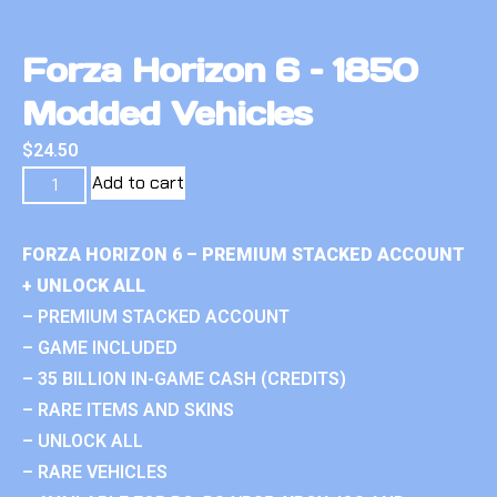
Forza Horizon 6 – 1850
Modded Vehicles
$
24.50
Add to cart
FORZA HORIZON 6 – PREMIUM STACKED ACCOUNT
+ UNLOCK ALL
– PREMIUM STACKED ACCOUNT
– GAME INCLUDED
– 35 BILLION IN-GAME CASH (CREDITS)
– RARE ITEMS AND SKINS
– UNLOCK ALL
– RARE VEHICLES