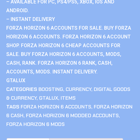
– AVAILABLE FOR PC, PS4/PS5, XBOX, IOS AND
ANDROID.
– INSTANT DELIVERY
FORZA HORIZON 6 ACCOUNTS FOR SALE. BUY FORZA
HORIZON 6 ACCOUNTS. FORZA HORIZON 6 ACCOUNT
SHOP. FORZA HORIZON 6 CHEAP ACCOUNTS FOR
SALE. BUY FORZA HORIZON 6 ACCOUNTS, MODS,
CASH, RANK. FORZA HORIZON 6 RANK, CASH,
ACCOUNTS, MODS. INSTANT DELIVERY.
GTALUX
CATEGORIES
BOOSTING
,
CURRENCY
,
DIGITAL GOODS
& CURRENCY
,
GTALUX
,
ITEMS
TAGS
FORZA HORIZON 6 ACCOUNTS
,
FORZA HORIZON
6 CASH
,
FORZA HORIZON 6 MODDED ACCOUNTS
,
FORZA HORIZON 6 MODS