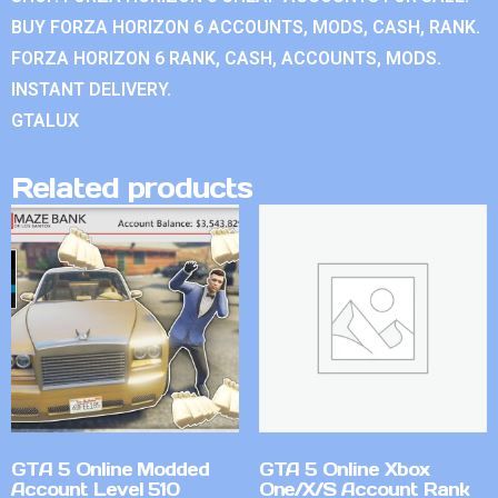
BUY FORZA HORIZON 6 ACCOUNTS, MODS, CASH, RANK.
FORZA HORIZON 6 RANK, CASH, ACCOUNTS, MODS.
INSTANT DELIVERY.
GTALUX
Related products
GTA 5 Online Modded
GTA 5 Online Xbox
Account Level 510
One/X/S Account Rank