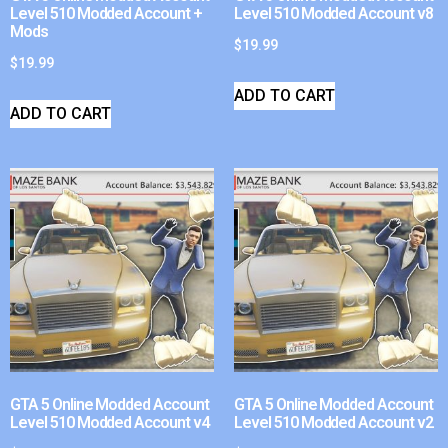
Level 510 Modded Account +
Level 510 Modded Account v8
Mods
$
19.99
$
19.99
ADD TO CART
ADD TO CART
GTA 5 Online Modded Account
GTA 5 Online Modded Account
Level 510 Modded Account v4
Level 510 Modded Account v2