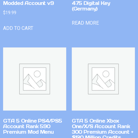
Modded Account v9
475 Digital Key
(Germany)
$
19.99
READ MORE
ADD TO CART
GTA 5 Online PS4/PS5
GTA 5 Online Xbox
Account Rank 590
One/X/S Account Rank
Premium Mod Menu
300 Premium Account +
$120 Million Credits