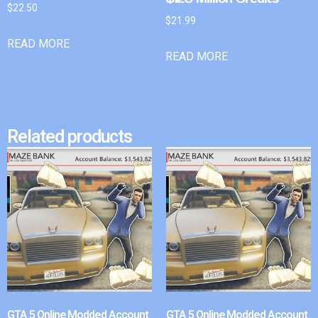
$
22.50
$
21.99
READ MORE
READ MORE
Related products
GTA 5 Online Modded Account
GTA 5 Online Modded Account