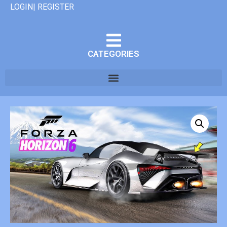
LOGIN| REGISTER
CATEGORIES