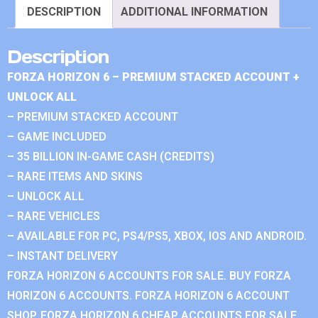
DESCRIPTION
ADDITIONAL INFORMATION
Description
FORZA HORIZON 6 – PREMIUM STACKED ACCOUNT +
UNLOCK ALL
– PREMIUM STACKED ACCOUNT
– GAME INCLUDED
– 35 BILLION IN-GAME CASH (CREDITS)
– RARE ITEMS AND SKINS
– UNLOCK ALL
– RARE VEHICLES
– AVAILABLE FOR PC, PS4/PS5, XBOX, IOS AND ANDROID.
– INSTANT DELIVERY
FORZA HORIZON 6 ACCOUNTS FOR SALE. BUY FORZA
HORIZON 6 ACCOUNTS. FORZA HORIZON 6 ACCOUNT
SHOP. FORZA HORIZON 6 CHEAP ACCOUNTS FOR SALE.