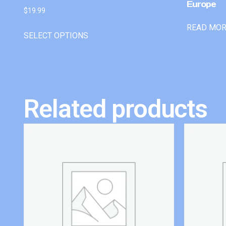
Europe
$
19.99
READ MO
SELECT OPTIONS
Related products