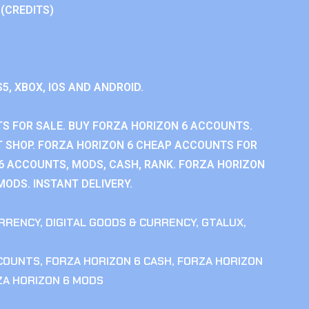
 (CREDITS)
S5, XBOX, IOS AND ANDROID.
S FOR SALE. BUY FORZA HORIZON 6 ACCOUNTS.
 SHOP. FORZA HORIZON 6 CHEAP ACCOUNTS FOR
 6 ACCOUNTS, MODS, CASH, RANK. FORZA HORIZON
MODS. INSTANT DELIVERY.
RRENCY
,
DIGITAL GOODS & CURRENCY
,
GTALUX
,
CCOUNTS
,
FORZA HORIZON 6 CASH
,
FORZA HORIZON
ZA HORIZON 6 MODS