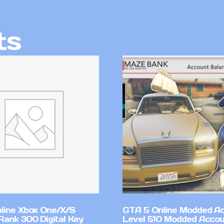
ts
line Xbox One/X/S
GTA 5 Online Modded A
Rank 300 Digital Key
Level 510 Modded Accou