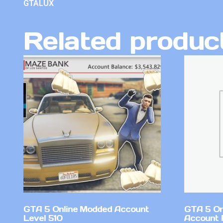
GTALUX
Related produc
GTA 5 Online Modded Account
GTA 5 On
Level 510
Account 