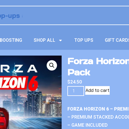
BOOSTING
SHOP ALL
TOP UPS
GIFT CARD
Forza Horizon
Pack
$
24.50
Add to cart
FORZA HORIZON 6 – PREM
– PREMIUM STACKED ACCO
– GAME INCLUDED