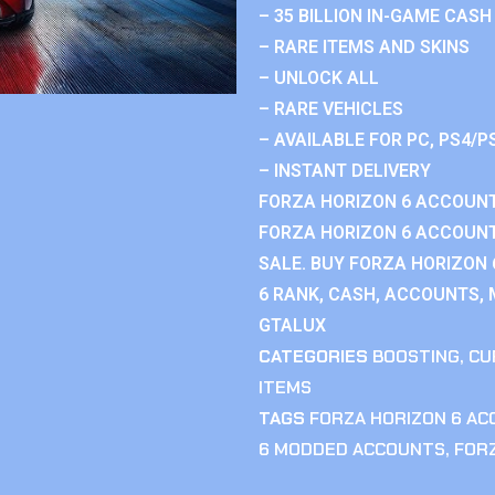
– 35 BILLION IN-GAME CASH
– RARE ITEMS AND SKINS
– UNLOCK ALL
– RARE VEHICLES
– AVAILABLE FOR PC, PS4/P
– INSTANT DELIVERY
FORZA HORIZON 6 ACCOUNT
FORZA HORIZON 6 ACCOUNT
SALE. BUY FORZA HORIZON
6 RANK, CASH, ACCOUNTS, 
GTALUX
CATEGORIES
BOOSTING
,
CU
ITEMS
TAGS
FORZA HORIZON 6 A
6 MODDED ACCOUNTS
,
FOR