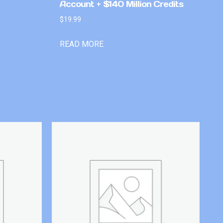
Account + $140 Million Credits
$
19.99
READ MORE