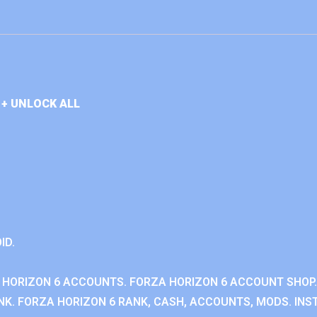
+ UNLOCK ALL
ID.
 HORIZON 6 ACCOUNTS. FORZA HORIZON 6 ACCOUNT SHOP.
K. FORZA HORIZON 6 RANK, CASH, ACCOUNTS, MODS. INST