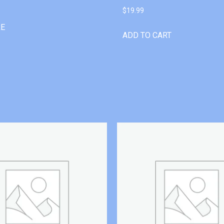
$
19.99
RE
ADD TO CART