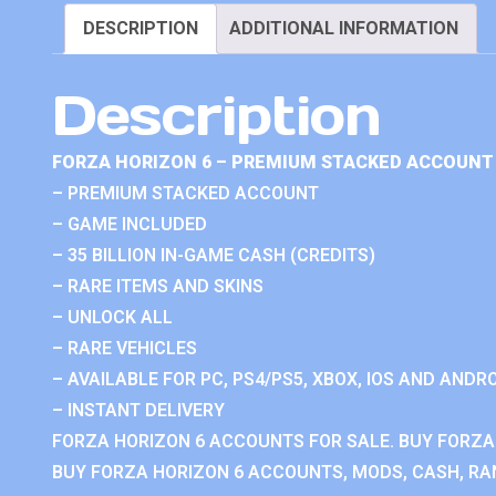
DESCRIPTION
ADDITIONAL INFORMATION
Description
FORZA HORIZON 6 – PREMIUM STACKED ACCOUNT 
– PREMIUM STACKED ACCOUNT
– GAME INCLUDED
– 35 BILLION IN-GAME CASH (CREDITS)
– RARE ITEMS AND SKINS
– UNLOCK ALL
– RARE VEHICLES
– AVAILABLE FOR PC, PS4/PS5, XBOX, IOS AND ANDRO
– INSTANT DELIVERY
FORZA HORIZON 6 ACCOUNTS FOR SALE. BUY FORZA
BUY FORZA HORIZON 6 ACCOUNTS, MODS, CASH, RAN