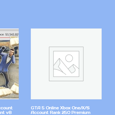
ccount
GTA 5 Online Xbox One/X/S
nt v8
Account Rank 250 Premium