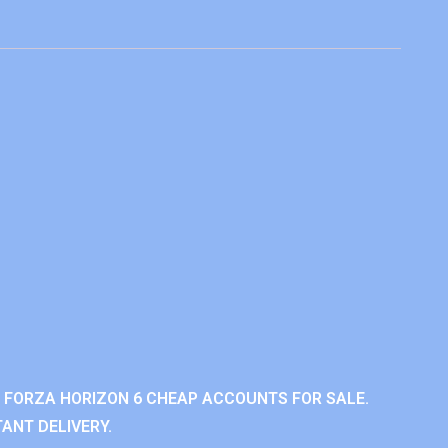
 FORZA HORIZON 6 CHEAP ACCOUNTS FOR SALE.
ANT DELIVERY.