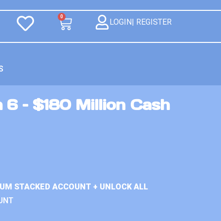
0
LOGIN| REGISTER
S
 6 – $180 Million Cash
IUM STACKED ACCOUNT + UNLOCK ALL
UNT