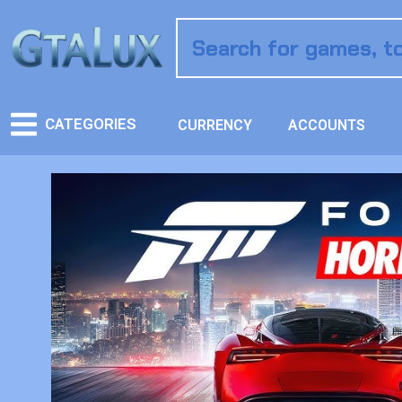
CATEGORIES
CURRENCY
ACCOUNTS