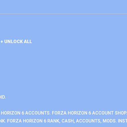
+ UNLOCK ALL
ID.
 HORIZON 6 ACCOUNTS. FORZA HORIZON 6 ACCOUNT SHOP.
K. FORZA HORIZON 6 RANK, CASH, ACCOUNTS, MODS. INST