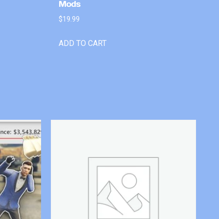
Mods
$
19.99
ADD TO CART