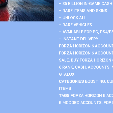
– 35 BILLION IN-GAME CASH
– RARE ITEMS AND SKINS
– UNLOCK ALL
– RARE VEHICLES
– AVAILABLE FOR PC, PS4/P
– INSTANT DELIVERY
FORZA HORIZON 6 ACCOUNT
FORZA HORIZON 6 ACCOUNT
SALE. BUY FORZA HORIZON
6 RANK, CASH, ACCOUNTS, 
GTALUX
CATEGORIES
BOOSTING
,
CU
ITEMS
TAGS
FORZA HORIZON 6 A
6 MODDED ACCOUNTS
,
FOR