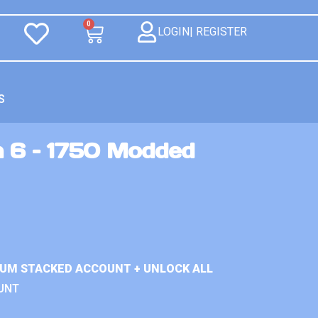
0
LOGIN| REGISTER
S
n 6 – 1750 Modded
IUM STACKED ACCOUNT + UNLOCK ALL
UNT