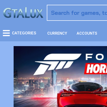
CATEGORIES
CURRENCY
ACCOUNTS