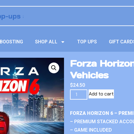
BOOSTING
SHOP ALL
TOP UPS
GIFT CARD
Forza Horizo
Vehicles
$
24.50
Add to cart
FORZA HORIZON 6 – PREM
– PREMIUM STACKED ACCO
– GAME INCLUDED