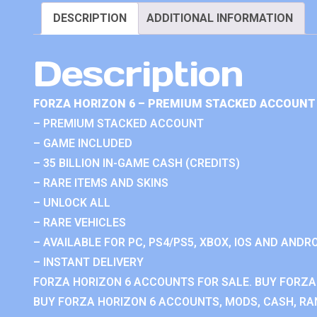
DESCRIPTION
ADDITIONAL INFORMATION
Description
FORZA HORIZON 6 – PREMIUM STACKED ACCOUNT 
– PREMIUM STACKED ACCOUNT
– GAME INCLUDED
– 35 BILLION IN-GAME CASH (CREDITS)
– RARE ITEMS AND SKINS
– UNLOCK ALL
– RARE VEHICLES
– AVAILABLE FOR PC, PS4/PS5, XBOX, IOS AND ANDRO
– INSTANT DELIVERY
FORZA HORIZON 6 ACCOUNTS FOR SALE. BUY FORZA
BUY FORZA HORIZON 6 ACCOUNTS, MODS, CASH, RAN