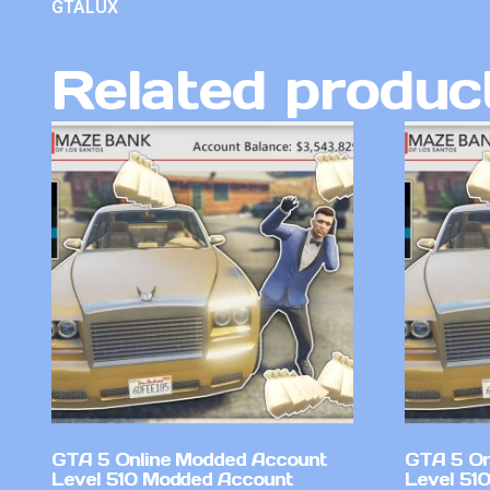
GTALUX
Related produc
GTA 5 Online Modded Account
GTA 5 On
Level 510 Modded Account
Level 51