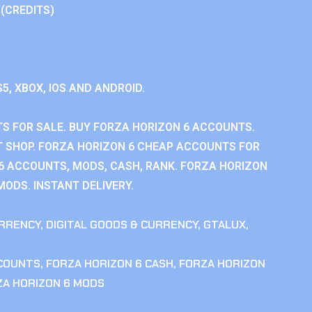
 (CREDITS)
S5, XBOX, IOS AND ANDROID.
S FOR SALE. BUY FORZA HORIZON 6 ACCOUNTS.
 SHOP. FORZA HORIZON 6 CHEAP ACCOUNTS FOR
 6 ACCOUNTS, MODS, CASH, RANK. FORZA HORIZON
MODS. INSTANT DELIVERY.
RRENCY
,
DIGITAL GOODS & CURRENCY
,
GTALUX
,
CCOUNTS
,
FORZA HORIZON 6 CASH
,
FORZA HORIZON
ZA HORIZON 6 MODS