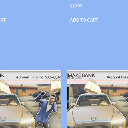
$
19.99
ART
ADD TO CART