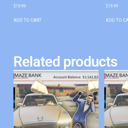
$
19.99
$
19.99
ADD TO CART
ADD TO C
Related products