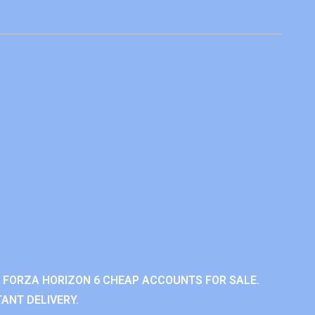
 FORZA HORIZON 6 CHEAP ACCOUNTS FOR SALE.
ANT DELIVERY.