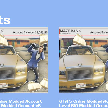
ts
line Modded Account
GTA 5 Online Modded A
0 Modded Account v5
Level 510 Modded Accou