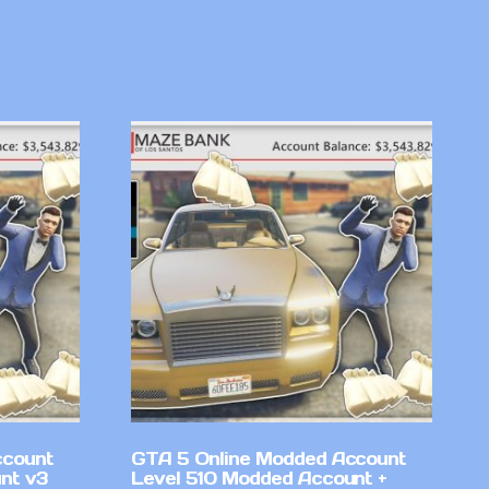
ccount
GTA 5 Online Modded Account
nt v3
Level 510 Modded Account +