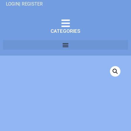
LOGIN| REGISTER
CATEGORIES