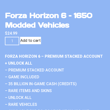
Forza Horizon 6 – 1650
Modded Vehicles
$
24.99
Add to cart
FORZA HORIZON 6 – PREMIUM STACKED ACCOUNT
+ UNLOCK ALL
– PREMIUM STACKED ACCOUNT
– GAME INCLUDED
– 35 BILLION IN-GAME CASH (CREDITS)
– RARE ITEMS AND SKINS
– UNLOCK ALL
– RARE VEHICLES