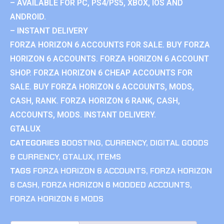
– AVAILABLE FOR PC, PS4/PS5, XBOX, IOS AND
ANDROID.
– INSTANT DELIVERY
FORZA HORIZON 6 ACCOUNTS FOR SALE. BUY FORZA
HORIZON 6 ACCOUNTS. FORZA HORIZON 6 ACCOUNT
SHOP. FORZA HORIZON 6 CHEAP ACCOUNTS FOR
SALE. BUY FORZA HORIZON 6 ACCOUNTS, MODS,
CASH, RANK. FORZA HORIZON 6 RANK, CASH,
ACCOUNTS, MODS. INSTANT DELIVERY.
GTALUX
CATEGORIES
BOOSTING
,
CURRENCY
,
DIGITAL GOODS
& CURRENCY
,
GTALUX
,
ITEMS
TAGS
FORZA HORIZON 6 ACCOUNTS
,
FORZA HORIZON
6 CASH
,
FORZA HORIZON 6 MODDED ACCOUNTS
,
FORZA HORIZON 6 MODS