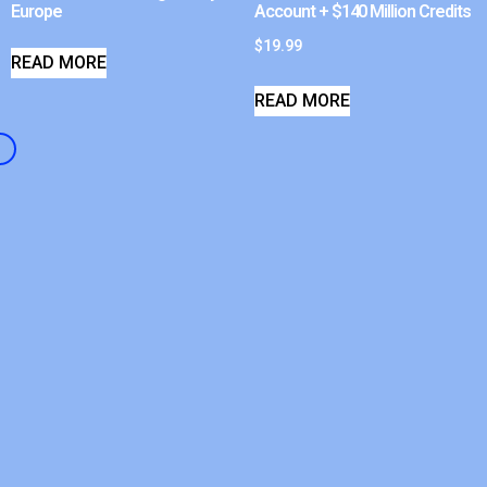
Europe
Account + $140 Million Credits
$
19.99
READ MORE
READ MORE