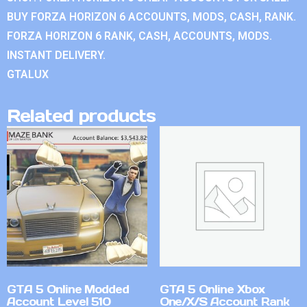
BUY FORZA HORIZON 6 ACCOUNTS, MODS, CASH, RANK.
FORZA HORIZON 6 RANK, CASH, ACCOUNTS, MODS.
INSTANT DELIVERY.
GTALUX
Related products
GTA 5 Online Modded
GTA 5 Online Xbox
Account Level 510
One/X/S Account Rank