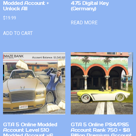
Modded Account +
475 Digital Key
Unlock All
(Germany)
$
19.99
READ MORE
ADD TO CART
GTA 5 Online Modded
GTA 5 Online PS4/PS5
Account Level 510
Account Rank 750 + $8
Modded Account v6
Billion Premium Account