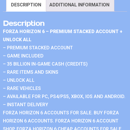
DESCRIPTION
ADDITIONAL INFORMATION
Description
FORZA HORIZON 6 – PREMIUM STACKED ACCOUNT +
UNLOCK ALL
– PREMIUM STACKED ACCOUNT
– GAME INCLUDED
– 35 BILLION IN-GAME CASH (CREDITS)
– RARE ITEMS AND SKINS
– UNLOCK ALL
– RARE VEHICLES
– AVAILABLE FOR PC, PS4/PS5, XBOX, IOS AND ANDROID.
– INSTANT DELIVERY
FORZA HORIZON 6 ACCOUNTS FOR SALE. BUY FORZA
HORIZON 6 ACCOUNTS. FORZA HORIZON 6 ACCOUNT
SHOP. FORZA HORIZON 6 CHEAP ACCOUNTS FOR SALE.