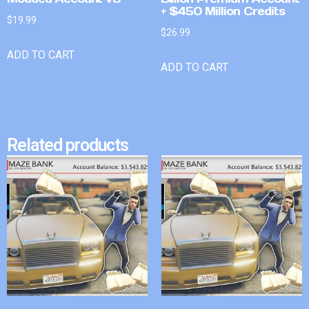
+ $450 Million Credits
$
19.99
$
26.99
ADD TO CART
ADD TO CART
Related products