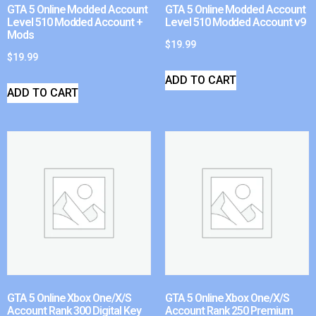
GTA 5 Online Modded Account
GTA 5 Online Modded Account
Level 510 Modded Account +
Level 510 Modded Account v9
Mods
$
19.99
$
19.99
ADD TO CART
ADD TO CART
GTA 5 Online Xbox One/X/S
GTA 5 Online Xbox One/X/S
Account Rank 300 Digital Key
Account Rank 250 Premium