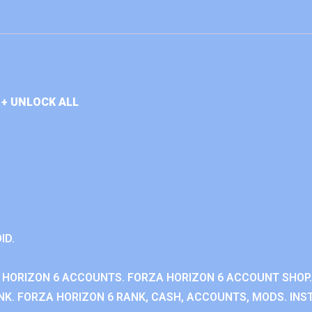
+ UNLOCK ALL
ID.
 HORIZON 6 ACCOUNTS. FORZA HORIZON 6 ACCOUNT SHOP.
K. FORZA HORIZON 6 RANK, CASH, ACCOUNTS, MODS. INST