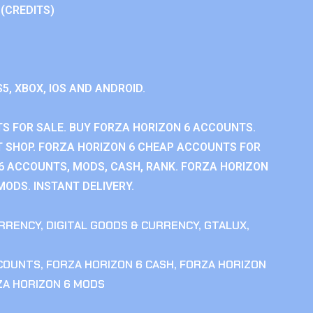
 (CREDITS)
S5, XBOX, IOS AND ANDROID.
S FOR SALE. BUY FORZA HORIZON 6 ACCOUNTS.
 SHOP. FORZA HORIZON 6 CHEAP ACCOUNTS FOR
 6 ACCOUNTS, MODS, CASH, RANK. FORZA HORIZON
MODS. INSTANT DELIVERY.
RRENCY
,
DIGITAL GOODS & CURRENCY
,
GTALUX
,
CCOUNTS
,
FORZA HORIZON 6 CASH
,
FORZA HORIZON
ZA HORIZON 6 MODS