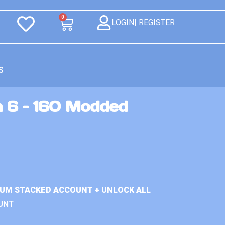
0
LOGIN| REGISTER
S
n 6 – 160 Modded
IUM STACKED ACCOUNT + UNLOCK ALL
UNT