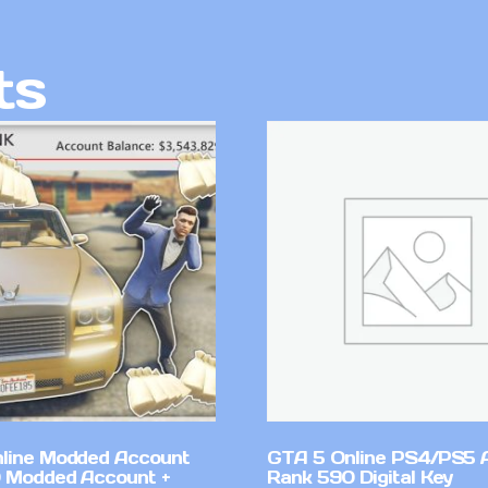
ts
line Modded Account
GTA 5 Online PS4/PS5 
0 Modded Account +
Rank 590 Digital Key