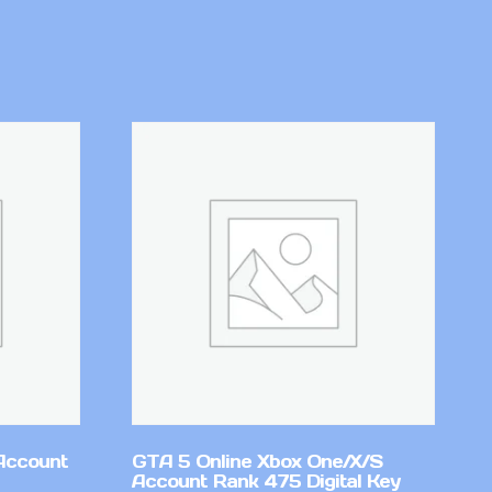
Account
GTA 5 Online Xbox One/X/S
Account Rank 475 Digital Key