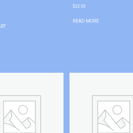
$
22.50
READ MORE
ART