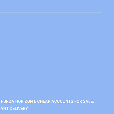
 FORZA HORIZON 6 CHEAP ACCOUNTS FOR SALE.
ANT DELIVERY.