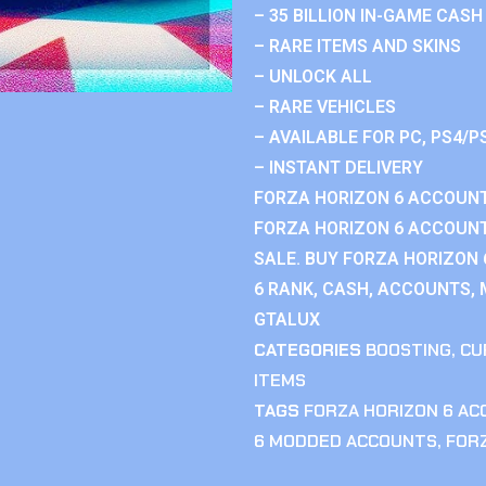
– 35 BILLION IN-GAME CASH
– RARE ITEMS AND SKINS
– UNLOCK ALL
– RARE VEHICLES
– AVAILABLE FOR PC, PS4/P
– INSTANT DELIVERY
FORZA HORIZON 6 ACCOUNT
FORZA HORIZON 6 ACCOUNT
SALE. BUY FORZA HORIZON
6 RANK, CASH, ACCOUNTS, 
GTALUX
CATEGORIES
BOOSTING
,
CU
ITEMS
TAGS
FORZA HORIZON 6 A
6 MODDED ACCOUNTS
,
FOR