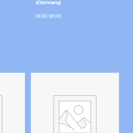
(Germany)
READ MORE