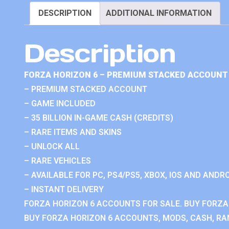
DESCRIPTION
ADDITIONAL INFORMATION
Description
FORZA HORIZON 6 – PREMIUM STACKED ACCOUNT 
– PREMIUM STACKED ACCOUNT
– GAME INCLUDED
– 35 BILLION IN-GAME CASH (CREDITS)
– RARE ITEMS AND SKINS
– UNLOCK ALL
– RARE VEHICLES
– AVAILABLE FOR PC, PS4/PS5, XBOX, IOS AND ANDRO
– INSTANT DELIVERY
FORZA HORIZON 6 ACCOUNTS FOR SALE. BUY FORZA
BUY FORZA HORIZON 6 ACCOUNTS, MODS, CASH, RAN