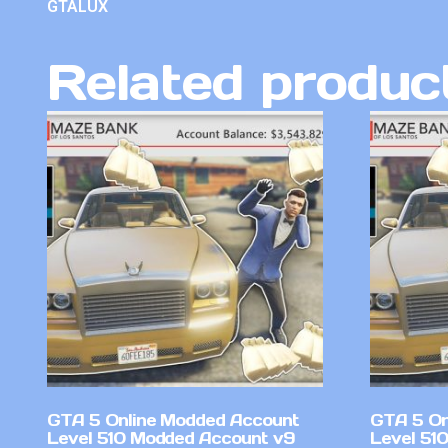
GTALUX
Related produc
GTA 5 Online Modded Account
GTA 5 On
Level 510 Modded Account v9
Level 51