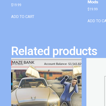
Mods
$
19.99
$
19.99
ADD TO CART
ADD TO C
Related products