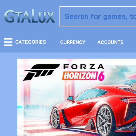
CATEGORIES
CURRENCY
ACCOUNTS