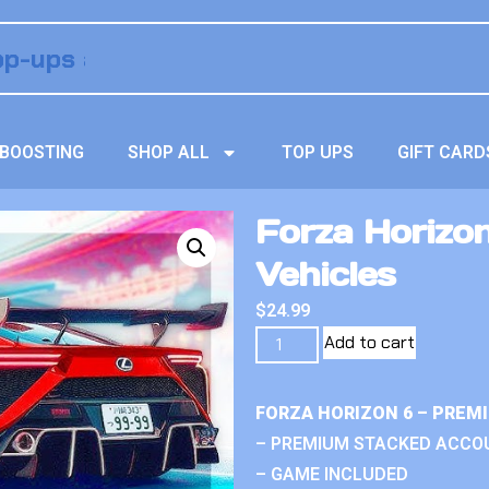
BOOSTING
SHOP ALL
TOP UPS
GIFT CARD
Forza Horizo
Vehicles
$
24.99
Add to cart
FORZA HORIZON 6 – PREM
– PREMIUM STACKED ACCO
– GAME INCLUDED