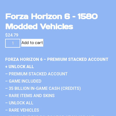
Forza Horizon 6 – 1580
Modded Vehicles
$
24.79
Add to cart
FORZA HORIZON 6 – PREMIUM STACKED ACCOUNT
+ UNLOCK ALL
– PREMIUM STACKED ACCOUNT
– GAME INCLUDED
– 35 BILLION IN-GAME CASH (CREDITS)
– RARE ITEMS AND SKINS
– UNLOCK ALL
– RARE VEHICLES