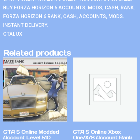
BUY FORZA HORIZON 6 ACCOUNTS, MODS, CASH, RANK.
FORZA HORIZON 6 RANK, CASH, ACCOUNTS, MODS.
INSTANT DELIVERY.
GTALUX
Related products
GTA 5 Online Modded
GTA 5 Online Xbox
Account Level 510
One/X/S Account Rank