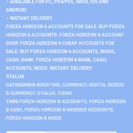
– AVAILABLE FOR PC, PS4/PS5, XBOX, IOS AND
ANDROID.
– INSTANT DELIVERY
FORZA HORIZON 6 ACCOUNTS FOR SALE. BUY FORZA
HORIZON 6 ACCOUNTS. FORZA HORIZON 6 ACCOUNT
SHOP. FORZA HORIZON 6 CHEAP ACCOUNTS FOR
SALE. BUY FORZA HORIZON 6 ACCOUNTS, MODS,
CASH, RANK. FORZA HORIZON 6 RANK, CASH,
ACCOUNTS, MODS. INSTANT DELIVERY.
GTALUX
CATEGORIES
BOOSTING
,
CURRENCY
,
DIGITAL GOODS
& CURRENCY
,
GTALUX
,
ITEMS
TAGS
FORZA HORIZON 6 ACCOUNTS
,
FORZA HORIZON
6 CASH
,
FORZA HORIZON 6 MODDED ACCOUNTS
,
FORZA HORIZON 6 MODS