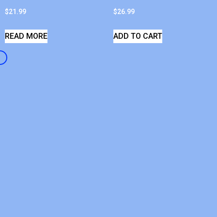
$
21.99
$
26.99
READ MORE
ADD TO CART