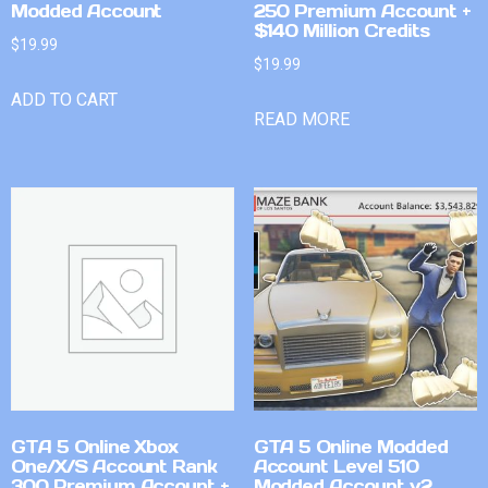
Modded Account
250 Premium Account +
$140 Million Credits
$
19.99
$
19.99
ADD TO CART
READ MORE
GTA 5 Online Xbox
GTA 5 Online Modded
One/X/S Account Rank
Account Level 510
300 Premium Account +
Modded Account v2