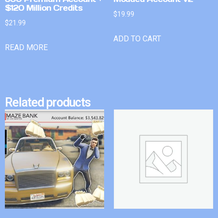
$120 Million Credits
$
19.99
$
21.99
ADD TO CART
READ MORE
Related products