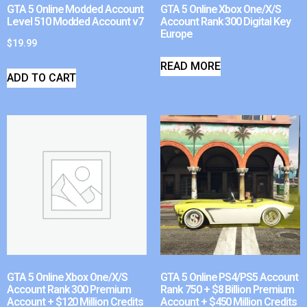
GTA 5 Online Modded Account
GTA 5 Online Xbox One/X/S
Level 510 Modded Account v7
Account Rank 300 Digital Key
Europe
$
19.99
READ MORE
ADD TO CART
GTA 5 Online Xbox One/X/S
GTA 5 Online PS4/PS5 Account
Account Rank 300 Premium
Rank 750 + $8 Billion Premium
Account + $120 Million Credits
Account + $450 Million Credits