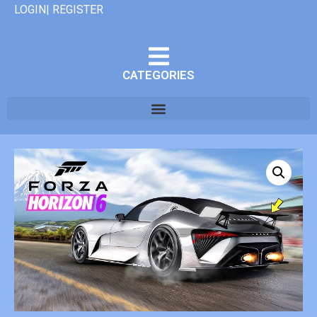
LOGIN| REGISTER
CATEGORIES