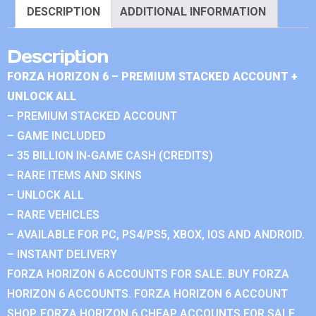
DESCRIPTION
ADDITIONAL INFORMATION
Description
FORZA HORIZON 6 – PREMIUM STACKED ACCOUNT +
UNLOCK ALL
– PREMIUM STACKED ACCOUNT
– GAME INCLUDED
– 35 BILLION IN-GAME CASH (CREDITS)
– RARE ITEMS AND SKINS
– UNLOCK ALL
– RARE VEHICLES
– AVAILABLE FOR PC, PS4/PS5, XBOX, IOS AND ANDROID.
– INSTANT DELIVERY
FORZA HORIZON 6 ACCOUNTS FOR SALE. BUY FORZA
HORIZON 6 ACCOUNTS. FORZA HORIZON 6 ACCOUNT
SHOP. FORZA HORIZON 6 CHEAP ACCOUNTS FOR SALE.