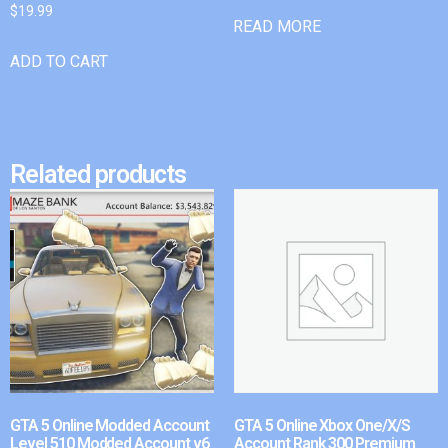
$
19.99
READ MORE
ADD TO CART
Related products
GTA 5 Online Modded Account
GTA 5 Online Xbox One/X/S
Level 510 Modded Account v6
Account Rank 300 Premium