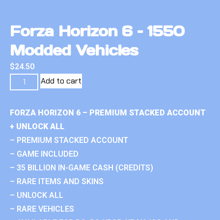
Forza Horizon 6 – 1550
Modded Vehicles
$
24.50
Add to cart
FORZA HORIZON 6 – PREMIUM STACKED ACCOUNT
+ UNLOCK ALL
– PREMIUM STACKED ACCOUNT
– GAME INCLUDED
– 35 BILLION IN-GAME CASH (CREDITS)
– RARE ITEMS AND SKINS
– UNLOCK ALL
– RARE VEHICLES