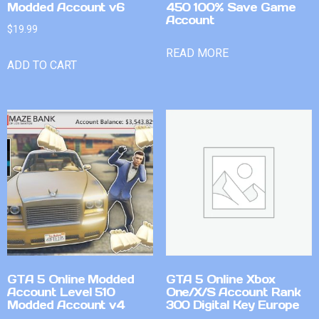
Modded Account v6
450 100% Save Game
Account
$
19.99
READ MORE
ADD TO CART
GTA 5 Online Modded
GTA 5 Online Xbox
Account Level 510
One/X/S Account Rank
Modded Account v4
300 Digital Key Europe