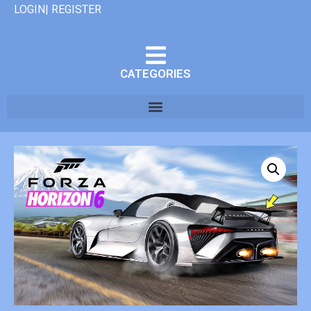
LOGIN| REGISTER
CATEGORIES