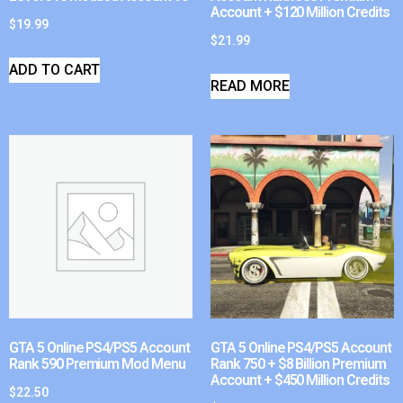
Account + $120 Million Credits
$
19.99
$
21.99
ADD TO CART
READ MORE
GTA 5 Online PS4/PS5 Account
GTA 5 Online PS4/PS5 Account
Rank 590 Premium Mod Menu
Rank 750 + $8 Billion Premium
Account + $450 Million Credits
$
22.50