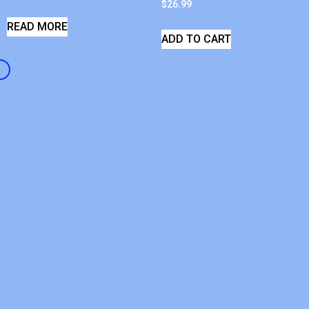
$
26.99
READ MORE
ADD TO CART