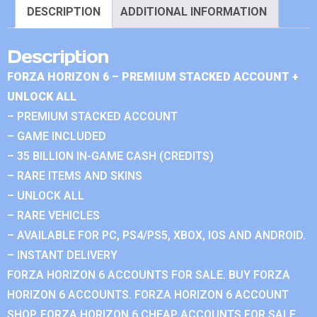
DESCRIPTION
ADDITIONAL INFORMATION
Description
FORZA HORIZON 6 – PREMIUM STACKED ACCOUNT +
UNLOCK ALL
– PREMIUM STACKED ACCOUNT
– GAME INCLUDED
– 35 BILLION IN-GAME CASH (CREDITS)
– RARE ITEMS AND SKINS
– UNLOCK ALL
– RARE VEHICLES
– AVAILABLE FOR PC, PS4/PS5, XBOX, IOS AND ANDROID.
– INSTANT DELIVERY
FORZA HORIZON 6 ACCOUNTS FOR SALE. BUY FORZA
HORIZON 6 ACCOUNTS. FORZA HORIZON 6 ACCOUNT
SHOP. FORZA HORIZON 6 CHEAP ACCOUNTS FOR SALE.