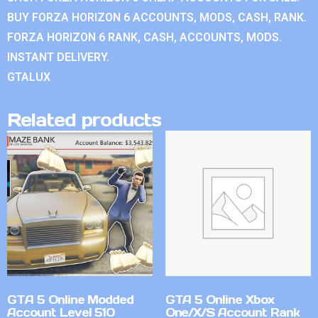
BUY FORZA HORIZON 6 ACCOUNTS, MODS, CASH, RANK.
FORZA HORIZON 6 RANK, CASH, ACCOUNTS, MODS.
INSTANT DELIVERY.
GTALUX
Related products
GTA 5 Online Modded
GTA 5 Online Xbox
Account Level 510
One/X/S Account Rank