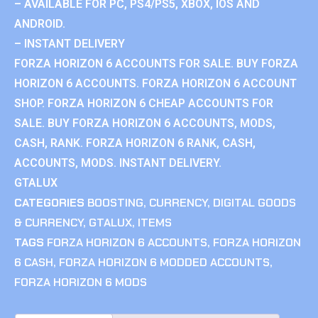
– AVAILABLE FOR PC, PS4/PS5, XBOX, IOS AND
ANDROID.
– INSTANT DELIVERY
FORZA HORIZON 6 ACCOUNTS FOR SALE. BUY FORZA
HORIZON 6 ACCOUNTS. FORZA HORIZON 6 ACCOUNT
SHOP. FORZA HORIZON 6 CHEAP ACCOUNTS FOR
SALE. BUY FORZA HORIZON 6 ACCOUNTS, MODS,
CASH, RANK. FORZA HORIZON 6 RANK, CASH,
ACCOUNTS, MODS. INSTANT DELIVERY.
GTALUX
CATEGORIES
BOOSTING
,
CURRENCY
,
DIGITAL GOODS
& CURRENCY
,
GTALUX
,
ITEMS
TAGS
FORZA HORIZON 6 ACCOUNTS
,
FORZA HORIZON
6 CASH
,
FORZA HORIZON 6 MODDED ACCOUNTS
,
FORZA HORIZON 6 MODS