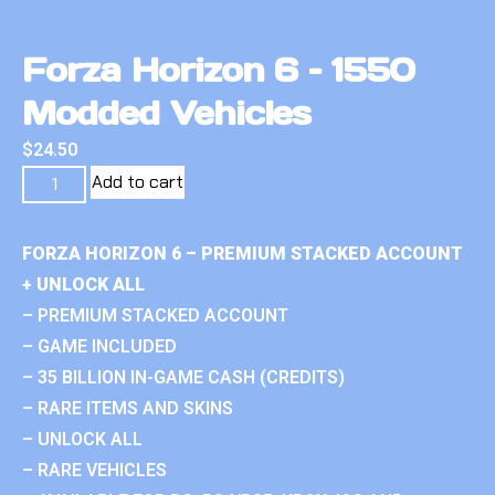
Forza Horizon 6 – 1550
Modded Vehicles
$
24.50
Add to cart
FORZA HORIZON 6 – PREMIUM STACKED ACCOUNT
+ UNLOCK ALL
– PREMIUM STACKED ACCOUNT
– GAME INCLUDED
– 35 BILLION IN-GAME CASH (CREDITS)
– RARE ITEMS AND SKINS
– UNLOCK ALL
– RARE VEHICLES