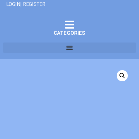
LOGIN| REGISTER
CATEGORIES