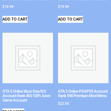
$
19.99
$
19.99
ADD TO CART
ADD TO CART
GTA 5 Online Xbox One/X/S
GTA 5 Online PS4/PS5 Account
Account Rank 450 100% Save
Rank 590 Premium Mod Menu
Game Account
$
22.50