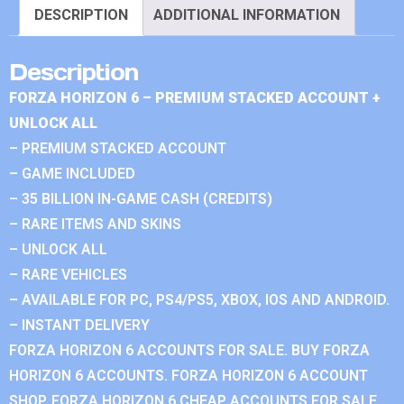
DESCRIPTION
ADDITIONAL INFORMATION
Description
FORZA HORIZON 6 – PREMIUM STACKED ACCOUNT +
UNLOCK ALL
– PREMIUM STACKED ACCOUNT
– GAME INCLUDED
– 35 BILLION IN-GAME CASH (CREDITS)
– RARE ITEMS AND SKINS
– UNLOCK ALL
– RARE VEHICLES
– AVAILABLE FOR PC, PS4/PS5, XBOX, IOS AND ANDROID.
– INSTANT DELIVERY
FORZA HORIZON 6 ACCOUNTS FOR SALE. BUY FORZA
HORIZON 6 ACCOUNTS. FORZA HORIZON 6 ACCOUNT
SHOP. FORZA HORIZON 6 CHEAP ACCOUNTS FOR SALE.