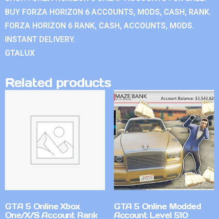
BUY FORZA HORIZON 6 ACCOUNTS, MODS, CASH, RANK.
FORZA HORIZON 6 RANK, CASH, ACCOUNTS, MODS.
INSTANT DELIVERY.
GTALUX
Related products
GTA 5 Online Xbox
GTA 5 Online Modded
One/X/S Account Rank
Account Level 510