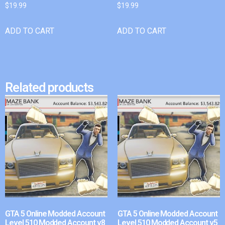
$
19.99
$
19.99
ADD TO CART
ADD TO CART
Related products
GTA 5 Online Modded Account
GTA 5 Online Modded Account
Level 510 Modded Account v8
Level 510 Modded Account v5