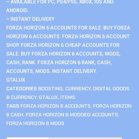
– AVAILABLE FOR PC, PS4/PS5, XBOX, IOS AND
ANDROID.
– INSTANT DELIVERY
FORZA HORIZON 6 ACCOUNTS FOR SALE. BUY FORZA
HORIZON 6 ACCOUNTS. FORZA HORIZON 6 ACCOUNT
SHOP. FORZA HORIZON 6 CHEAP ACCOUNTS FOR
SALE. BUY FORZA HORIZON 6 ACCOUNTS, MODS,
CASH, RANK. FORZA HORIZON 6 RANK, CASH,
ACCOUNTS, MODS. INSTANT DELIVERY.
GTALUX
CATEGORIES
BOOSTING
,
CURRENCY
,
DIGITAL GOODS
& CURRENCY
,
GTALUX
,
ITEMS
TAGS
FORZA HORIZON 6 ACCOUNTS
,
FORZA HORIZON
6 CASH
,
FORZA HORIZON 6 MODDED ACCOUNTS
,
FORZA HORIZON 6 MODS