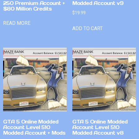
250 Premium Account +
Modded Account v9
$80 Million Credits
$
19.99
READ MORE
ADD TO CART
GTA 5 Online Modded
GTA 5 Online Modded
Account Level 510
Account Level 510
Modded Account + Mods
Modded Account v8