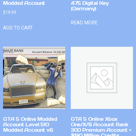
Modded Account
475 Digital Key
(Germany)
$
19.99
READ MORE
ADD TO CART
GTA 5 Online Modded
GTA 5 Online Xbox
Account Level 510
One/X/S Account Rank
Modded Account v6
300 Premium Account +
$120 Million Credits