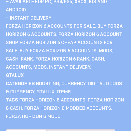
– AVAILABLE FOR PC, PS4/PS5, XBOX, IOS AND
ANDROID.
– INSTANT DELIVERY
FORZA HORIZON 6 ACCOUNTS FOR SALE. BUY FORZA
HORIZON 6 ACCOUNTS. FORZA HORIZON 6 ACCOUNT
SHOP. FORZA HORIZON 6 CHEAP ACCOUNTS FOR
SALE. BUY FORZA HORIZON 6 ACCOUNTS, MODS,
CASH, RANK. FORZA HORIZON 6 RANK, CASH,
ACCOUNTS, MODS. INSTANT DELIVERY.
GTALUX
CATEGORIES
BOOSTING
,
CURRENCY
,
DIGITAL GOODS
& CURRENCY
,
GTALUX
,
ITEMS
TAGS
FORZA HORIZON 6 ACCOUNTS
,
FORZA HORIZON
6 CASH
,
FORZA HORIZON 6 MODDED ACCOUNTS
,
FORZA HORIZON 6 MODS