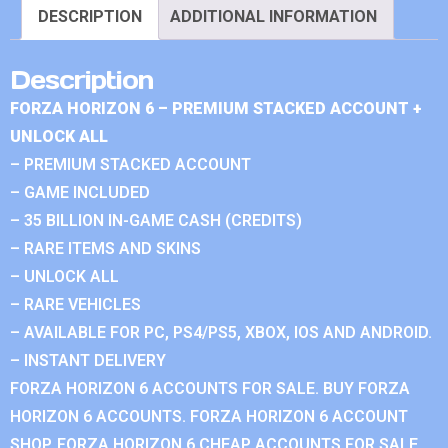
DESCRIPTION
ADDITIONAL INFORMATION
Description
FORZA HORIZON 6 – PREMIUM STACKED ACCOUNT +
UNLOCK ALL
– PREMIUM STACKED ACCOUNT
– GAME INCLUDED
– 35 BILLION IN-GAME CASH (CREDITS)
– RARE ITEMS AND SKINS
– UNLOCK ALL
– RARE VEHICLES
– AVAILABLE FOR PC, PS4/PS5, XBOX, IOS AND ANDROID.
– INSTANT DELIVERY
FORZA HORIZON 6 ACCOUNTS FOR SALE. BUY FORZA
HORIZON 6 ACCOUNTS. FORZA HORIZON 6 ACCOUNT
SHOP. FORZA HORIZON 6 CHEAP ACCOUNTS FOR SALE.