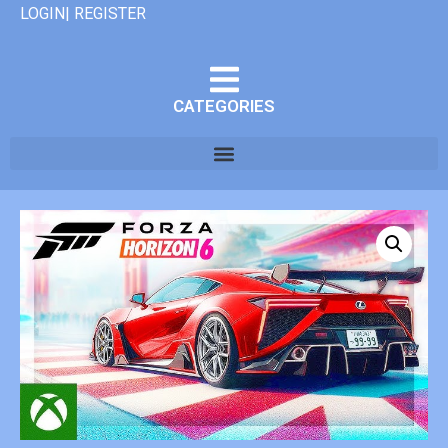
LOGIN| REGISTER
CATEGORIES