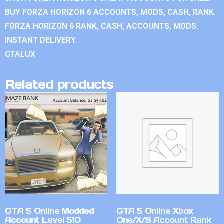
BUY FORZA HORIZON 6 ACCOUNTS, MODS, CASH, RANK.
FORZA HORIZON 6 RANK, CASH, ACCOUNTS, MODS.
INSTANT DELIVERY.
GTALUX
Related products
GTA 5 Online Modded
GTA 5 Online Xbox
Account Level 510
One/X/S Account Rank