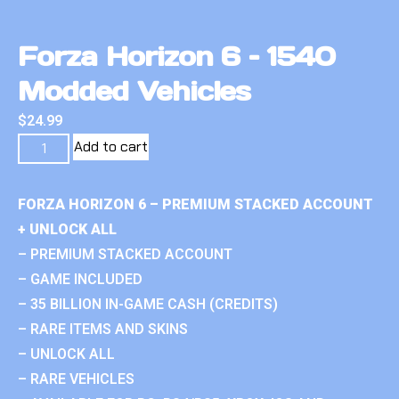
Forza Horizon 6 – 1540
Modded Vehicles
$
24.99
Add to cart
FORZA HORIZON 6 – PREMIUM STACKED ACCOUNT
+ UNLOCK ALL
– PREMIUM STACKED ACCOUNT
– GAME INCLUDED
– 35 BILLION IN-GAME CASH (CREDITS)
– RARE ITEMS AND SKINS
– UNLOCK ALL
– RARE VEHICLES