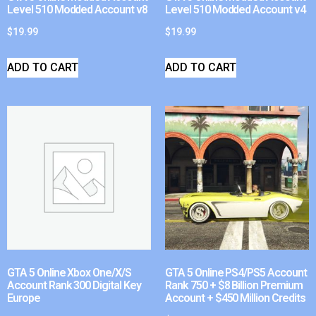
Level 510 Modded Account v8
Level 510 Modded Account v4
$
19.99
$
19.99
ADD TO CART
ADD TO CART
GTA 5 Online Xbox One/X/S
GTA 5 Online PS4/PS5 Account
Account Rank 300 Digital Key
Rank 750 + $8 Billion Premium
Europe
Account + $450 Million Credits