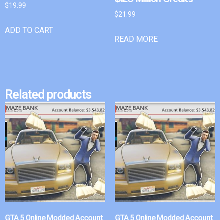
$
19.99
$
21.99
ADD TO CART
READ MORE
Related products
GTA 5 Online Modded Account
GTA 5 Online Modded Account