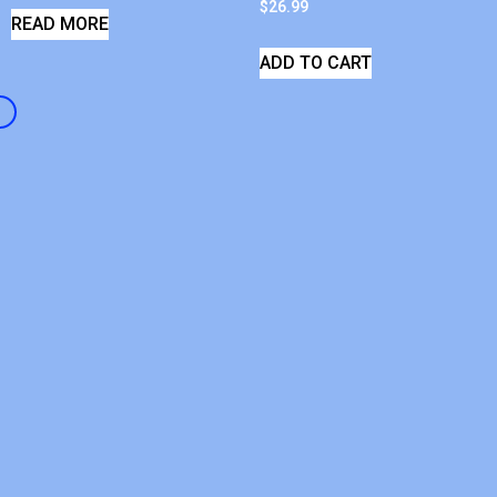
$
26.99
READ MORE
ADD TO CART