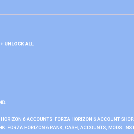
+ UNLOCK ALL
ID.
 HORIZON 6 ACCOUNTS. FORZA HORIZON 6 ACCOUNT SHOP.
K. FORZA HORIZON 6 RANK, CASH, ACCOUNTS, MODS. INST