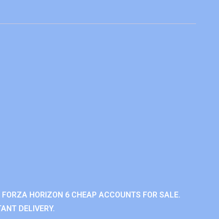
 FORZA HORIZON 6 CHEAP ACCOUNTS FOR SALE.
ANT DELIVERY.