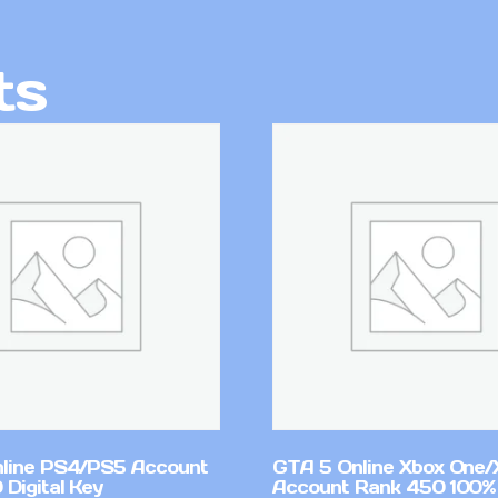
ts
line PS4/PS5 Account
GTA 5 Online Xbox One/
Digital Key
Account Rank 450 100%