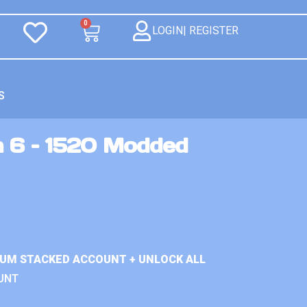
0
LOGIN| REGISTER
S
n 6 – 1520 Modded
IUM STACKED ACCOUNT + UNLOCK ALL
UNT