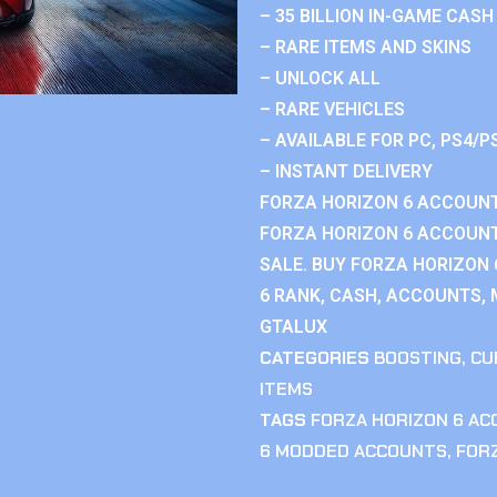
– 35 BILLION IN-GAME CASH
– RARE ITEMS AND SKINS
– UNLOCK ALL
– RARE VEHICLES
– AVAILABLE FOR PC, PS4/P
– INSTANT DELIVERY
FORZA HORIZON 6 ACCOUNT
FORZA HORIZON 6 ACCOUNT
SALE. BUY FORZA HORIZON
6 RANK, CASH, ACCOUNTS, 
GTALUX
CATEGORIES
BOOSTING
,
CU
ITEMS
TAGS
FORZA HORIZON 6 A
6 MODDED ACCOUNTS
,
FOR