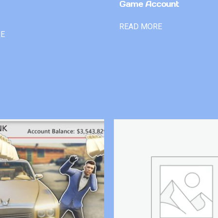
Game Account
READ MORE
RE