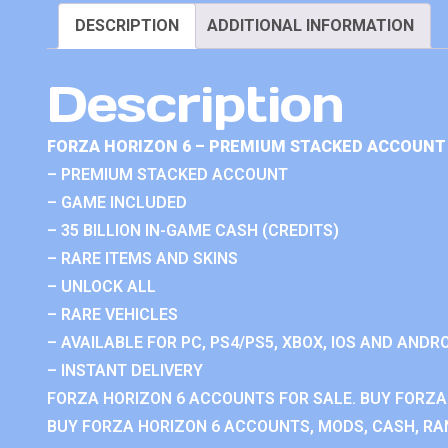
DESCRIPTION
ADDITIONAL INFORMATION
Description
FORZA HORIZON 6 – PREMIUM STACKED ACCOUNT 
– PREMIUM STACKED ACCOUNT
– GAME INCLUDED
– 35 BILLION IN-GAME CASH (CREDITS)
– RARE ITEMS AND SKINS
– UNLOCK ALL
– RARE VEHICLES
– AVAILABLE FOR PC, PS4/PS5, XBOX, IOS AND ANDRO
– INSTANT DELIVERY
FORZA HORIZON 6 ACCOUNTS FOR SALE. BUY FORZA
BUY FORZA HORIZON 6 ACCOUNTS, MODS, CASH, RAN