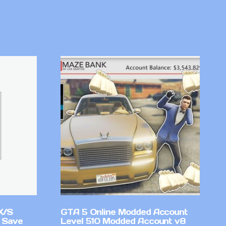
X/S
GTA 5 Online Modded Account
 Save
Level 510 Modded Account v8