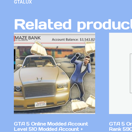
GTALUX
Related produc
GTA 5 Online Modded Account
GTA 5 On
Level 510 Modded Account +
Rank 590 