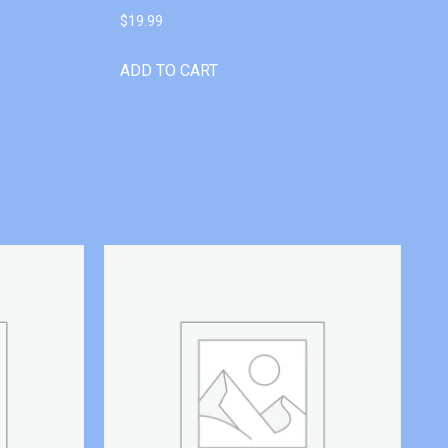
$
19.99
ADD TO CART