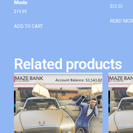
Mods
$
22.50
$
19.99
READ MO
ADD TO CART
Related products