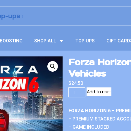
BOOSTING
SHOP ALL
TOP UPS
GIFT CARD
Forza Horizo
Vehicles
$
24.50
Add to cart
FORZA HORIZON 6 – PREM
– PREMIUM STACKED ACCO
– GAME INCLUDED