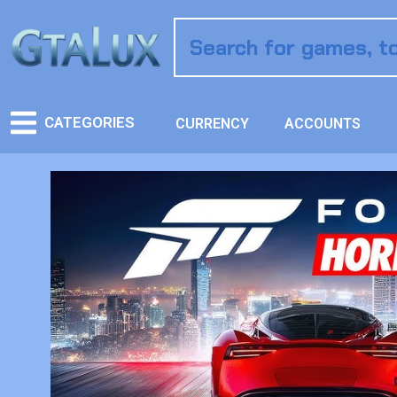
CATEGORIES
CURRENCY
ACCOUNTS