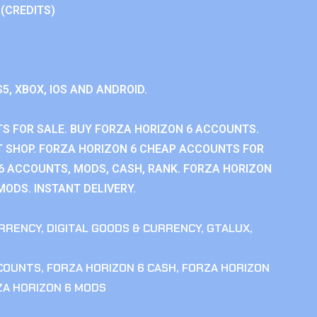
 (CREDITS)
S5, XBOX, IOS AND ANDROID.
S FOR SALE. BUY FORZA HORIZON 6 ACCOUNTS.
 SHOP. FORZA HORIZON 6 CHEAP ACCOUNTS FOR
 6 ACCOUNTS, MODS, CASH, RANK. FORZA HORIZON
MODS. INSTANT DELIVERY.
RRENCY
,
DIGITAL GOODS & CURRENCY
,
GTALUX
,
CCOUNTS
,
FORZA HORIZON 6 CASH
,
FORZA HORIZON
ZA HORIZON 6 MODS