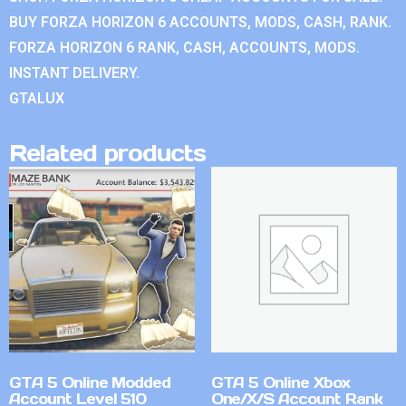
BUY FORZA HORIZON 6 ACCOUNTS, MODS, CASH, RANK.
FORZA HORIZON 6 RANK, CASH, ACCOUNTS, MODS.
INSTANT DELIVERY.
GTALUX
Related products
GTA 5 Online Modded
GTA 5 Online Xbox
Account Level 510
One/X/S Account Rank