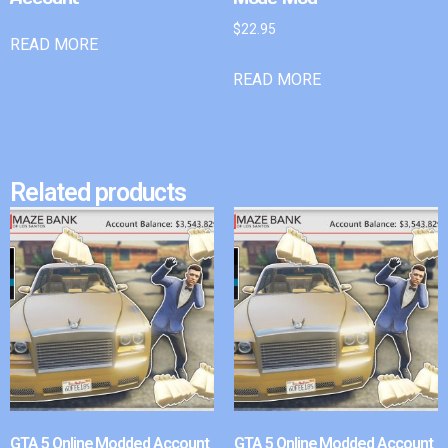
$
22.95
READ MORE
READ MORE
Related products
GTA 5 Online Modded Account
GTA 5 Online Modded Account