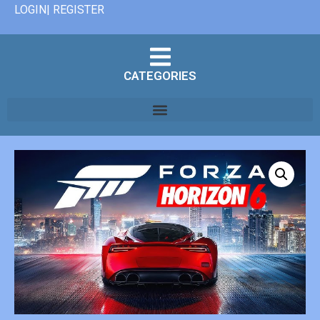
LOGIN| REGISTER
CATEGORIES