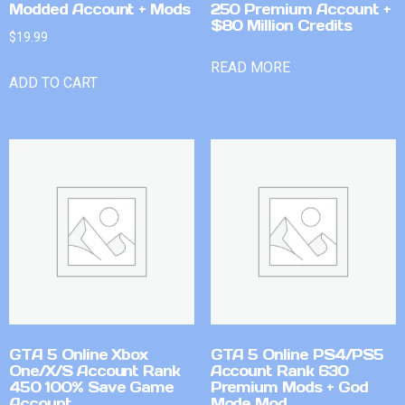
Modded Account + Mods
250 Premium Account +
$80 Million Credits
$
19.99
READ MORE
ADD TO CART
GTA 5 Online Xbox
GTA 5 Online PS4/PS5
One/X/S Account Rank
Account Rank 630
450 100% Save Game
Premium Mods + God
Account
Mode Mod