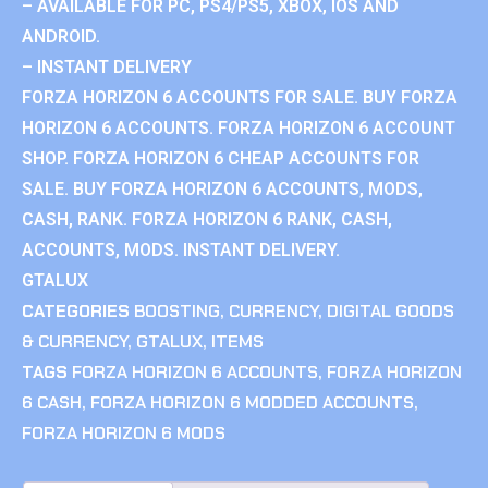
– AVAILABLE FOR PC, PS4/PS5, XBOX, IOS AND
ANDROID.
– INSTANT DELIVERY
FORZA HORIZON 6 ACCOUNTS FOR SALE. BUY FORZA
HORIZON 6 ACCOUNTS. FORZA HORIZON 6 ACCOUNT
SHOP. FORZA HORIZON 6 CHEAP ACCOUNTS FOR
SALE. BUY FORZA HORIZON 6 ACCOUNTS, MODS,
CASH, RANK. FORZA HORIZON 6 RANK, CASH,
ACCOUNTS, MODS. INSTANT DELIVERY.
GTALUX
CATEGORIES
BOOSTING
,
CURRENCY
,
DIGITAL GOODS
& CURRENCY
,
GTALUX
,
ITEMS
TAGS
FORZA HORIZON 6 ACCOUNTS
,
FORZA HORIZON
6 CASH
,
FORZA HORIZON 6 MODDED ACCOUNTS
,
FORZA HORIZON 6 MODS