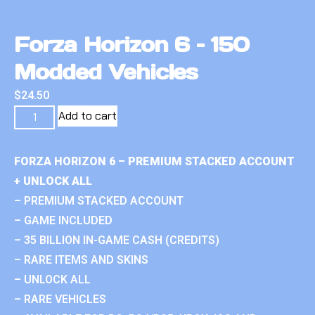
Forza Horizon 6 – 150
Modded Vehicles
$
24.50
Add to cart
FORZA HORIZON 6 – PREMIUM STACKED ACCOUNT
+ UNLOCK ALL
– PREMIUM STACKED ACCOUNT
– GAME INCLUDED
– 35 BILLION IN-GAME CASH (CREDITS)
– RARE ITEMS AND SKINS
– UNLOCK ALL
– RARE VEHICLES