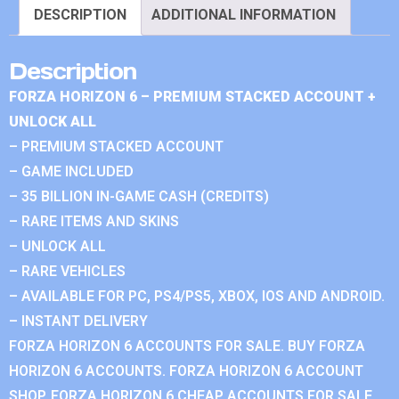
DESCRIPTION
ADDITIONAL INFORMATION
Description
FORZA HORIZON 6 – PREMIUM STACKED ACCOUNT +
UNLOCK ALL
– PREMIUM STACKED ACCOUNT
– GAME INCLUDED
– 35 BILLION IN-GAME CASH (CREDITS)
– RARE ITEMS AND SKINS
– UNLOCK ALL
– RARE VEHICLES
– AVAILABLE FOR PC, PS4/PS5, XBOX, IOS AND ANDROID.
– INSTANT DELIVERY
FORZA HORIZON 6 ACCOUNTS FOR SALE. BUY FORZA
HORIZON 6 ACCOUNTS. FORZA HORIZON 6 ACCOUNT
SHOP. FORZA HORIZON 6 CHEAP ACCOUNTS FOR SALE.