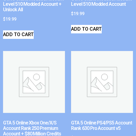
Level 510 Modded Account +
Level 510 Modded Account
Unlock All
$
19.99
$
19.99
ADD TO CART
ADD TO CART
GTA 5 Online Xbox One/X/S
GTA 5 Online PS4/PS5 Account
Account Rank 250 Premium
Rank 630 Pro Account v5
Account + $80 Million Credits