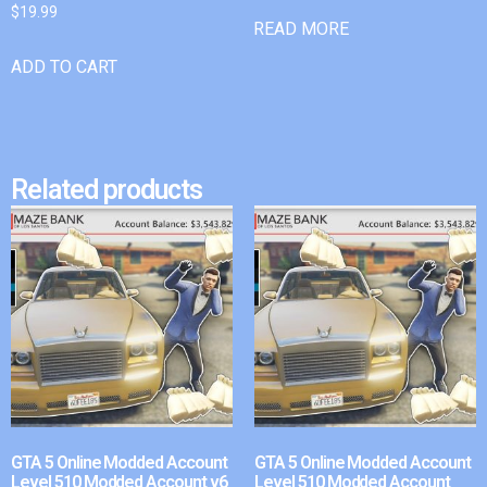
$
19.99
READ MORE
ADD TO CART
Related products
GTA 5 Online Modded Account
GTA 5 Online Modded Account
Level 510 Modded Account v6
Level 510 Modded Account