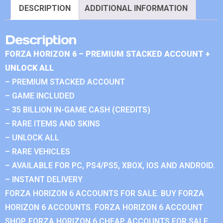
DESCRIPTION
ADDITIONAL INFORMATION
Description
FORZA HORIZON 6 – PREMIUM STACKED ACCOUNT +
UNLOCK ALL
– PREMIUM STACKED ACCOUNT
– GAME INCLUDED
– 35 BILLION IN-GAME CASH (CREDITS)
– RARE ITEMS AND SKINS
– UNLOCK ALL
– RARE VEHICLES
– AVAILABLE FOR PC, PS4/PS5, XBOX, IOS AND ANDROID.
– INSTANT DELIVERY
FORZA HORIZON 6 ACCOUNTS FOR SALE. BUY FORZA
HORIZON 6 ACCOUNTS. FORZA HORIZON 6 ACCOUNT
SHOP. FORZA HORIZON 6 CHEAP ACCOUNTS FOR SALE.