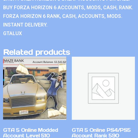
BUY FORZA HORIZON 6 ACCOUNTS, MODS, CASH, RANK.
FORZA HORIZON 6 RANK, CASH, ACCOUNTS, MODS.
INSTANT DELIVERY.
GTALUX
Related products
GTA 5 Online Modded
GTA 5 Online PS4/PS5
Account Level 510
Account Rank 590