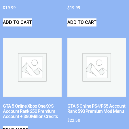
$
19.99
$
19.99
ADD TO CART
ADD TO CART
GTA 5 Online Xbox One/X/S
GTA 5 Online PS4/PS5 Account
Account Rank 250 Premium
Rank 590 Premium Mod Menu
Account + $80 Million Credits
$
22.50