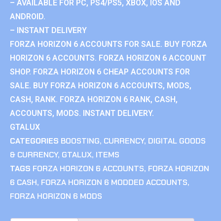
– AVAILABLE FOR PC, PS4/PS5, XBOX, IOS AND
ANDROID.
– INSTANT DELIVERY
FORZA HORIZON 6 ACCOUNTS FOR SALE. BUY FORZA
HORIZON 6 ACCOUNTS. FORZA HORIZON 6 ACCOUNT
SHOP. FORZA HORIZON 6 CHEAP ACCOUNTS FOR
SALE. BUY FORZA HORIZON 6 ACCOUNTS, MODS,
CASH, RANK. FORZA HORIZON 6 RANK, CASH,
ACCOUNTS, MODS. INSTANT DELIVERY.
GTALUX
CATEGORIES
BOOSTING
,
CURRENCY
,
DIGITAL GOODS
& CURRENCY
,
GTALUX
,
ITEMS
TAGS
FORZA HORIZON 6 ACCOUNTS
,
FORZA HORIZON
6 CASH
,
FORZA HORIZON 6 MODDED ACCOUNTS
,
FORZA HORIZON 6 MODS