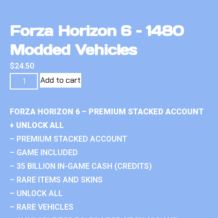
Forza Horizon 6 – 1480
Modded Vehicles
$
24.50
Add to cart
FORZA HORIZON 6 – PREMIUM STACKED ACCOUNT
+ UNLOCK ALL
– PREMIUM STACKED ACCOUNT
– GAME INCLUDED
– 35 BILLION IN-GAME CASH (CREDITS)
– RARE ITEMS AND SKINS
– UNLOCK ALL
– RARE VEHICLES