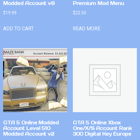
Modded Account v8
Premium Mod Menu
$
19.99
$
22.50
ADD TO CART
READ MORE
GTA 5 Online Modded
GTA 5 Online Xbox
Account Level 510
One/X/S Account Rank
Modded Account v2
300 Digital Key Europe