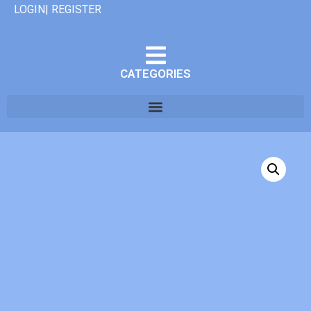
LOGIN| REGISTER
CATEGORIES