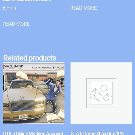
READ MORE
$
21.99
READ MORE
Related products
GTA 5 Online Modded Account
GTA 5 Online Xbox One/X/S