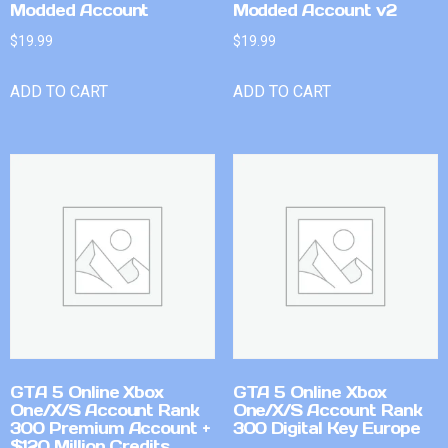
Modded Account
Modded Account v2
$
19.99
$
19.99
ADD TO CART
ADD TO CART
GTA 5 Online Xbox
GTA 5 Online Xbox
One/X/S Account Rank
One/X/S Account Rank
300 Premium Account +
300 Digital Key Europe
$120 Million Credits