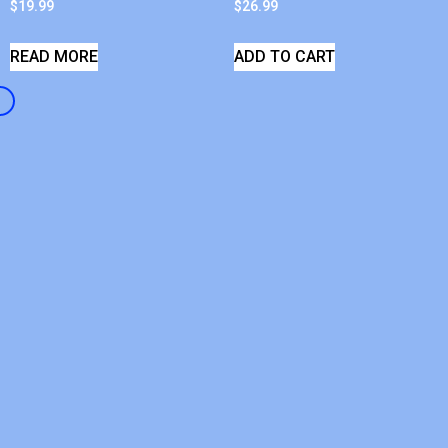
$
19.99
$
26.99
READ MORE
ADD TO CART