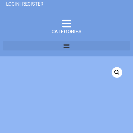
LOGIN| REGISTER
CATEGORIES