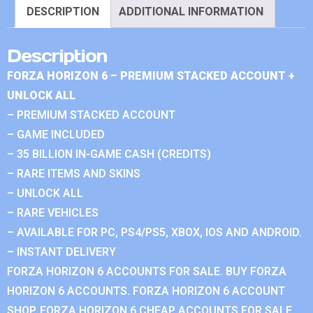
DESCRIPTION
ADDITIONAL INFORMATION
Description
FORZA HORIZON 6 – PREMIUM STACKED ACCOUNT +
UNLOCK ALL
– PREMIUM STACKED ACCOUNT
– GAME INCLUDED
– 35 BILLION IN-GAME CASH (CREDITS)
– RARE ITEMS AND SKINS
– UNLOCK ALL
– RARE VEHICLES
– AVAILABLE FOR PC, PS4/PS5, XBOX, IOS AND ANDROID.
– INSTANT DELIVERY
FORZA HORIZON 6 ACCOUNTS FOR SALE. BUY FORZA
HORIZON 6 ACCOUNTS. FORZA HORIZON 6 ACCOUNT
SHOP. FORZA HORIZON 6 CHEAP ACCOUNTS FOR SALE.