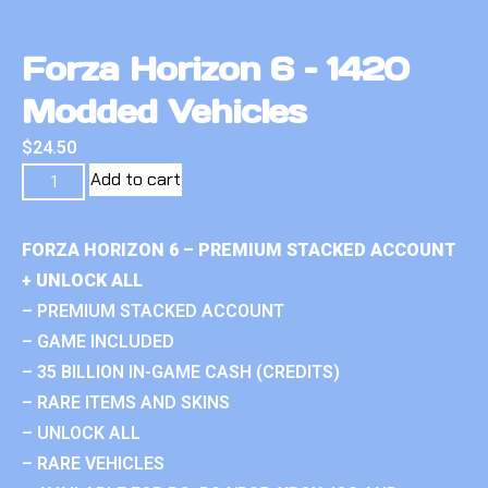
Forza Horizon 6 – 1420
Modded Vehicles
$
24.50
Add to cart
FORZA HORIZON 6 – PREMIUM STACKED ACCOUNT
+ UNLOCK ALL
– PREMIUM STACKED ACCOUNT
– GAME INCLUDED
– 35 BILLION IN-GAME CASH (CREDITS)
– RARE ITEMS AND SKINS
– UNLOCK ALL
– RARE VEHICLES