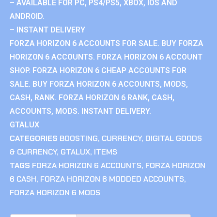
– AVAILABLE FOR PC, PS4/PS5, XBOX, IOS AND
ANDROID.
– INSTANT DELIVERY
FORZA HORIZON 6 ACCOUNTS FOR SALE. BUY FORZA
HORIZON 6 ACCOUNTS. FORZA HORIZON 6 ACCOUNT
SHOP. FORZA HORIZON 6 CHEAP ACCOUNTS FOR
SALE. BUY FORZA HORIZON 6 ACCOUNTS, MODS,
CASH, RANK. FORZA HORIZON 6 RANK, CASH,
ACCOUNTS, MODS. INSTANT DELIVERY.
GTALUX
CATEGORIES
BOOSTING
,
CURRENCY
,
DIGITAL GOODS
& CURRENCY
,
GTALUX
,
ITEMS
TAGS
FORZA HORIZON 6 ACCOUNTS
,
FORZA HORIZON
6 CASH
,
FORZA HORIZON 6 MODDED ACCOUNTS
,
FORZA HORIZON 6 MODS