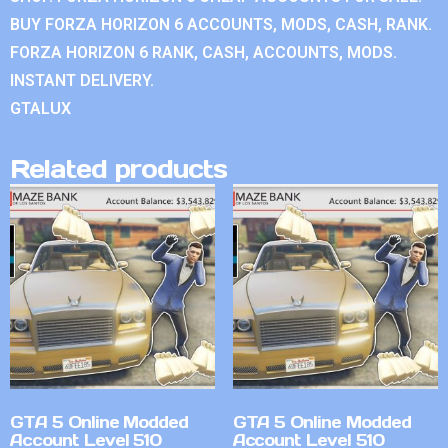
BUY FORZA HORIZON 6 ACCOUNTS, MODS, CASH, RANK.
FORZA HORIZON 6 RANK, CASH, ACCOUNTS, MODS.
INSTANT DELIVERY.
GTALUX
Related products
GTA 5 Online Modded
GTA 5 Online Modded
Account Level 510
Account Level 510