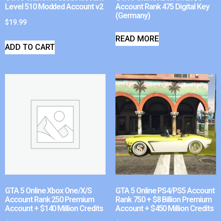
Level 510 Modded Account v2
Account Rank 475 Digital Key
(Germany)
$
19.99
READ MORE
ADD TO CART
GTA 5 Online Xbox One/X/S
GTA 5 Online PS4/PS5 Account
Account Rank 250 Premium
Rank 750 + $8 Billion Premium
Account + $140 Million Credits
Account + $450 Million Credits