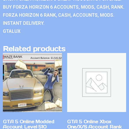
BUY FORZA HORIZON 6 ACCOUNTS, MODS, CASH, RANK.
FORZA HORIZON 6 RANK, CASH, ACCOUNTS, MODS.
INSTANT DELIVERY.
GTALUX
Related products
GTA 5 Online Modded
GTA 5 Online Xbox
Account Level 510
One/X/S Account Rank