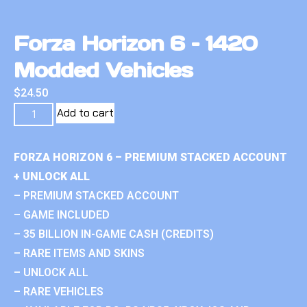
Forza Horizon 6 – 1420
Modded Vehicles
$
24.50
Add to cart
FORZA HORIZON 6 – PREMIUM STACKED ACCOUNT
+ UNLOCK ALL
– PREMIUM STACKED ACCOUNT
– GAME INCLUDED
– 35 BILLION IN-GAME CASH (CREDITS)
– RARE ITEMS AND SKINS
– UNLOCK ALL
– RARE VEHICLES