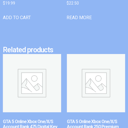
$
19.99
$
22.50
ADD TO CART
READ MORE
Related products
GTA 5 Online Xbox One/X/S
GTA 5 Online Xbox One/X/S
Account Rank 475 Digital Key
Account Rank 250 Premium