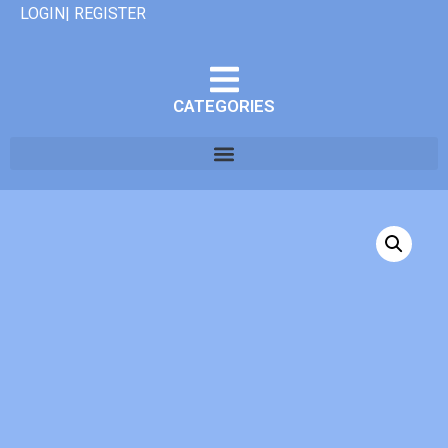
LOGIN| REGISTER
CATEGORIES