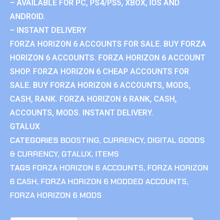
– AVAILABLE FOR PC, PS4/PS5, XBOX, IOS AND
ANDROID.
– INSTANT DELIVERY
FORZA HORIZON 6 ACCOUNTS FOR SALE. BUY FORZA
HORIZON 6 ACCOUNTS. FORZA HORIZON 6 ACCOUNT
SHOP. FORZA HORIZON 6 CHEAP ACCOUNTS FOR
SALE. BUY FORZA HORIZON 6 ACCOUNTS, MODS,
CASH, RANK. FORZA HORIZON 6 RANK, CASH,
ACCOUNTS, MODS. INSTANT DELIVERY.
GTALUX
CATEGORIES
BOOSTING
,
CURRENCY
,
DIGITAL GOODS
& CURRENCY
,
GTALUX
,
ITEMS
TAGS
FORZA HORIZON 6 ACCOUNTS
,
FORZA HORIZON
6 CASH
,
FORZA HORIZON 6 MODDED ACCOUNTS
,
FORZA HORIZON 6 MODS