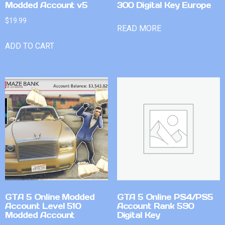
Modded Account v5
300 Digital Key Europe
$
19.99
READ MORE
ADD TO CART
GTA 5 Online Modded
GTA 5 Online PS4/PS5
Account Level 510
Account Rank 590
Modded Account
Digital Key