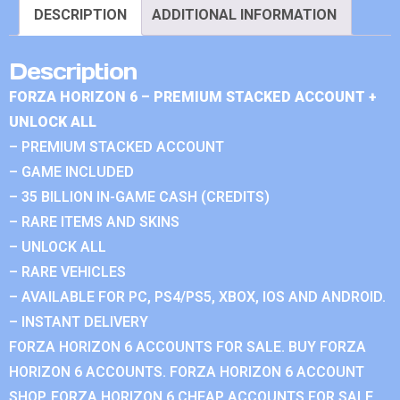
DESCRIPTION
ADDITIONAL INFORMATION
Description
FORZA HORIZON 6 – PREMIUM STACKED ACCOUNT +
UNLOCK ALL
– PREMIUM STACKED ACCOUNT
– GAME INCLUDED
– 35 BILLION IN-GAME CASH (CREDITS)
– RARE ITEMS AND SKINS
– UNLOCK ALL
– RARE VEHICLES
– AVAILABLE FOR PC, PS4/PS5, XBOX, IOS AND ANDROID.
– INSTANT DELIVERY
FORZA HORIZON 6 ACCOUNTS FOR SALE. BUY FORZA
HORIZON 6 ACCOUNTS. FORZA HORIZON 6 ACCOUNT
SHOP. FORZA HORIZON 6 CHEAP ACCOUNTS FOR SALE.