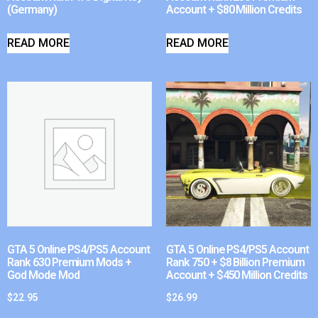
(Germany)
Account + $80 Million Credits
READ MORE
READ MORE
GTA 5 Online PS4/PS5 Account
GTA 5 Online PS4/PS5 Account
Rank 630 Premium Mods +
Rank 750 + $8 Billion Premium
God Mode Mod
Account + $450 Million Credits
$
22.95
$
26.99