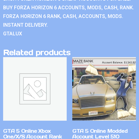
BUY FORZA HORIZON 6 ACCOUNTS, MODS, CASH, RANK.
FORZA HORIZON 6 RANK, CASH, ACCOUNTS, MODS.
INSTANT DELIVERY.
GTALUX
Related products
GTA 5 Online Xbox
GTA 5 Online Modded
One/X/S Account Rank
Account Level 510