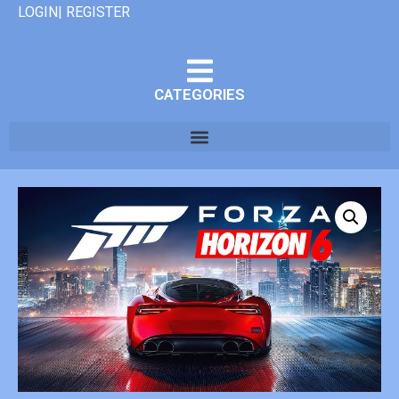
LOGIN| REGISTER
CATEGORIES