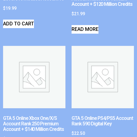
Account + $120 Million Credits
$
19.99
$
21.99
ADD TO CART
READ MORE
GTA 5 Online Xbox One/X/S
GTA 5 Online PS4/PS5 Account
Account Rank 250 Premium
Rank 590 Digital Key
Account + $140 Million Credits
$
22.50