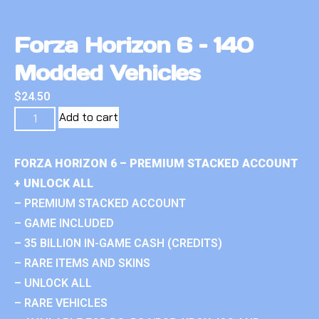
Forza Horizon 6 – 140
Modded Vehicles
$
24.50
Add to cart
FORZA HORIZON 6 – PREMIUM STACKED ACCOUNT
+ UNLOCK ALL
– PREMIUM STACKED ACCOUNT
– GAME INCLUDED
– 35 BILLION IN-GAME CASH (CREDITS)
– RARE ITEMS AND SKINS
– UNLOCK ALL
– RARE VEHICLES