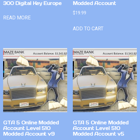
300 Digital Key Europe
Modded Account
$
19.99
READ MORE
ADD TO CART
GTA 5 Online Modded
GTA 5 Online Modded
Account Level 510
Account Level 510
Modded Account v9
Modded Account v5