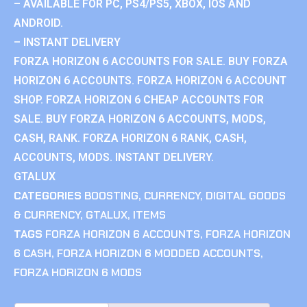
– AVAILABLE FOR PC, PS4/PS5, XBOX, IOS AND
ANDROID.
– INSTANT DELIVERY
FORZA HORIZON 6 ACCOUNTS FOR SALE. BUY FORZA
HORIZON 6 ACCOUNTS. FORZA HORIZON 6 ACCOUNT
SHOP. FORZA HORIZON 6 CHEAP ACCOUNTS FOR
SALE. BUY FORZA HORIZON 6 ACCOUNTS, MODS,
CASH, RANK. FORZA HORIZON 6 RANK, CASH,
ACCOUNTS, MODS. INSTANT DELIVERY.
GTALUX
CATEGORIES
BOOSTING
,
CURRENCY
,
DIGITAL GOODS
& CURRENCY
,
GTALUX
,
ITEMS
TAGS
FORZA HORIZON 6 ACCOUNTS
,
FORZA HORIZON
6 CASH
,
FORZA HORIZON 6 MODDED ACCOUNTS
,
FORZA HORIZON 6 MODS