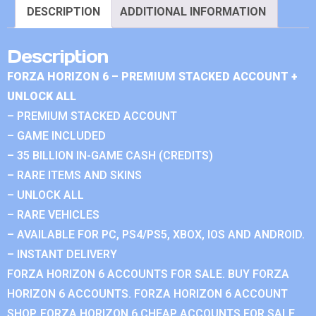
DESCRIPTION
ADDITIONAL INFORMATION
Description
FORZA HORIZON 6 – PREMIUM STACKED ACCOUNT +
UNLOCK ALL
– PREMIUM STACKED ACCOUNT
– GAME INCLUDED
– 35 BILLION IN-GAME CASH (CREDITS)
– RARE ITEMS AND SKINS
– UNLOCK ALL
– RARE VEHICLES
– AVAILABLE FOR PC, PS4/PS5, XBOX, IOS AND ANDROID.
– INSTANT DELIVERY
FORZA HORIZON 6 ACCOUNTS FOR SALE. BUY FORZA
HORIZON 6 ACCOUNTS. FORZA HORIZON 6 ACCOUNT
SHOP. FORZA HORIZON 6 CHEAP ACCOUNTS FOR SALE.