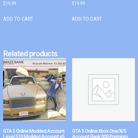
$
19.99
$
19.99
ADD TO CART
ADD TO CART
Related products
GTA 5 Online Modded Account
GTA 5 Online Xbox One/X/S
Level 510 Modded Account v5
Account Rank 300 Premium