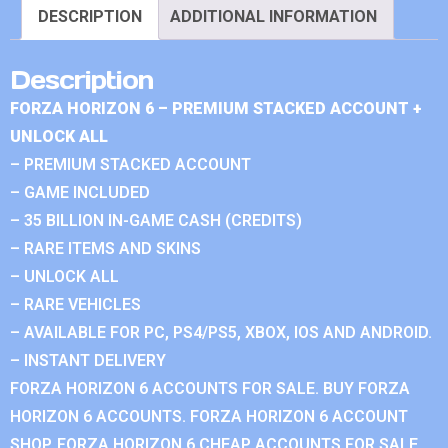
DESCRIPTION
ADDITIONAL INFORMATION
Description
FORZA HORIZON 6 – PREMIUM STACKED ACCOUNT +
UNLOCK ALL
– PREMIUM STACKED ACCOUNT
– GAME INCLUDED
– 35 BILLION IN-GAME CASH (CREDITS)
– RARE ITEMS AND SKINS
– UNLOCK ALL
– RARE VEHICLES
– AVAILABLE FOR PC, PS4/PS5, XBOX, IOS AND ANDROID.
– INSTANT DELIVERY
FORZA HORIZON 6 ACCOUNTS FOR SALE. BUY FORZA
HORIZON 6 ACCOUNTS. FORZA HORIZON 6 ACCOUNT
SHOP. FORZA HORIZON 6 CHEAP ACCOUNTS FOR SALE.