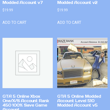
Modded Account v7
Modded Account v2
$
19.99
$
19.99
ADD TO CART
ADD TO CART
GTA 5 Online Xbox
GTA 5 Online Modded
One/X/S Account Rank
Account Level 510
450 100% Save Game
Modded Account v5
Account