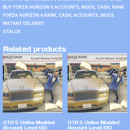
BUY FORZA HORIZON 6 ACCOUNTS, MODS, CASH, RANK.
FORZA HORIZON 6 RANK, CASH, ACCOUNTS, MODS.
INSTANT DELIVERY.
GTALUX
Related products
GTA 5 Online Modded
GTA 5 Online Modded
Account Level 510
Account Level 510