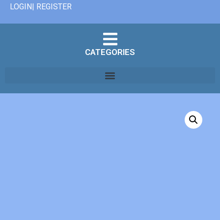
LOGIN| REGISTER
CATEGORIES