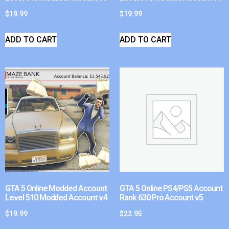
$
19.99
$
19.99
ADD TO CART
ADD TO CART
GTA 5 Online Modded Account
GTA 5 Online PS4/PS5 Account
Level 510 Modded Account v4
Rank 630 Pro Account v5
$
19.99
$
22.95