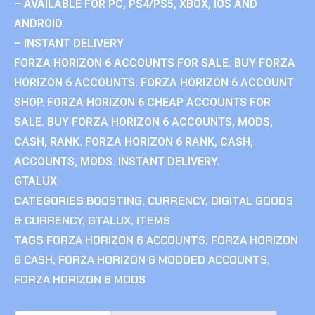
– AVAILABLE FOR PC, PS4/PS5, XBOX, IOS AND
ANDROID.
– INSTANT DELIVERY
FORZA HORIZON 6 ACCOUNTS FOR SALE. BUY FORZA
HORIZON 6 ACCOUNTS. FORZA HORIZON 6 ACCOUNT
SHOP. FORZA HORIZON 6 CHEAP ACCOUNTS FOR
SALE. BUY FORZA HORIZON 6 ACCOUNTS, MODS,
CASH, RANK. FORZA HORIZON 6 RANK, CASH,
ACCOUNTS, MODS. INSTANT DELIVERY.
GTALUX
CATEGORIES
BOOSTING
,
CURRENCY
,
DIGITAL GOODS
& CURRENCY
,
GTALUX
,
ITEMS
TAGS
FORZA HORIZON 6 ACCOUNTS
,
FORZA HORIZON
6 CASH
,
FORZA HORIZON 6 MODDED ACCOUNTS
,
FORZA HORIZON 6 MODS