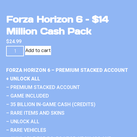
Forza Horizon 6 – $14
Million Cash Pack
$
24.99
Add to cart
FORZA HORIZON 6 – PREMIUM STACKED ACCOUNT
+ UNLOCK ALL
– PREMIUM STACKED ACCOUNT
– GAME INCLUDED
– 35 BILLION IN-GAME CASH (CREDITS)
– RARE ITEMS AND SKINS
– UNLOCK ALL
– RARE VEHICLES