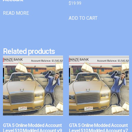
$
19.99
READ MORE
ADD TO CART
Related products
GTA 5 Online Modded Account
GTA 5 Online Modded Account
Level 510 Modded Account v9
Level 510 Modded Account v7