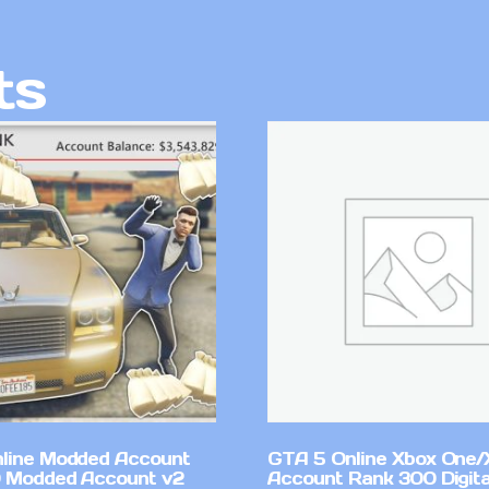
ts
line Modded Account
GTA 5 Online Xbox One/
0 Modded Account v2
Account Rank 300 Digita