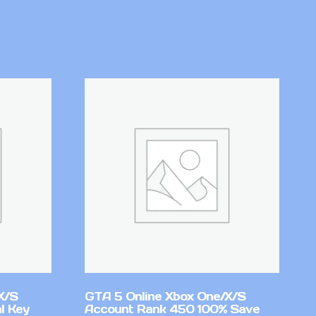
X/S
GTA 5 Online Xbox One/X/S
l Key
Account Rank 450 100% Save