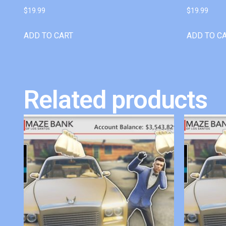
$
19.99
$
19.99
ADD TO CART
ADD TO C
Related products