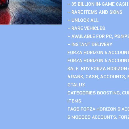
– 35 BILLION IN-GAME CASH
– RARE ITEMS AND SKINS
– UNLOCK ALL
– RARE VEHICLES
– AVAILABLE FOR PC, PS4/P
– INSTANT DELIVERY
FORZA HORIZON 6 ACCOUNT
FORZA HORIZON 6 ACCOUNT
SALE. BUY FORZA HORIZON
6 RANK, CASH, ACCOUNTS, 
GTALUX
CATEGORIES
BOOSTING
,
CU
ITEMS
TAGS
FORZA HORIZON 6 A
6 MODDED ACCOUNTS
,
FOR