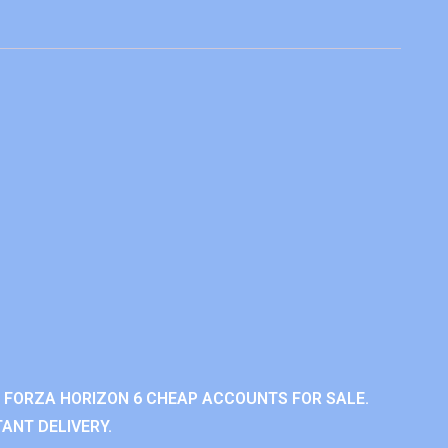
 FORZA HORIZON 6 CHEAP ACCOUNTS FOR SALE.
ANT DELIVERY.