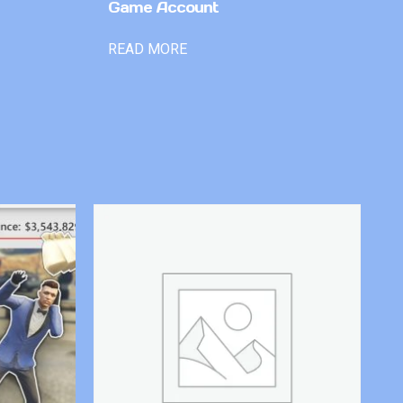
Game Account
READ MORE