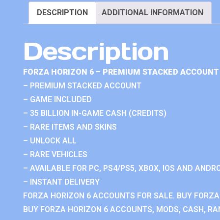
DESCRIPTION
ADDITIONAL INFORMATION
Description
FORZA HORIZON 6 – PREMIUM STACKED ACCOUNT 
– PREMIUM STACKED ACCOUNT
– GAME INCLUDED
– 35 BILLION IN-GAME CASH (CREDITS)
– RARE ITEMS AND SKINS
– UNLOCK ALL
– RARE VEHICLES
– AVAILABLE FOR PC, PS4/PS5, XBOX, IOS AND ANDRO
– INSTANT DELIVERY
FORZA HORIZON 6 ACCOUNTS FOR SALE. BUY FORZA
BUY FORZA HORIZON 6 ACCOUNTS, MODS, CASH, RAN