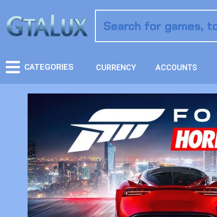
CATEGORIES
CURRENCY
ACCOUNTS