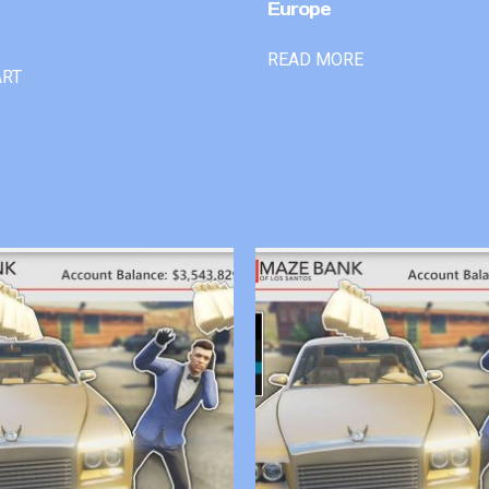
Europe
READ MORE
ART