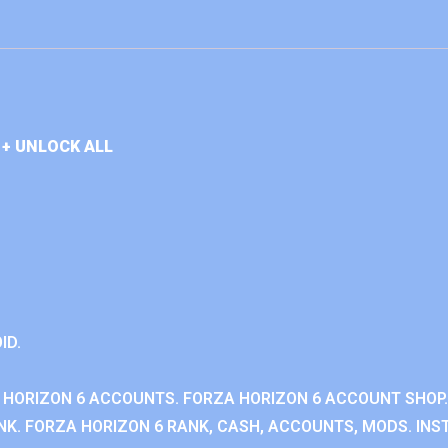
+ UNLOCK ALL
ID.
 HORIZON 6 ACCOUNTS. FORZA HORIZON 6 ACCOUNT SHOP.
K. FORZA HORIZON 6 RANK, CASH, ACCOUNTS, MODS. INST