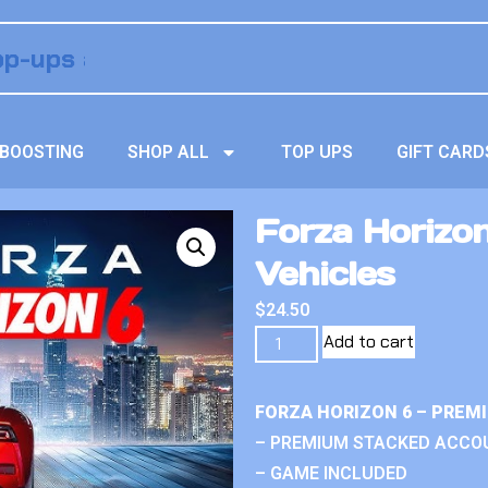
BOOSTING
SHOP ALL
TOP UPS
GIFT CARD
Forza Horizo
Vehicles
$
24.50
Add to cart
FORZA HORIZON 6 – PREM
– PREMIUM STACKED ACCO
– GAME INCLUDED