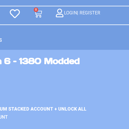
0
LOGIN| REGISTER
S
n 6 – 1380 Modded
IUM STACKED ACCOUNT + UNLOCK ALL
UNT