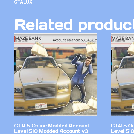
GTALUX
Related produc
GTA 5 Online Modded Account
GTA 5 On
Level 510 Modded Account v3
Level 51