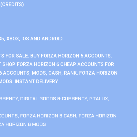
 (CREDITS)
S5, XBOX, IOS AND ANDROID.
S FOR SALE. BUY FORZA HORIZON 6 ACCOUNTS.
 SHOP. FORZA HORIZON 6 CHEAP ACCOUNTS FOR
 6 ACCOUNTS, MODS, CASH, RANK. FORZA HORIZON
MODS. INSTANT DELIVERY.
RRENCY
,
DIGITAL GOODS & CURRENCY
,
GTALUX
,
CCOUNTS
,
FORZA HORIZON 6 CASH
,
FORZA HORIZON
ZA HORIZON 6 MODS