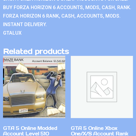
BUY FORZA HORIZON 6 ACCOUNTS, MODS, CASH, RANK.
FORZA HORIZON 6 RANK, CASH, ACCOUNTS, MODS.
INSTANT DELIVERY.
GTALUX
Related products
GTA 5 Online Modded
GTA 5 Online Xbox
Account Level 510
One/X/S Account Rank