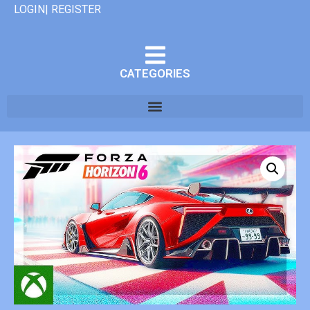
LOGIN| REGISTER
CATEGORIES