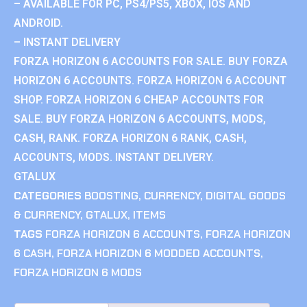
– AVAILABLE FOR PC, PS4/PS5, XBOX, IOS AND
ANDROID.
– INSTANT DELIVERY
FORZA HORIZON 6 ACCOUNTS FOR SALE. BUY FORZA
HORIZON 6 ACCOUNTS. FORZA HORIZON 6 ACCOUNT
SHOP. FORZA HORIZON 6 CHEAP ACCOUNTS FOR
SALE. BUY FORZA HORIZON 6 ACCOUNTS, MODS,
CASH, RANK. FORZA HORIZON 6 RANK, CASH,
ACCOUNTS, MODS. INSTANT DELIVERY.
GTALUX
CATEGORIES
BOOSTING
,
CURRENCY
,
DIGITAL GOODS
& CURRENCY
,
GTALUX
,
ITEMS
TAGS
FORZA HORIZON 6 ACCOUNTS
,
FORZA HORIZON
6 CASH
,
FORZA HORIZON 6 MODDED ACCOUNTS
,
FORZA HORIZON 6 MODS