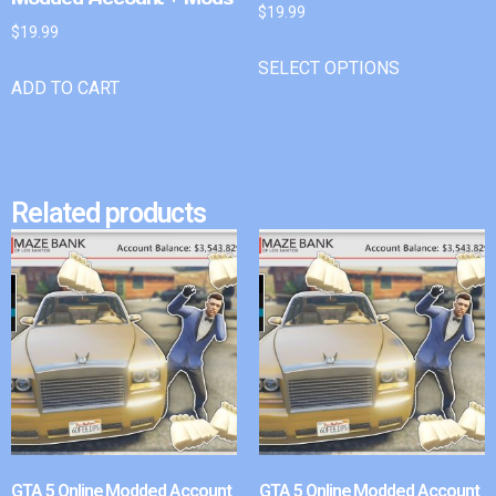
$
19.99
$
19.99
SELECT OPTIONS
ADD TO CART
Related products
GTA 5 Online Modded Account
GTA 5 Online Modded Account