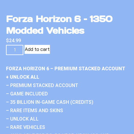
Forza Horizon 6 – 1350
Modded Vehicles
$
24.99
Add to cart
FORZA HORIZON 6 – PREMIUM STACKED ACCOUNT
+ UNLOCK ALL
– PREMIUM STACKED ACCOUNT
– GAME INCLUDED
– 35 BILLION IN-GAME CASH (CREDITS)
– RARE ITEMS AND SKINS
– UNLOCK ALL
– RARE VEHICLES