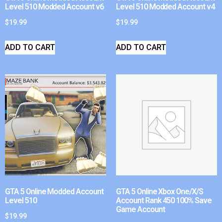
Level 510 Modded Account v6
Level 510 Modded Account v4
$
19.99
$
19.99
ADD TO CART
ADD TO CART
GTA 5 Online Modded Account
GTA 5 Online Xbox One/X/S
Level 510
Account Rank 450 100% Save
Game Account
$
19.99