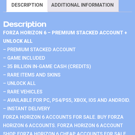
DESCRIPTION
ADDITIONAL INFORMATION
Description
FORZA HORIZON 6 – PREMIUM STACKED ACCOUNT +
UNLOCK ALL
– PREMIUM STACKED ACCOUNT
– GAME INCLUDED
– 35 BILLION IN-GAME CASH (CREDITS)
– RARE ITEMS AND SKINS
– UNLOCK ALL
– RARE VEHICLES
– AVAILABLE FOR PC, PS4/PS5, XBOX, IOS AND ANDROID.
– INSTANT DELIVERY
FORZA HORIZON 6 ACCOUNTS FOR SALE. BUY FORZA
HORIZON 6 ACCOUNTS. FORZA HORIZON 6 ACCOUNT
SHOP. FORZA HORIZON 6 CHEAP ACCOUNTS FOR SALE.