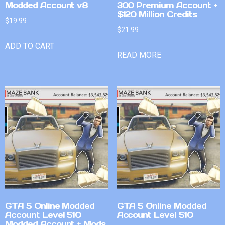
Modded Account v8
300 Premium Account +
$120 Million Credits
$
19.99
$
21.99
ADD TO CART
READ MORE
GTA 5 Online Modded
GTA 5 Online Modded
Account Level 510
Account Level 510
Modded Account + Mods