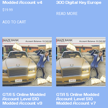
Modded Account v4
300 Digital Key Europe
$
19.99
READ MORE
ADD TO CART
GTA 5 Online Modded
GTA 5 Online Modded
Account Level 510
Account Level 510
Modded Account v9
Modded Account v7