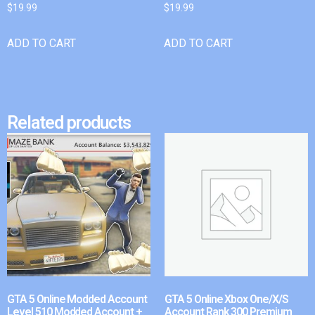
$
19.99
$
19.99
ADD TO CART
ADD TO CART
Related products
GTA 5 Online Modded Account
GTA 5 Online Xbox One/X/S
Level 510 Modded Account +
Account Rank 300 Premium