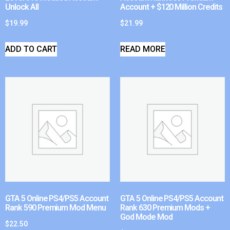
Unlock All
Account + $120 Million Credits
$
19.99
$
21.99
ADD TO CART
READ MORE
GTA 5 Online PS4/PS5 Account
GTA 5 Online PS4/PS5 Account
Rank 590 Premium Mod Menu
Rank 630 Premium Mods +
God Mode Mod
$
22.50