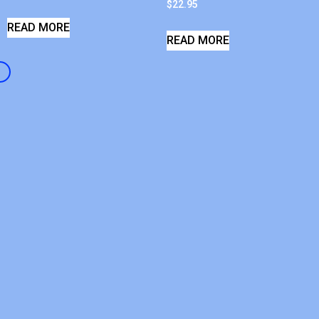
$
22.95
READ MORE
READ MORE