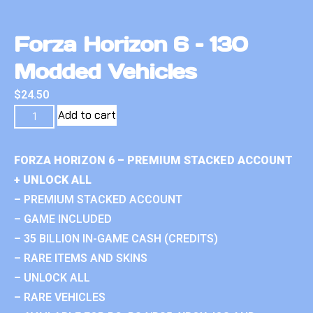
Forza Horizon 6 – 130
Modded Vehicles
$
24.50
Add to cart
FORZA HORIZON 6 – PREMIUM STACKED ACCOUNT
+ UNLOCK ALL
– PREMIUM STACKED ACCOUNT
– GAME INCLUDED
– 35 BILLION IN-GAME CASH (CREDITS)
– RARE ITEMS AND SKINS
– UNLOCK ALL
– RARE VEHICLES