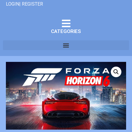
LOGIN| REGISTER
CATEGORIES