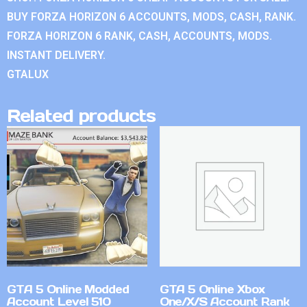
BUY FORZA HORIZON 6 ACCOUNTS, MODS, CASH, RANK.
FORZA HORIZON 6 RANK, CASH, ACCOUNTS, MODS.
INSTANT DELIVERY.
GTALUX
Related products
GTA 5 Online Modded
GTA 5 Online Xbox
Account Level 510
One/X/S Account Rank