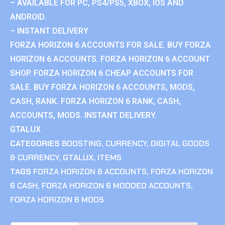
– AVAILABLE FOR PC, PS4/PS5, XBOX, IOS AND
ANDROID.
– INSTANT DELIVERY
FORZA HORIZON 6 ACCOUNTS FOR SALE. BUY FORZA
HORIZON 6 ACCOUNTS. FORZA HORIZON 6 ACCOUNT
SHOP. FORZA HORIZON 6 CHEAP ACCOUNTS FOR
SALE. BUY FORZA HORIZON 6 ACCOUNTS, MODS,
CASH, RANK. FORZA HORIZON 6 RANK, CASH,
ACCOUNTS, MODS. INSTANT DELIVERY.
GTALUX
CATEGORIES
BOOSTING
,
CURRENCY
,
DIGITAL GOODS
& CURRENCY
,
GTALUX
,
ITEMS
TAGS
FORZA HORIZON 6 ACCOUNTS
,
FORZA HORIZON
6 CASH
,
FORZA HORIZON 6 MODDED ACCOUNTS
,
FORZA HORIZON 6 MODS