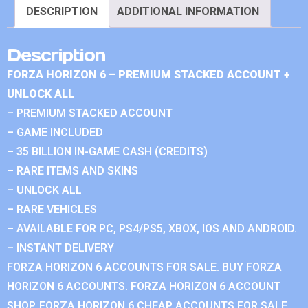
DESCRIPTION
ADDITIONAL INFORMATION
Description
FORZA HORIZON 6 – PREMIUM STACKED ACCOUNT +
UNLOCK ALL
– PREMIUM STACKED ACCOUNT
– GAME INCLUDED
– 35 BILLION IN-GAME CASH (CREDITS)
– RARE ITEMS AND SKINS
– UNLOCK ALL
– RARE VEHICLES
– AVAILABLE FOR PC, PS4/PS5, XBOX, IOS AND ANDROID.
– INSTANT DELIVERY
FORZA HORIZON 6 ACCOUNTS FOR SALE. BUY FORZA
HORIZON 6 ACCOUNTS. FORZA HORIZON 6 ACCOUNT
SHOP. FORZA HORIZON 6 CHEAP ACCOUNTS FOR SALE.