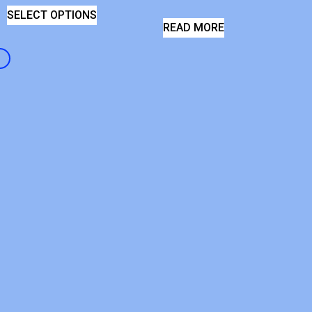
SELECT OPTIONS
READ MORE