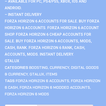
– AVAILABLE FOR PC, PS4/PS5, XBOX, IOS AND
ANDROID.
– INSTANT DELIVERY
FORZA HORIZON 6 ACCOUNTS FOR SALE. BUY FORZA
HORIZON 6 ACCOUNTS. FORZA HORIZON 6 ACCOUNT
SHOP. FORZA HORIZON 6 CHEAP ACCOUNTS FOR
SALE. BUY FORZA HORIZON 6 ACCOUNTS, MODS,
CASH, RANK. FORZA HORIZON 6 RANK, CASH,
ACCOUNTS, MODS. INSTANT DELIVERY.
GTALUX
CATEGORIES
BOOSTING
,
CURRENCY
,
DIGITAL GOODS
& CURRENCY
,
GTALUX
,
ITEMS
TAGS
FORZA HORIZON 6 ACCOUNTS
,
FORZA HORIZON
6 CASH
,
FORZA HORIZON 6 MODDED ACCOUNTS
,
FORZA HORIZON 6 MODS