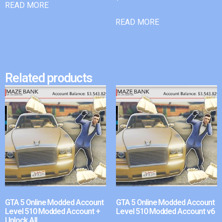
READ MORE
READ MORE
Related products
GTA 5 Online Modded Account
GTA 5 Online Modded Account
Level 510 Modded Account +
Level 510 Modded Account v6
Unlock All