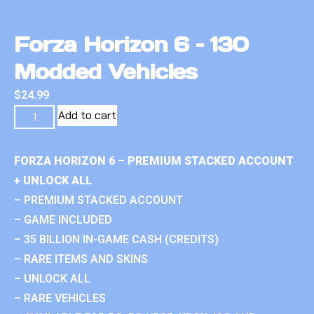
Forza Horizon 6 – 130
Modded Vehicles
$
24.99
Add to cart
FORZA HORIZON 6 – PREMIUM STACKED ACCOUNT
+ UNLOCK ALL
– PREMIUM STACKED ACCOUNT
– GAME INCLUDED
– 35 BILLION IN-GAME CASH (CREDITS)
– RARE ITEMS AND SKINS
– UNLOCK ALL
– RARE VEHICLES