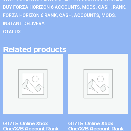
BUY FORZA HORIZON 6 ACCOUNTS, MODS, CASH, RANK.
FORZA HORIZON 6 RANK, CASH, ACCOUNTS, MODS.
INSTANT DELIVERY.
GTALUX
Related products
GTA 5 Online Xbox
GTA 5 Online Xbox
One/X/S Account Rank
One/X/S Account Rank