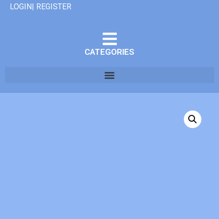
LOGIN| REGISTER
CATEGORIES