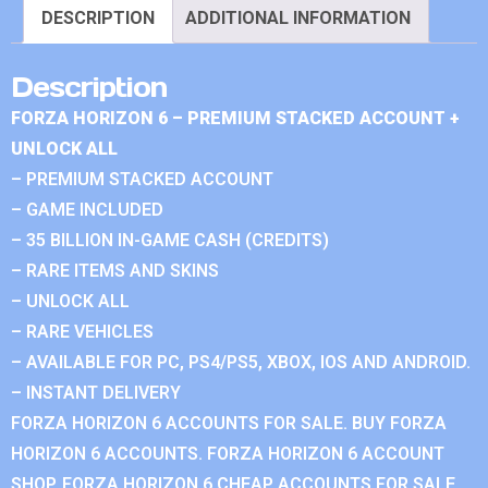
DESCRIPTION
ADDITIONAL INFORMATION
Description
FORZA HORIZON 6 – PREMIUM STACKED ACCOUNT +
UNLOCK ALL
– PREMIUM STACKED ACCOUNT
– GAME INCLUDED
– 35 BILLION IN-GAME CASH (CREDITS)
– RARE ITEMS AND SKINS
– UNLOCK ALL
– RARE VEHICLES
– AVAILABLE FOR PC, PS4/PS5, XBOX, IOS AND ANDROID.
– INSTANT DELIVERY
FORZA HORIZON 6 ACCOUNTS FOR SALE. BUY FORZA
HORIZON 6 ACCOUNTS. FORZA HORIZON 6 ACCOUNT
SHOP. FORZA HORIZON 6 CHEAP ACCOUNTS FOR SALE.