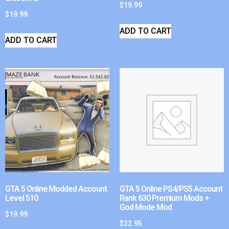
$
19.99
$
19.99
ADD TO CART
ADD TO CART
GTA 5 Online Modded Account
GTA 5 Online PS4/PS5 Account
Level 510
Rank 630 Premium Mods +
God Mode Mod
$
19.99
$
22.95