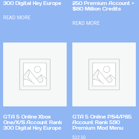
300 Digital Key Europe
250 Premium Account +
$80 Million Credits
READ MORE
READ MORE
GTA 5 Online Xbox
GTA 5 Online PS4/PS5
One/X/S Account Rank
Account Rank 590
300 Digital Key Europe
Premium Mod Menu
$
22.50