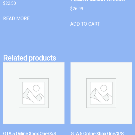
$
22.50
$
26.99
READ MORE
ADD TO CART
Related products
GTA 5 Online Xbox One/X/S
GTA 5 Online Xbox One/X/S