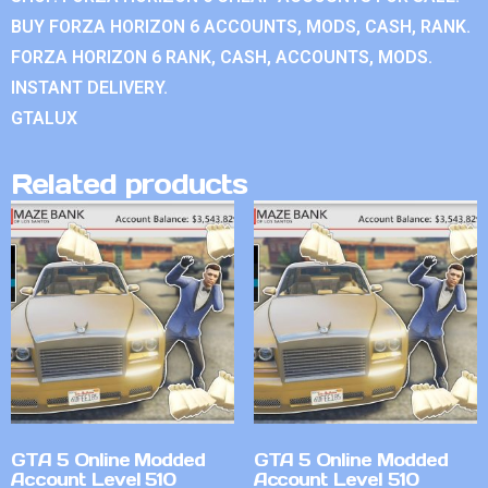
BUY FORZA HORIZON 6 ACCOUNTS, MODS, CASH, RANK.
FORZA HORIZON 6 RANK, CASH, ACCOUNTS, MODS.
INSTANT DELIVERY.
GTALUX
Related products
GTA 5 Online Modded
GTA 5 Online Modded
Account Level 510
Account Level 510