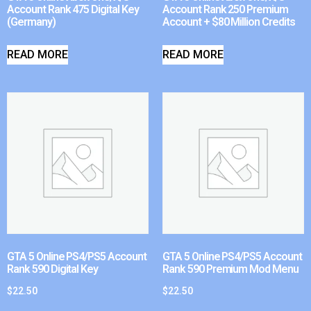
Account Rank 475 Digital Key
Account Rank 250 Premium
(Germany)
Account + $80 Million Credits
READ MORE
READ MORE
GTA 5 Online PS4/PS5 Account
GTA 5 Online PS4/PS5 Account
Rank 590 Digital Key
Rank 590 Premium Mod Menu
$
22.50
$
22.50