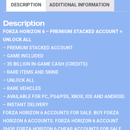
DESCRIPTION
ADDITIONAL INFORMATION
Description
FORZA HORIZON 6 – PREMIUM STACKED ACCOUNT +
UNLOCK ALL
– PREMIUM STACKED ACCOUNT
– GAME INCLUDED
– 35 BILLION IN-GAME CASH (CREDITS)
– RARE ITEMS AND SKINS
– UNLOCK ALL
– RARE VEHICLES
– AVAILABLE FOR PC, PS4/PS5, XBOX, IOS AND ANDROID.
– INSTANT DELIVERY
FORZA HORIZON 6 ACCOUNTS FOR SALE. BUY FORZA
HORIZON 6 ACCOUNTS. FORZA HORIZON 6 ACCOUNT
SHOP. FORZA HORIZON 6 CHEAP ACCOUNTS FOR SALE.