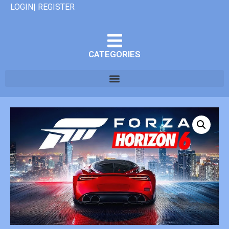
LOGIN| REGISTER
CATEGORIES