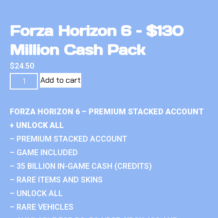
Forza Horizon 6 – $130
Million Cash Pack
$
24.50
Add to cart
FORZA HORIZON 6 – PREMIUM STACKED ACCOUNT
+ UNLOCK ALL
– PREMIUM STACKED ACCOUNT
– GAME INCLUDED
– 35 BILLION IN-GAME CASH (CREDITS)
– RARE ITEMS AND SKINS
– UNLOCK ALL
– RARE VEHICLES