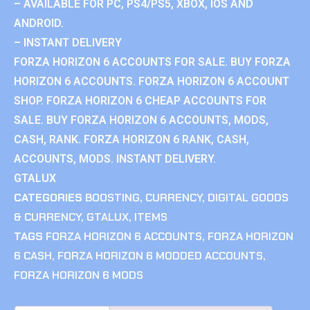
– AVAILABLE FOR PC, PS4/PS5, XBOX, IOS AND
ANDROID.
– INSTANT DELIVERY
FORZA HORIZON 6 ACCOUNTS FOR SALE. BUY FORZA
HORIZON 6 ACCOUNTS. FORZA HORIZON 6 ACCOUNT
SHOP. FORZA HORIZON 6 CHEAP ACCOUNTS FOR
SALE. BUY FORZA HORIZON 6 ACCOUNTS, MODS,
CASH, RANK. FORZA HORIZON 6 RANK, CASH,
ACCOUNTS, MODS. INSTANT DELIVERY.
GTALUX
CATEGORIES
BOOSTING
,
CURRENCY
,
DIGITAL GOODS
& CURRENCY
,
GTALUX
,
ITEMS
TAGS
FORZA HORIZON 6 ACCOUNTS
,
FORZA HORIZON
6 CASH
,
FORZA HORIZON 6 MODDED ACCOUNTS
,
FORZA HORIZON 6 MODS