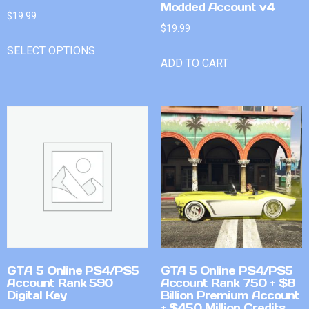
Modded Account v4
$
19.99
$
19.99
SELECT OPTIONS
ADD TO CART
GTA 5 Online PS4/PS5
GTA 5 Online PS4/PS5
Account Rank 590
Account Rank 750 + $8
Digital Key
Billion Premium Account
+ $450 Million Credits