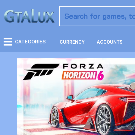
CATEGORIES
CURRENCY
ACCOUNTS