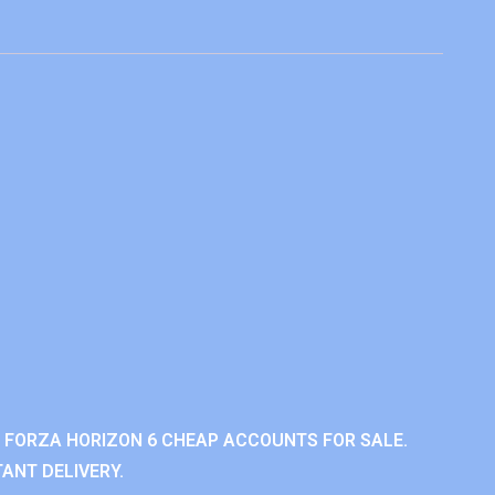
 FORZA HORIZON 6 CHEAP ACCOUNTS FOR SALE.
ANT DELIVERY.