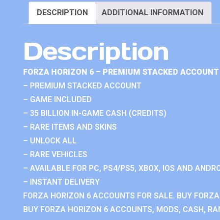
DESCRIPTION
ADDITIONAL INFORMATION
Description
FORZA HORIZON 6 – PREMIUM STACKED ACCOUNT 
– PREMIUM STACKED ACCOUNT
– GAME INCLUDED
– 35 BILLION IN-GAME CASH (CREDITS)
– RARE ITEMS AND SKINS
– UNLOCK ALL
– RARE VEHICLES
– AVAILABLE FOR PC, PS4/PS5, XBOX, IOS AND ANDRO
– INSTANT DELIVERY
FORZA HORIZON 6 ACCOUNTS FOR SALE. BUY FORZA
BUY FORZA HORIZON 6 ACCOUNTS, MODS, CASH, RAN