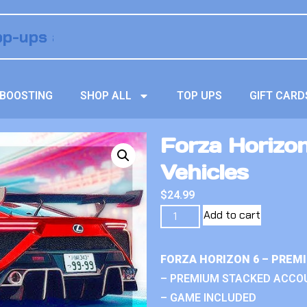
BOOSTING
SHOP ALL
TOP UPS
GIFT CARD
Forza Horizo
Vehicles
$
24.99
Add to cart
FORZA HORIZON 6 – PREM
– PREMIUM STACKED ACCO
– GAME INCLUDED