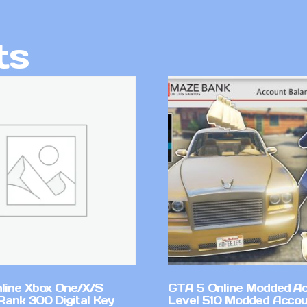
ts
line Xbox One/X/S
GTA 5 Online Modded A
Rank 300 Digital Key
Level 510 Modded Accou