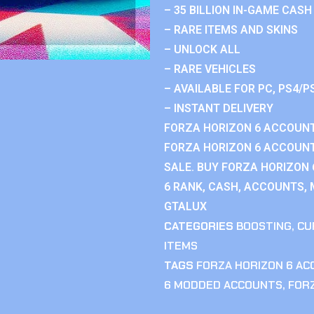
– 35 BILLION IN-GAME CASH
– RARE ITEMS AND SKINS
– UNLOCK ALL
– RARE VEHICLES
– AVAILABLE FOR PC, PS4/P
– INSTANT DELIVERY
FORZA HORIZON 6 ACCOUNT
FORZA HORIZON 6 ACCOUNT
SALE. BUY FORZA HORIZON
6 RANK, CASH, ACCOUNTS, 
GTALUX
CATEGORIES
BOOSTING
,
CU
ITEMS
TAGS
FORZA HORIZON 6 A
6 MODDED ACCOUNTS
,
FOR