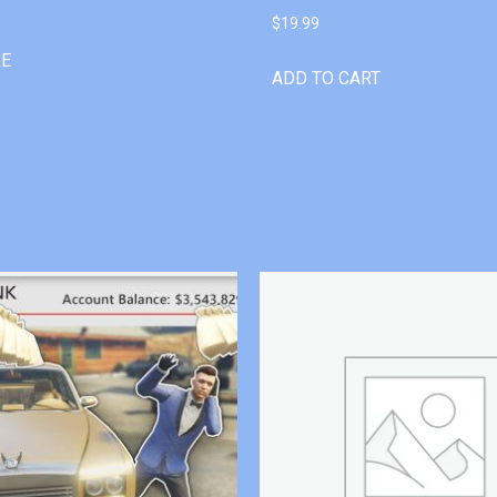
$
19.99
RE
ADD TO CART