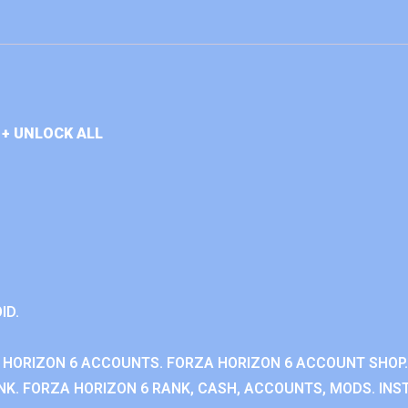
+ UNLOCK ALL
ID.
 HORIZON 6 ACCOUNTS. FORZA HORIZON 6 ACCOUNT SHOP.
K. FORZA HORIZON 6 RANK, CASH, ACCOUNTS, MODS. INST