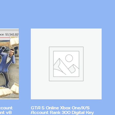
ccount
GTA 5 Online Xbox One/X/S
nt v8
Account Rank 300 Digital Key