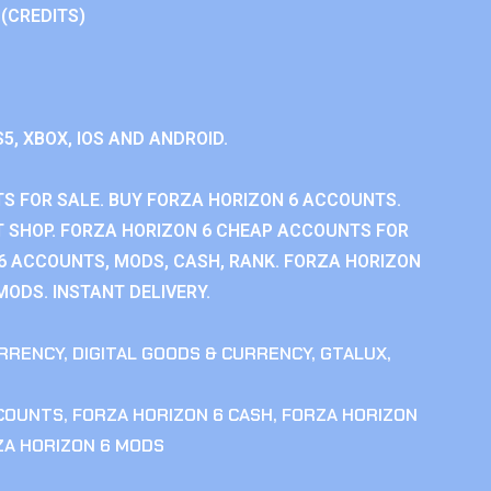
 (CREDITS)
S5, XBOX, IOS AND ANDROID.
S FOR SALE. BUY FORZA HORIZON 6 ACCOUNTS.
 SHOP. FORZA HORIZON 6 CHEAP ACCOUNTS FOR
 6 ACCOUNTS, MODS, CASH, RANK. FORZA HORIZON
MODS. INSTANT DELIVERY.
RRENCY
,
DIGITAL GOODS & CURRENCY
,
GTALUX
,
CCOUNTS
,
FORZA HORIZON 6 CASH
,
FORZA HORIZON
ZA HORIZON 6 MODS