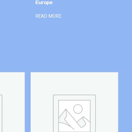
Europe
READ MORE