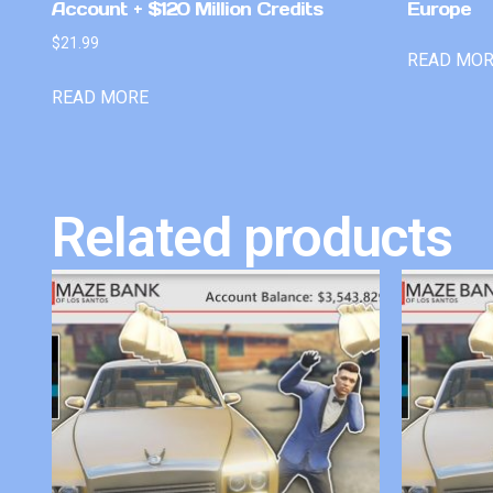
Account + $120 Million Credits
Europe
$
21.99
READ MO
READ MORE
Related products