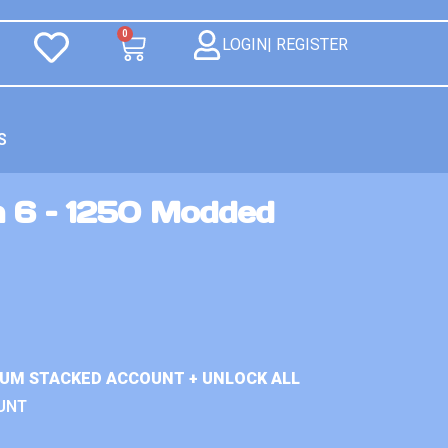
0
LOGIN| REGISTER
S
n 6 – 1250 Modded
IUM STACKED ACCOUNT + UNLOCK ALL
UNT