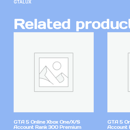
GTALUX
Related produc
GTA 5 Online Xbox One/X/S
GTA 5 On
Account Rank 300 Premium
Account 