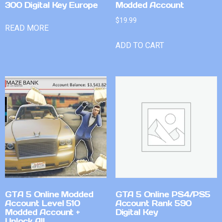
300 Digital Key Europe
Modded Account
$
19.99
READ MORE
ADD TO CART
GTA 5 Online Modded
GTA 5 Online PS4/PS5
Account Level 510
Account Rank 590
Modded Account +
Digital Key
Unlock All