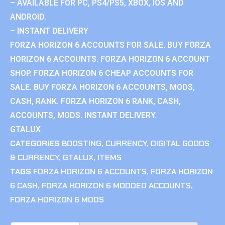
– AVAILABLE FOR PC, PS4/PS5, XBOX, IOS AND
ANDROID.
– INSTANT DELIVERY
FORZA HORIZON 6 ACCOUNTS FOR SALE. BUY FORZA
HORIZON 6 ACCOUNTS. FORZA HORIZON 6 ACCOUNT
SHOP. FORZA HORIZON 6 CHEAP ACCOUNTS FOR
SALE. BUY FORZA HORIZON 6 ACCOUNTS, MODS,
CASH, RANK. FORZA HORIZON 6 RANK, CASH,
ACCOUNTS, MODS. INSTANT DELIVERY.
GTALUX
CATEGORIES
BOOSTING
,
CURRENCY
,
DIGITAL GOODS
& CURRENCY
,
GTALUX
,
ITEMS
TAGS
FORZA HORIZON 6 ACCOUNTS
,
FORZA HORIZON
6 CASH
,
FORZA HORIZON 6 MODDED ACCOUNTS
,
FORZA HORIZON 6 MODS