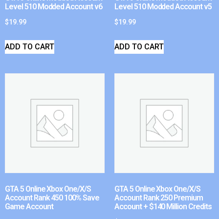
Level 510 Modded Account v6
Level 510 Modded Account v5
$
19.99
$
19.99
ADD TO CART
ADD TO CART
GTA 5 Online Xbox One/X/S
GTA 5 Online Xbox One/X/S
Account Rank 450 100% Save
Account Rank 250 Premium
Game Account
Account + $140 Million Credits