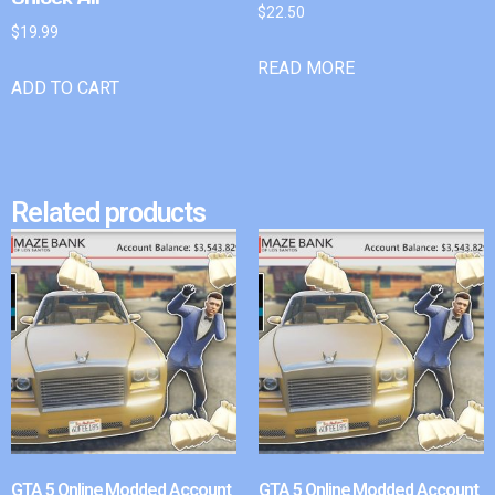
$
22.50
$
19.99
READ MORE
ADD TO CART
Related products
GTA 5 Online Modded Account
GTA 5 Online Modded Account