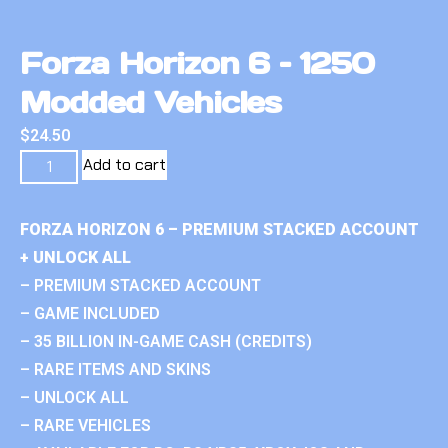
Forza Horizon 6 – 1250
Modded Vehicles
$
24.50
Add to cart
FORZA HORIZON 6 – PREMIUM STACKED ACCOUNT
+ UNLOCK ALL
– PREMIUM STACKED ACCOUNT
– GAME INCLUDED
– 35 BILLION IN-GAME CASH (CREDITS)
– RARE ITEMS AND SKINS
– UNLOCK ALL
– RARE VEHICLES