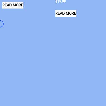
$
19.99
READ MORE
READ MORE