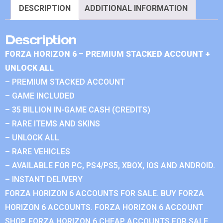
DESCRIPTION
ADDITIONAL INFORMATION
Description
FORZA HORIZON 6 – PREMIUM STACKED ACCOUNT +
UNLOCK ALL
– PREMIUM STACKED ACCOUNT
– GAME INCLUDED
– 35 BILLION IN-GAME CASH (CREDITS)
– RARE ITEMS AND SKINS
– UNLOCK ALL
– RARE VEHICLES
– AVAILABLE FOR PC, PS4/PS5, XBOX, IOS AND ANDROID.
– INSTANT DELIVERY
FORZA HORIZON 6 ACCOUNTS FOR SALE. BUY FORZA
HORIZON 6 ACCOUNTS. FORZA HORIZON 6 ACCOUNT
SHOP. FORZA HORIZON 6 CHEAP ACCOUNTS FOR SALE.