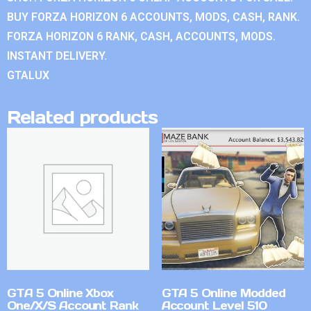
BUY FORZA HORIZON 6 ACCOUNTS, MODS, CASH, RANK.
FORZA HORIZON 6 RANK, CASH, ACCOUNTS, MODS.
INSTANT DELIVERY.
GTALUX
Related products
GTA 5 Online Xbox
GTA 5 Online Modded
One/X/S Account Rank
Account Level 510