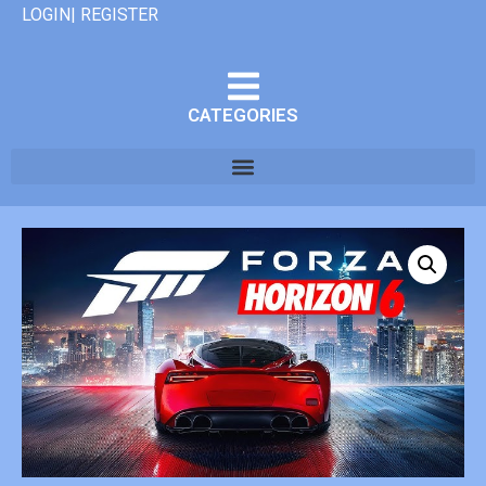
LOGIN| REGISTER
CATEGORIES