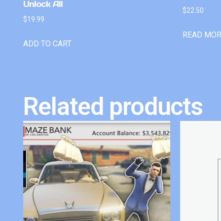
Unlock All
$
22.50
$
19.99
READ MO
ADD TO CART
Related products