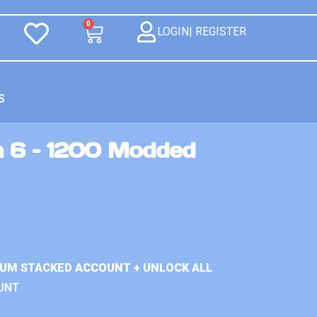
0
LOGIN| REGISTER
S
n 6 – 1200 Modded
IUM STACKED ACCOUNT + UNLOCK ALL
UNT