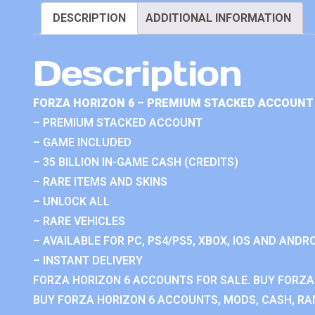
DESCRIPTION
ADDITIONAL INFORMATION
Description
FORZA HORIZON 6 – PREMIUM STACKED ACCOUNT 
– PREMIUM STACKED ACCOUNT
– GAME INCLUDED
– 35 BILLION IN-GAME CASH (CREDITS)
– RARE ITEMS AND SKINS
– UNLOCK ALL
– RARE VEHICLES
– AVAILABLE FOR PC, PS4/PS5, XBOX, IOS AND ANDRO
– INSTANT DELIVERY
FORZA HORIZON 6 ACCOUNTS FOR SALE. BUY FORZA
BUY FORZA HORIZON 6 ACCOUNTS, MODS, CASH, RAN