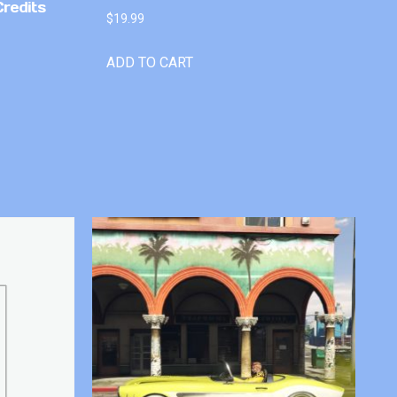
Credits
$
19.99
ADD TO CART