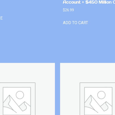
Account + $450 Million 
$
26.99
RE
ADD TO CART