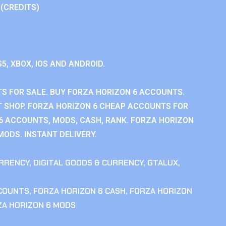
 (CREDITS)
S5, XBOX, IOS AND ANDROID.
S FOR SALE. BUY FORZA HORIZON 6 ACCOUNTS.
 SHOP. FORZA HORIZON 6 CHEAP ACCOUNTS FOR
 6 ACCOUNTS, MODS, CASH, RANK. FORZA HORIZON
MODS. INSTANT DELIVERY.
RRENCY
,
DIGITAL GOODS & CURRENCY
,
GTALUX
,
CCOUNTS
,
FORZA HORIZON 6 CASH
,
FORZA HORIZON
ZA HORIZON 6 MODS