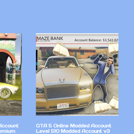
Account
GTA 5 Online Modded Account
remium
Level 510 Modded Account v3