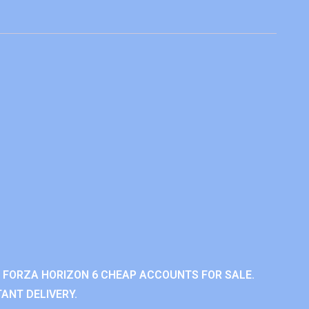
 FORZA HORIZON 6 CHEAP ACCOUNTS FOR SALE.
ANT DELIVERY.