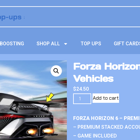
BOOSTING
SHOP ALL
TOP UPS
GIFT CARD
Forza Horizo
Vehicles
$
24.50
Add to cart
FORZA HORIZON 6 – PREM
– PREMIUM STACKED ACCO
– GAME INCLUDED