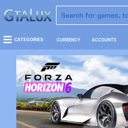
CATEGORIES
CURRENCY
ACCOUNTS