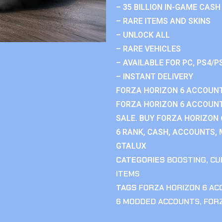
– 35 BILLION IN-GAME CASH
– RARE ITEMS AND SKINS
– UNLOCK ALL
– RARE VEHICLES
– AVAILABLE FOR PC, PS4/P
– INSTANT DELIVERY
FORZA HORIZON 6 ACCOUNT
FORZA HORIZON 6 ACCOUNT
SALE. BUY FORZA HORIZON
6 RANK, CASH, ACCOUNTS, 
GTALUX
CATEGORIES
BOOSTING
,
CU
ITEMS
TAGS
FORZA HORIZON 6 A
6 MODDED ACCOUNTS
,
FOR