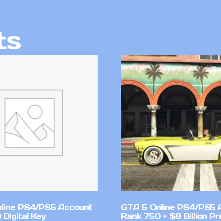
ts
line PS4/PS5 Account
GTA 5 Online PS4/PS5 
Digital Key
Rank 750 + $8 Billion P