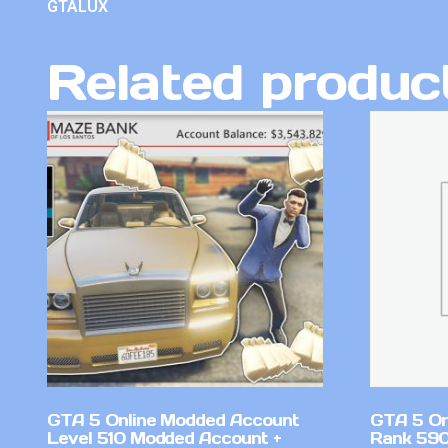
GTALUX
Related produc
GTA 5 Online Modded Account
GTA 5 On
Level 510 Modded Account +
Rank 590 