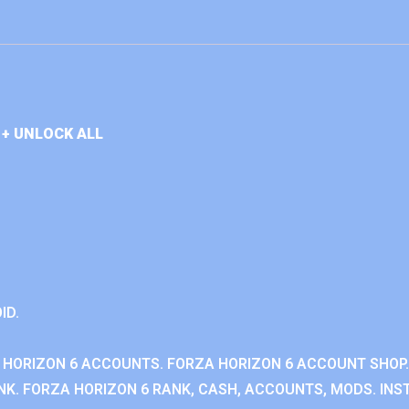
+ UNLOCK ALL
ID.
 HORIZON 6 ACCOUNTS. FORZA HORIZON 6 ACCOUNT SHOP.
K. FORZA HORIZON 6 RANK, CASH, ACCOUNTS, MODS. INST