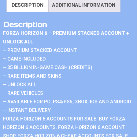
DESCRIPTION
ADDITIONAL INFORMATION
Description
FORZA HORIZON 6 – PREMIUM STACKED ACCOUNT +
UNLOCK ALL
– PREMIUM STACKED ACCOUNT
– GAME INCLUDED
– 35 BILLION IN-GAME CASH (CREDITS)
– RARE ITEMS AND SKINS
– UNLOCK ALL
– RARE VEHICLES
– AVAILABLE FOR PC, PS4/PS5, XBOX, IOS AND ANDROID.
– INSTANT DELIVERY
FORZA HORIZON 6 ACCOUNTS FOR SALE. BUY FORZA
HORIZON 6 ACCOUNTS. FORZA HORIZON 6 ACCOUNT
SHOP. FORZA HORIZON 6 CHEAP ACCOUNTS FOR SALE.