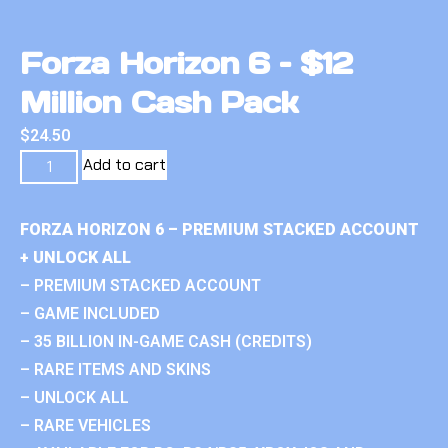
Forza Horizon 6 – $12
Million Cash Pack
$
24.50
Add to cart
FORZA HORIZON 6 – PREMIUM STACKED ACCOUNT
+ UNLOCK ALL
– PREMIUM STACKED ACCOUNT
– GAME INCLUDED
– 35 BILLION IN-GAME CASH (CREDITS)
– RARE ITEMS AND SKINS
– UNLOCK ALL
– RARE VEHICLES