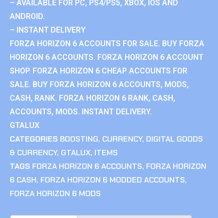
– AVAILABLE FOR PC, PS4/PS5, XBOX, IOS AND
ANDROID.
– INSTANT DELIVERY
FORZA HORIZON 6 ACCOUNTS FOR SALE. BUY FORZA
HORIZON 6 ACCOUNTS. FORZA HORIZON 6 ACCOUNT
SHOP. FORZA HORIZON 6 CHEAP ACCOUNTS FOR
SALE. BUY FORZA HORIZON 6 ACCOUNTS, MODS,
CASH, RANK. FORZA HORIZON 6 RANK, CASH,
ACCOUNTS, MODS. INSTANT DELIVERY.
GTALUX
CATEGORIES
BOOSTING
,
CURRENCY
,
DIGITAL GOODS
& CURRENCY
,
GTALUX
,
ITEMS
TAGS
FORZA HORIZON 6 ACCOUNTS
,
FORZA HORIZON
6 CASH
,
FORZA HORIZON 6 MODDED ACCOUNTS
,
FORZA HORIZON 6 MODS