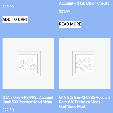
Account + $120 Million Credits
$
19.99
$
21.99
ADD TO CART
READ MORE
GTA 5 Online PS4/PS5 Account
GTA 5 Online PS4/PS5 Account
Rank 590 Premium Mod Menu
Rank 630 Premium Mods +
God Mode Mod
$
22.50