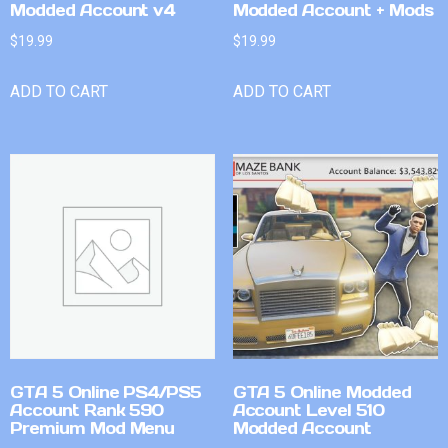
Modded Account v4
Modded Account + Mods
$
19.99
$
19.99
ADD TO CART
ADD TO CART
GTA 5 Online PS4/PS5
GTA 5 Online Modded
Account Rank 590
Account Level 510
Premium Mod Menu
Modded Account