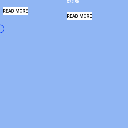
$
22.95
READ MORE
READ MORE