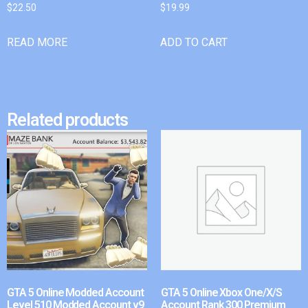
$
22.50
$
19.99
READ MORE
ADD TO CART
Related products
GTA 5 Online Modded Account
GTA 5 Online Xbox One/X/S
Level 510 Modded Account v9
Account Rank 300 Premium