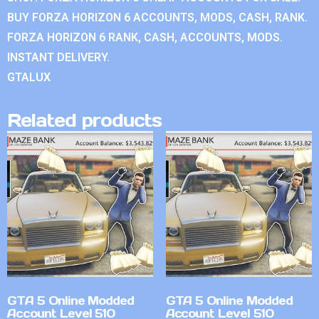
BUY FORZA HORIZON 6 ACCOUNTS, MODS, CASH, RANK.
FORZA HORIZON 6 RANK, CASH, ACCOUNTS, MODS.
INSTANT DELIVERY.
GTALUX
Related products
GTA 5 Online Modded
GTA 5 Online Modded
Account Level 510
Account Level 510