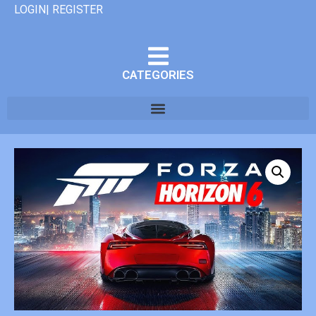
LOGIN| REGISTER
CATEGORIES