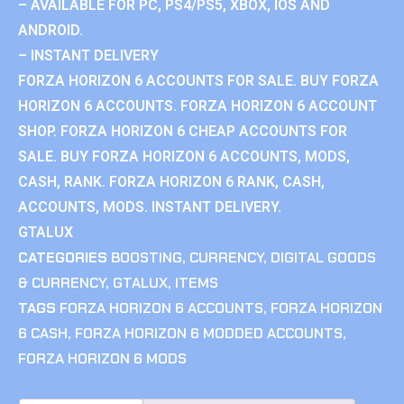
– AVAILABLE FOR PC, PS4/PS5, XBOX, IOS AND
ANDROID.
– INSTANT DELIVERY
FORZA HORIZON 6 ACCOUNTS FOR SALE. BUY FORZA
HORIZON 6 ACCOUNTS. FORZA HORIZON 6 ACCOUNT
SHOP. FORZA HORIZON 6 CHEAP ACCOUNTS FOR
SALE. BUY FORZA HORIZON 6 ACCOUNTS, MODS,
CASH, RANK. FORZA HORIZON 6 RANK, CASH,
ACCOUNTS, MODS. INSTANT DELIVERY.
GTALUX
CATEGORIES
BOOSTING
,
CURRENCY
,
DIGITAL GOODS
& CURRENCY
,
GTALUX
,
ITEMS
TAGS
FORZA HORIZON 6 ACCOUNTS
,
FORZA HORIZON
6 CASH
,
FORZA HORIZON 6 MODDED ACCOUNTS
,
FORZA HORIZON 6 MODS