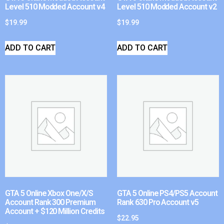
Level 510 Modded Account v4
Level 510 Modded Account v2
$
19.99
$
19.99
ADD TO CART
ADD TO CART
GTA 5 Online Xbox One/X/S
GTA 5 Online PS4/PS5 Account
Account Rank 300 Premium
Rank 630 Pro Account v5
Account + $120 Million Credits
$
22.95