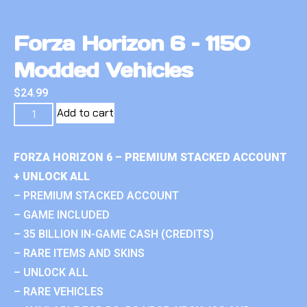
Forza Horizon 6 – 1150
Modded Vehicles
$
24.99
Add to cart
FORZA HORIZON 6 – PREMIUM STACKED ACCOUNT
+ UNLOCK ALL
– PREMIUM STACKED ACCOUNT
– GAME INCLUDED
– 35 BILLION IN-GAME CASH (CREDITS)
– RARE ITEMS AND SKINS
– UNLOCK ALL
– RARE VEHICLES