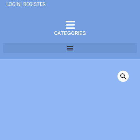
LOGIN| REGISTER
CATEGORIES