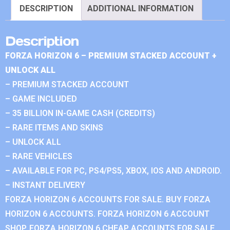
DESCRIPTION
ADDITIONAL INFORMATION
Description
FORZA HORIZON 6 – PREMIUM STACKED ACCOUNT +
UNLOCK ALL
– PREMIUM STACKED ACCOUNT
– GAME INCLUDED
– 35 BILLION IN-GAME CASH (CREDITS)
– RARE ITEMS AND SKINS
– UNLOCK ALL
– RARE VEHICLES
– AVAILABLE FOR PC, PS4/PS5, XBOX, IOS AND ANDROID.
– INSTANT DELIVERY
FORZA HORIZON 6 ACCOUNTS FOR SALE. BUY FORZA
HORIZON 6 ACCOUNTS. FORZA HORIZON 6 ACCOUNT
SHOP. FORZA HORIZON 6 CHEAP ACCOUNTS FOR SALE.