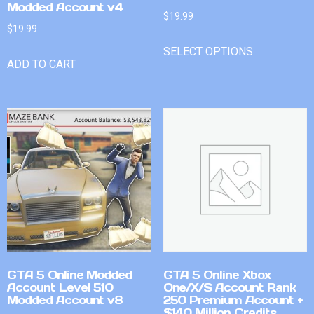
Modded Account v4
$
19.99
$
19.99
SELECT OPTIONS
ADD TO CART
GTA 5 Online Modded
GTA 5 Online Xbox
Account Level 510
One/X/S Account Rank
Modded Account v8
250 Premium Account +
$140 Million Credits