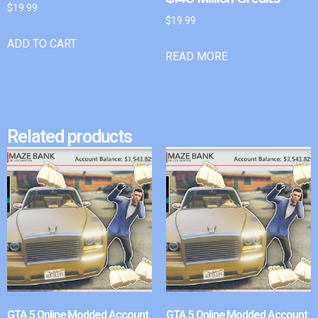
$
19.99
$
19.99
ADD TO CART
READ MORE
Related products
GTA 5 Online Modded Account
GTA 5 Online Modded Account