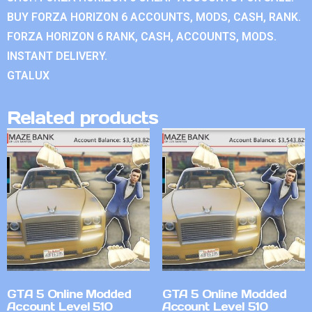
BUY FORZA HORIZON 6 ACCOUNTS, MODS, CASH, RANK.
FORZA HORIZON 6 RANK, CASH, ACCOUNTS, MODS.
INSTANT DELIVERY.
GTALUX
Related products
GTA 5 Online Modded
GTA 5 Online Modded
Account Level 510
Account Level 510