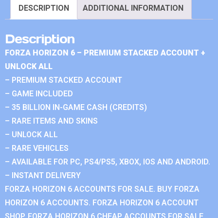
DESCRIPTION
ADDITIONAL INFORMATION
Description
FORZA HORIZON 6 – PREMIUM STACKED ACCOUNT +
UNLOCK ALL
– PREMIUM STACKED ACCOUNT
– GAME INCLUDED
– 35 BILLION IN-GAME CASH (CREDITS)
– RARE ITEMS AND SKINS
– UNLOCK ALL
– RARE VEHICLES
– AVAILABLE FOR PC, PS4/PS5, XBOX, IOS AND ANDROID.
– INSTANT DELIVERY
FORZA HORIZON 6 ACCOUNTS FOR SALE. BUY FORZA
HORIZON 6 ACCOUNTS. FORZA HORIZON 6 ACCOUNT
SHOP. FORZA HORIZON 6 CHEAP ACCOUNTS FOR SALE.