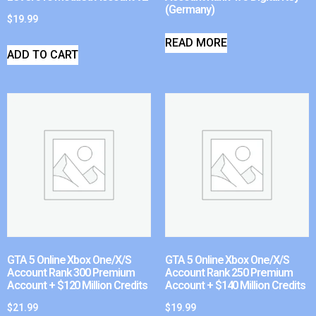
(Germany)
$
19.99
READ MORE
ADD TO CART
GTA 5 Online Xbox One/X/S
GTA 5 Online Xbox One/X/S
Account Rank 300 Premium
Account Rank 250 Premium
Account + $120 Million Credits
Account + $140 Million Credits
$
21.99
$
19.99