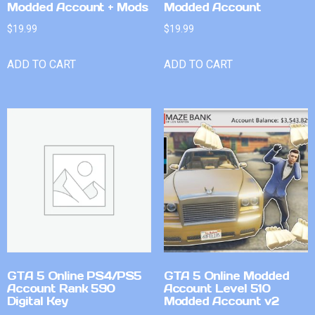
Modded Account + Mods
Modded Account
$
19.99
$
19.99
ADD TO CART
ADD TO CART
GTA 5 Online PS4/PS5
GTA 5 Online Modded
Account Rank 590
Account Level 510
Digital Key
Modded Account v2