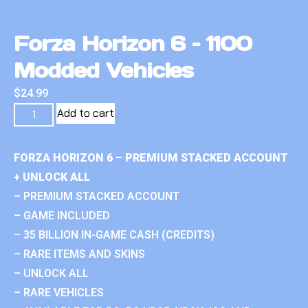
Forza Horizon 6 – 1100
Modded Vehicles
$
24.99
Add to cart
FORZA HORIZON 6 – PREMIUM STACKED ACCOUNT
+ UNLOCK ALL
– PREMIUM STACKED ACCOUNT
– GAME INCLUDED
– 35 BILLION IN-GAME CASH (CREDITS)
– RARE ITEMS AND SKINS
– UNLOCK ALL
– RARE VEHICLES