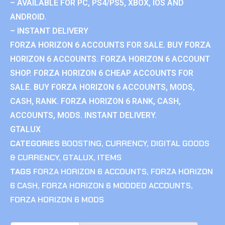
– AVAILABLE FOR PC, PS4/PS5, XBOX, IOS AND
ANDROID.
– INSTANT DELIVERY
FORZA HORIZON 6 ACCOUNTS FOR SALE. BUY FORZA
HORIZON 6 ACCOUNTS. FORZA HORIZON 6 ACCOUNT
SHOP. FORZA HORIZON 6 CHEAP ACCOUNTS FOR
SALE. BUY FORZA HORIZON 6 ACCOUNTS, MODS,
CASH, RANK. FORZA HORIZON 6 RANK, CASH,
ACCOUNTS, MODS. INSTANT DELIVERY.
GTALUX
CATEGORIES
BOOSTING
,
CURRENCY
,
DIGITAL GOODS
& CURRENCY
,
GTALUX
,
ITEMS
TAGS
FORZA HORIZON 6 ACCOUNTS
,
FORZA HORIZON
6 CASH
,
FORZA HORIZON 6 MODDED ACCOUNTS
,
FORZA HORIZON 6 MODS