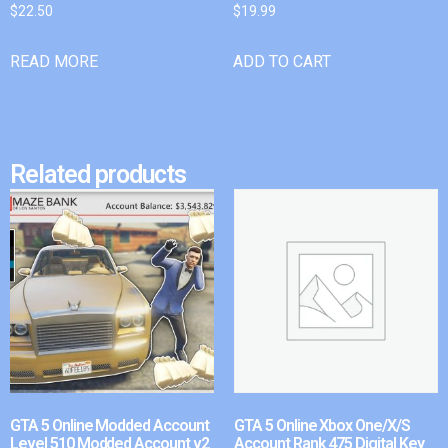
$
22.50
$
19.99
READ MORE
ADD TO CART
Related products
GTA 5 Online Modded Account
GTA 5 Online Xbox One/X/S
Level 510 Modded Account v2
Account Rank 475 Digital Key