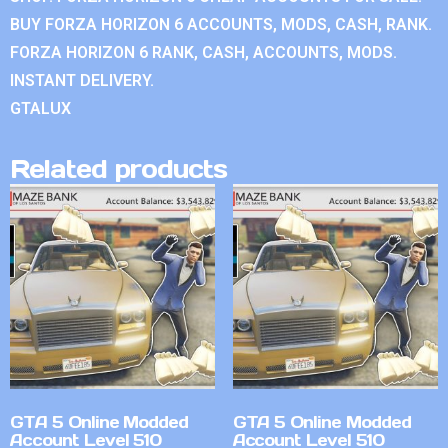
BUY FORZA HORIZON 6 ACCOUNTS, MODS, CASH, RANK.
FORZA HORIZON 6 RANK, CASH, ACCOUNTS, MODS.
INSTANT DELIVERY.
GTALUX
Related products
GTA 5 Online Modded
GTA 5 Online Modded
Account Level 510
Account Level 510