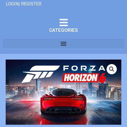
LOGIN| REGISTER
CATEGORIES