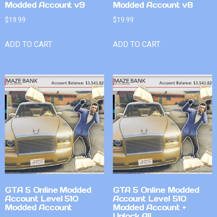
Modded Account v9
Modded Account v8
$
19.99
$
19.99
ADD TO CART
ADD TO CART
GTA 5 Online Modded
GTA 5 Online Modded
Account Level 510
Account Level 510
Modded Account
Modded Account +
Unlock All