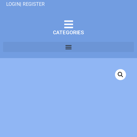
LOGIN| REGISTER
CATEGORIES