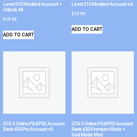
Level 510 Modded Account +
Level 510 Modded Account v4
Unlock All
$
19.99
$
19.99
ADD TO CART
ADD TO CART
GTA 5 Online PS4/PS5 Account
GTA 5 Online PS4/PS5 Account
Rank 630 Pro Account v5
Rank 630 Premium Mods +
God Mode Mod