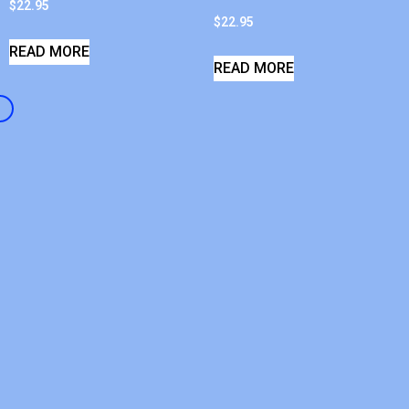
$
22.95
$
22.95
READ MORE
READ MORE