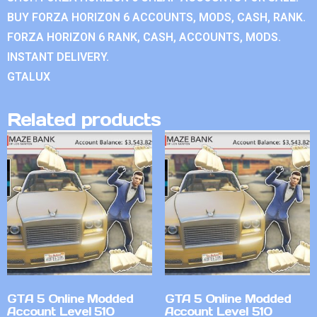
BUY FORZA HORIZON 6 ACCOUNTS, MODS, CASH, RANK.
FORZA HORIZON 6 RANK, CASH, ACCOUNTS, MODS.
INSTANT DELIVERY.
GTALUX
Related products
GTA 5 Online Modded
GTA 5 Online Modded
Account Level 510
Account Level 510