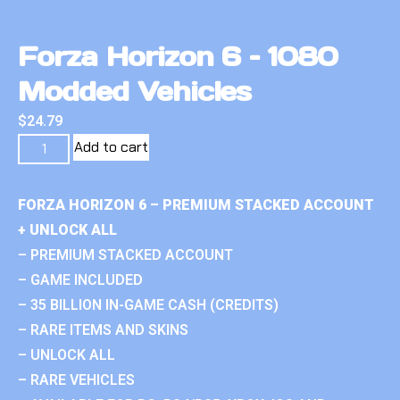
Forza Horizon 6 – 1080
Modded Vehicles
$
24.79
Add to cart
FORZA HORIZON 6 – PREMIUM STACKED ACCOUNT
+ UNLOCK ALL
– PREMIUM STACKED ACCOUNT
– GAME INCLUDED
– 35 BILLION IN-GAME CASH (CREDITS)
– RARE ITEMS AND SKINS
– UNLOCK ALL
– RARE VEHICLES