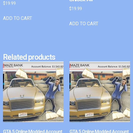
$
19.99
$
19.99
ADD TO CART
ADD TO CART
Related products
GTA 5 Online Modded Account
GTA 5 Online Modded Account