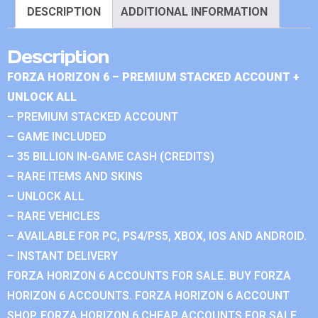
DESCRIPTION
ADDITIONAL INFORMATION
Description
FORZA HORIZON 6 – PREMIUM STACKED ACCOUNT +
UNLOCK ALL
– PREMIUM STACKED ACCOUNT
– GAME INCLUDED
– 35 BILLION IN-GAME CASH (CREDITS)
– RARE ITEMS AND SKINS
– UNLOCK ALL
– RARE VEHICLES
– AVAILABLE FOR PC, PS4/PS5, XBOX, IOS AND ANDROID.
– INSTANT DELIVERY
FORZA HORIZON 6 ACCOUNTS FOR SALE. BUY FORZA
HORIZON 6 ACCOUNTS. FORZA HORIZON 6 ACCOUNT
SHOP. FORZA HORIZON 6 CHEAP ACCOUNTS FOR SALE.