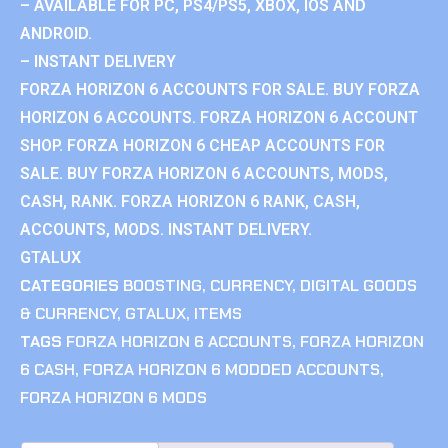
– AVAILABLE FOR PC, PS4/PS5, XBOX, IOS AND
ANDROID.
– INSTANT DELIVERY
FORZA HORIZON 6 ACCOUNTS FOR SALE. BUY FORZA
HORIZON 6 ACCOUNTS. FORZA HORIZON 6 ACCOUNT
SHOP. FORZA HORIZON 6 CHEAP ACCOUNTS FOR
SALE. BUY FORZA HORIZON 6 ACCOUNTS, MODS,
CASH, RANK. FORZA HORIZON 6 RANK, CASH,
ACCOUNTS, MODS. INSTANT DELIVERY.
GTALUX
CATEGORIES
BOOSTING
,
CURRENCY
,
DIGITAL GOODS
& CURRENCY
,
GTALUX
,
ITEMS
TAGS
FORZA HORIZON 6 ACCOUNTS
,
FORZA HORIZON
6 CASH
,
FORZA HORIZON 6 MODDED ACCOUNTS
,
FORZA HORIZON 6 MODS