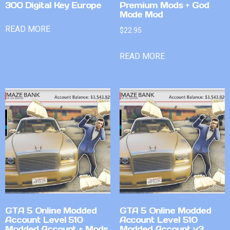
300 Digital Key Europe
Premium Mods + God
Mode Mod
READ MORE
$
22.95
READ MORE
GTA 5 Online Modded
GTA 5 Online Modded
Account Level 510
Account Level 510
Modded Account + Mods
Modded Account v3