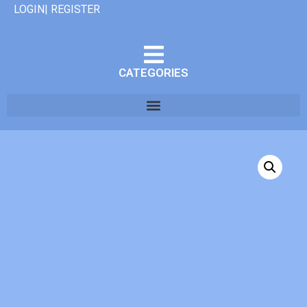
LOGIN| REGISTER
CATEGORIES