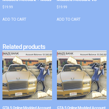
$
19.99
$
19.99
ADD TO CART
ADD TO CART
Related products
GTA 5 Online Modded Account
GTA 5 Online Modded Account