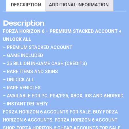
DESCRIPTION
ADDITIONAL INFORMATION
Description
FORZA HORIZON 6 – PREMIUM STACKED ACCOUNT +
UNLOCK ALL
– PREMIUM STACKED ACCOUNT
– GAME INCLUDED
– 35 BILLION IN-GAME CASH (CREDITS)
– RARE ITEMS AND SKINS
– UNLOCK ALL
– RARE VEHICLES
– AVAILABLE FOR PC, PS4/PS5, XBOX, IOS AND ANDROID.
– INSTANT DELIVERY
FORZA HORIZON 6 ACCOUNTS FOR SALE. BUY FORZA
HORIZON 6 ACCOUNTS. FORZA HORIZON 6 ACCOUNT
SHOP. FORZA HORIZON 6 CHEAP ACCOUNTS FOR SALE.