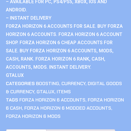
– AVAILABLE FOR PC, PS4/PS5, XBOX, IOS AND
ANDROID.
– INSTANT DELIVERY
FORZA HORIZON 6 ACCOUNTS FOR SALE. BUY FORZA
HORIZON 6 ACCOUNTS. FORZA HORIZON 6 ACCOUNT
SHOP. FORZA HORIZON 6 CHEAP ACCOUNTS FOR
SALE. BUY FORZA HORIZON 6 ACCOUNTS, MODS,
CASH, RANK. FORZA HORIZON 6 RANK, CASH,
ACCOUNTS, MODS. INSTANT DELIVERY.
GTALUX
CATEGORIES
BOOSTING
,
CURRENCY
,
DIGITAL GOODS
& CURRENCY
,
GTALUX
,
ITEMS
TAGS
FORZA HORIZON 6 ACCOUNTS
,
FORZA HORIZON
6 CASH
,
FORZA HORIZON 6 MODDED ACCOUNTS
,
FORZA HORIZON 6 MODS