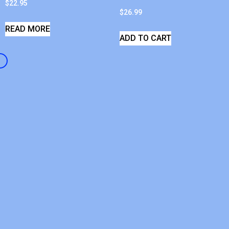
$
22.95
$
26.99
READ MORE
ADD TO CART