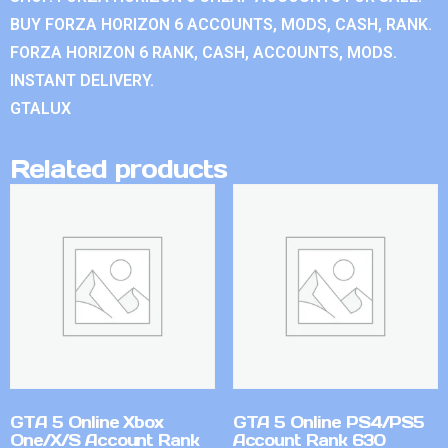
BUY FORZA HORIZON 6 ACCOUNTS, MODS, CASH, RANK.
FORZA HORIZON 6 RANK, CASH, ACCOUNTS, MODS.
INSTANT DELIVERY.
GTALUX
Related products
GTA 5 Online Xbox
GTA 5 Online PS4/PS5
One/X/S Account Rank
Account Rank 630