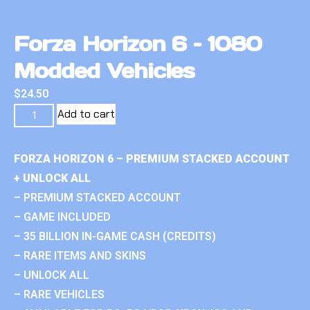
Forza Horizon 6 – 1080
Modded Vehicles
$
24.50
Add to cart
FORZA HORIZON 6 – PREMIUM STACKED ACCOUNT
+ UNLOCK ALL
– PREMIUM STACKED ACCOUNT
– GAME INCLUDED
– 35 BILLION IN-GAME CASH (CREDITS)
– RARE ITEMS AND SKINS
– UNLOCK ALL
– RARE VEHICLES