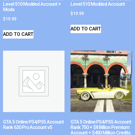
Level 510 Modded Account +
Level 510 Modded Account
Mods
$
19.99
$
19.99
ADD TO CART
ADD TO CART
GTA 5 Online PS4/PS5 Account
GTA 5 Online PS4/PS5 Account
Rank 630 Pro Account v5
Rank 750 + $8 Billion Premium
Account + $450 Million Credits