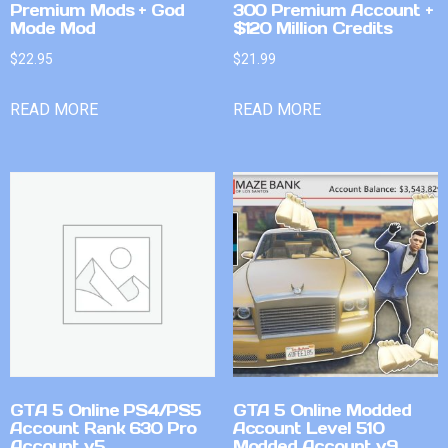
Premium Mods + God
300 Premium Account +
Mode Mod
$120 Million Credits
$
22.95
$
21.99
READ MORE
READ MORE
GTA 5 Online PS4/PS5
GTA 5 Online Modded
Account Rank 630 Pro
Account Level 510
Account v5
Modded Account v9