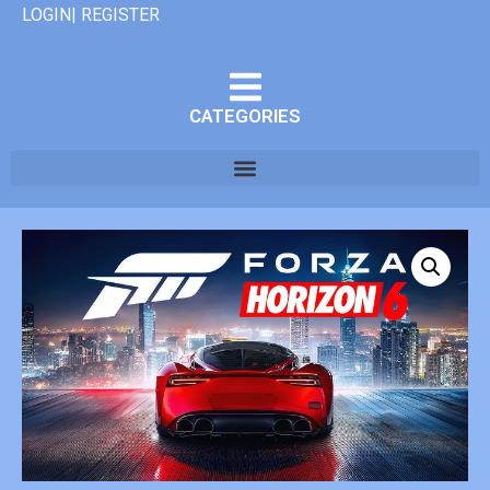
LOGIN| REGISTER
CATEGORIES