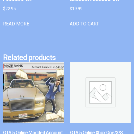
$
22.95
$
19.99
READ MORE
ADD TO CART
Related products
GTA 5 Online Modded Account
GTA 5 Online Xbox One/X/S