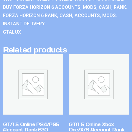
BUY FORZA HORIZON 6 ACCOUNTS, MODS, CASH, RANK.
FORZA HORIZON 6 RANK, CASH, ACCOUNTS, MODS.
INSTANT DELIVERY.
GTALUX
Related products
GTA 5 Online PS4/PS5
GTA 5 Online Xbox
Account Rank 630
One/X/S Account Rank