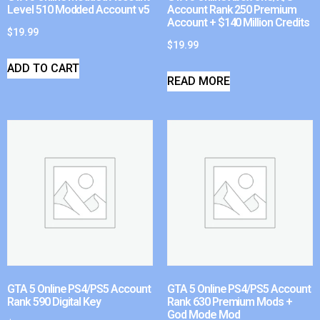
Level 510 Modded Account v5
Account Rank 250 Premium
Account + $140 Million Credits
$
19.99
$
19.99
ADD TO CART
READ MORE
GTA 5 Online PS4/PS5 Account
GTA 5 Online PS4/PS5 Account
Rank 590 Digital Key
Rank 630 Premium Mods +
God Mode Mod