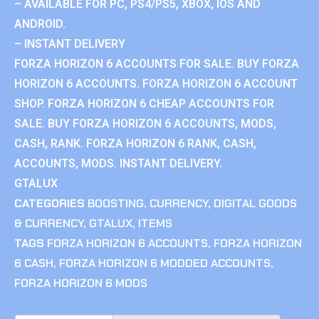
– AVAILABLE FOR PC, PS4/PS5, XBOX, IOS AND
ANDROID.
– INSTANT DELIVERY
FORZA HORIZON 6 ACCOUNTS FOR SALE. BUY FORZA
HORIZON 6 ACCOUNTS. FORZA HORIZON 6 ACCOUNT
SHOP. FORZA HORIZON 6 CHEAP ACCOUNTS FOR
SALE. BUY FORZA HORIZON 6 ACCOUNTS, MODS,
CASH, RANK. FORZA HORIZON 6 RANK, CASH,
ACCOUNTS, MODS. INSTANT DELIVERY.
GTALUX
CATEGORIES
BOOSTING
,
CURRENCY
,
DIGITAL GOODS
& CURRENCY
,
GTALUX
,
ITEMS
TAGS
FORZA HORIZON 6 ACCOUNTS
,
FORZA HORIZON
6 CASH
,
FORZA HORIZON 6 MODDED ACCOUNTS
,
FORZA HORIZON 6 MODS