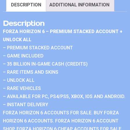
DESCRIPTION
ADDITIONAL INFORMATION
Description
FORZA HORIZON 6 – PREMIUM STACKED ACCOUNT +
UNLOCK ALL
– PREMIUM STACKED ACCOUNT
– GAME INCLUDED
– 35 BILLION IN-GAME CASH (CREDITS)
– RARE ITEMS AND SKINS
– UNLOCK ALL
– RARE VEHICLES
– AVAILABLE FOR PC, PS4/PS5, XBOX, IOS AND ANDROID.
– INSTANT DELIVERY
FORZA HORIZON 6 ACCOUNTS FOR SALE. BUY FORZA
HORIZON 6 ACCOUNTS. FORZA HORIZON 6 ACCOUNT
SHOP. FORZA HORIZON 6 CHEAP ACCOUNTS FOR SALE.