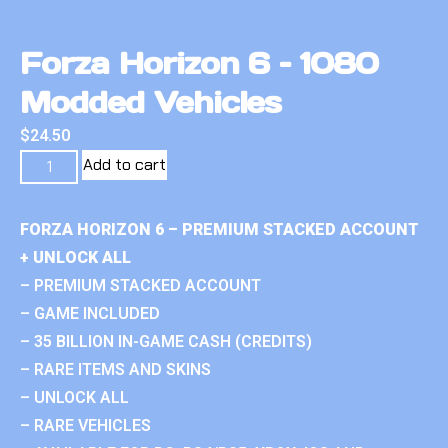
Forza Horizon 6 – 1080
Modded Vehicles
$
24.50
Add to cart
FORZA HORIZON 6 – PREMIUM STACKED ACCOUNT
+ UNLOCK ALL
– PREMIUM STACKED ACCOUNT
– GAME INCLUDED
– 35 BILLION IN-GAME CASH (CREDITS)
– RARE ITEMS AND SKINS
– UNLOCK ALL
– RARE VEHICLES