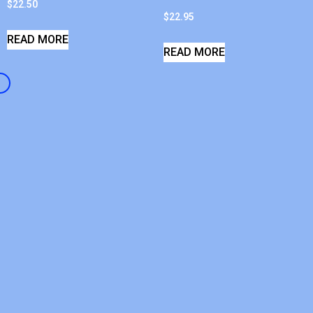
$
22.50
$
22.95
READ MORE
READ MORE