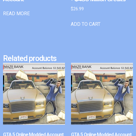
$
26.99
READ MORE
ADD TO CART
Related products
GTA 5 Online Modded Account
GTA 5 Online Modded Account