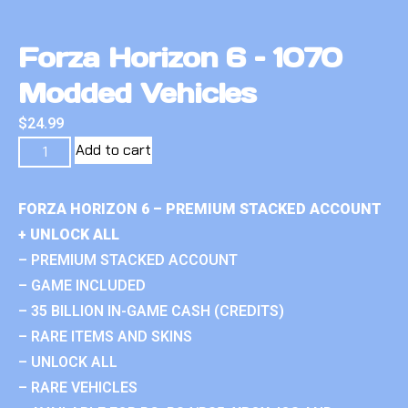
Forza Horizon 6 – 1070
Modded Vehicles
$
24.99
Add to cart
FORZA HORIZON 6 – PREMIUM STACKED ACCOUNT
+ UNLOCK ALL
– PREMIUM STACKED ACCOUNT
– GAME INCLUDED
– 35 BILLION IN-GAME CASH (CREDITS)
– RARE ITEMS AND SKINS
– UNLOCK ALL
– RARE VEHICLES