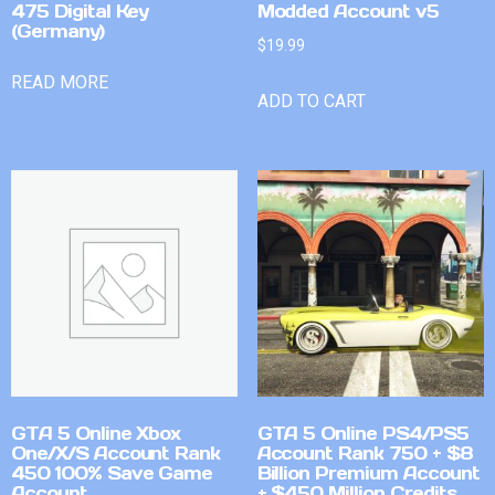
475 Digital Key
Modded Account v5
(Germany)
$
19.99
READ MORE
ADD TO CART
GTA 5 Online Xbox
GTA 5 Online PS4/PS5
One/X/S Account Rank
Account Rank 750 + $8
450 100% Save Game
Billion Premium Account
Account
+ $450 Million Credits