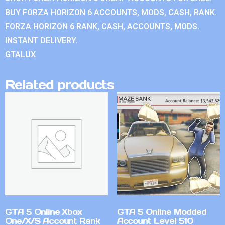
BUY FORZA HORIZON 6 ACCOUNTS, MODS, CASH, RANK.
FORZA HORIZON 6 RANK, CASH, ACCOUNTS, MODS.
INSTANT DELIVERY.
GTALUX
Related products
GTA 5 Online Xbox
GTA 5 Online Modded
One/X/S Account Rank
Account Level 510