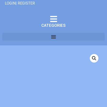
LOGIN| REGISTER
CATEGORIES