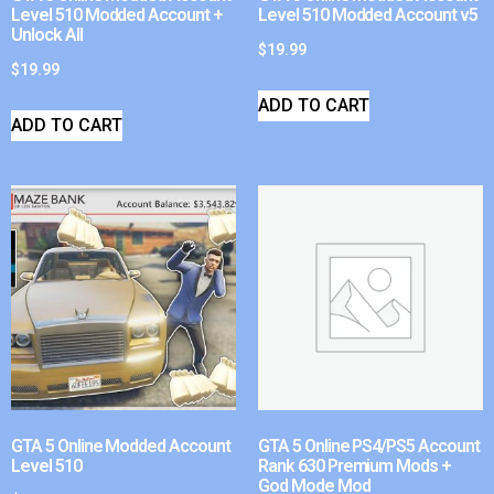
Level 510 Modded Account +
Level 510 Modded Account v5
Unlock All
$
19.99
$
19.99
ADD TO CART
ADD TO CART
GTA 5 Online Modded Account
GTA 5 Online PS4/PS5 Account
Level 510
Rank 630 Premium Mods +
God Mode Mod