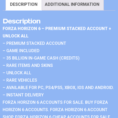
DESCRIPTION
ADDITIONAL INFORMATION
Description
FORZA HORIZON 6 – PREMIUM STACKED ACCOUNT +
UNLOCK ALL
– PREMIUM STACKED ACCOUNT
– GAME INCLUDED
– 35 BILLION IN-GAME CASH (CREDITS)
– RARE ITEMS AND SKINS
– UNLOCK ALL
– RARE VEHICLES
– AVAILABLE FOR PC, PS4/PS5, XBOX, IOS AND ANDROID.
– INSTANT DELIVERY
FORZA HORIZON 6 ACCOUNTS FOR SALE. BUY FORZA
HORIZON 6 ACCOUNTS. FORZA HORIZON 6 ACCOUNT
SHOP. FORZA HORIZON 6 CHEAP ACCOUNTS FOR SALE.