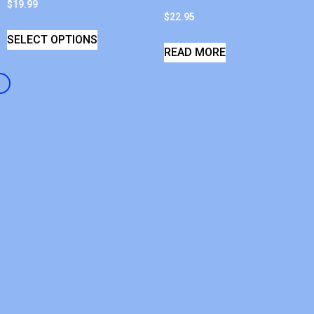
$
19.99
$
22.95
SELECT OPTIONS
READ MORE