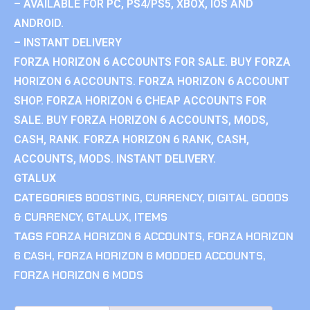
– AVAILABLE FOR PC, PS4/PS5, XBOX, IOS AND
ANDROID.
– INSTANT DELIVERY
FORZA HORIZON 6 ACCOUNTS FOR SALE. BUY FORZA
HORIZON 6 ACCOUNTS. FORZA HORIZON 6 ACCOUNT
SHOP. FORZA HORIZON 6 CHEAP ACCOUNTS FOR
SALE. BUY FORZA HORIZON 6 ACCOUNTS, MODS,
CASH, RANK. FORZA HORIZON 6 RANK, CASH,
ACCOUNTS, MODS. INSTANT DELIVERY.
GTALUX
CATEGORIES
BOOSTING
,
CURRENCY
,
DIGITAL GOODS
& CURRENCY
,
GTALUX
,
ITEMS
TAGS
FORZA HORIZON 6 ACCOUNTS
,
FORZA HORIZON
6 CASH
,
FORZA HORIZON 6 MODDED ACCOUNTS
,
FORZA HORIZON 6 MODS