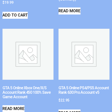
$
19.99
READ MORE
ADD TO CART
GTA 5 Online Xbox One/X/S
GTA 5 Online PS4/PS5 Account
Account Rank 450 100% Save
Rank 630 Pro Account v5
Game Account
$
22.95
READ MORE