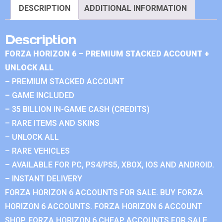
DESCRIPTION
ADDITIONAL INFORMATION
Description
FORZA HORIZON 6 – PREMIUM STACKED ACCOUNT +
UNLOCK ALL
– PREMIUM STACKED ACCOUNT
– GAME INCLUDED
– 35 BILLION IN-GAME CASH (CREDITS)
– RARE ITEMS AND SKINS
– UNLOCK ALL
– RARE VEHICLES
– AVAILABLE FOR PC, PS4/PS5, XBOX, IOS AND ANDROID.
– INSTANT DELIVERY
FORZA HORIZON 6 ACCOUNTS FOR SALE. BUY FORZA
HORIZON 6 ACCOUNTS. FORZA HORIZON 6 ACCOUNT
SHOP. FORZA HORIZON 6 CHEAP ACCOUNTS FOR SALE.