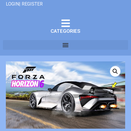
LOGIN| REGISTER
CATEGORIES