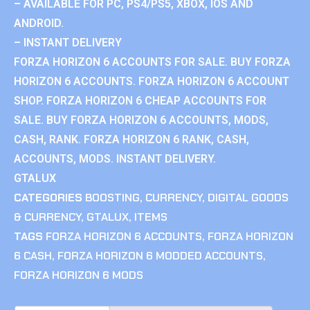
– AVAILABLE FOR PC, PS4/PS5, XBOX, IOS AND
ANDROID.
– INSTANT DELIVERY
FORZA HORIZON 6 ACCOUNTS FOR SALE. BUY FORZA
HORIZON 6 ACCOUNTS. FORZA HORIZON 6 ACCOUNT
SHOP. FORZA HORIZON 6 CHEAP ACCOUNTS FOR
SALE. BUY FORZA HORIZON 6 ACCOUNTS, MODS,
CASH, RANK. FORZA HORIZON 6 RANK, CASH,
ACCOUNTS, MODS. INSTANT DELIVERY.
GTALUX
CATEGORIES
BOOSTING
,
CURRENCY
,
DIGITAL GOODS
& CURRENCY
,
GTALUX
,
ITEMS
TAGS
FORZA HORIZON 6 ACCOUNTS
,
FORZA HORIZON
6 CASH
,
FORZA HORIZON 6 MODDED ACCOUNTS
,
FORZA HORIZON 6 MODS