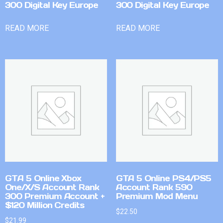
300 Digital Key Europe
300 Digital Key Europe
READ MORE
READ MORE
GTA 5 Online Xbox
GTA 5 Online PS4/PS5
One/X/S Account Rank
Account Rank 590
300 Premium Account +
Premium Mod Menu
$120 Million Credits
$
22.50
$
21.99