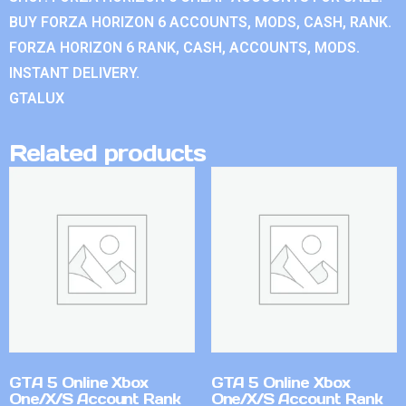
BUY FORZA HORIZON 6 ACCOUNTS, MODS, CASH, RANK.
FORZA HORIZON 6 RANK, CASH, ACCOUNTS, MODS.
INSTANT DELIVERY.
GTALUX
Related products
GTA 5 Online Xbox
GTA 5 Online Xbox
One/X/S Account Rank
One/X/S Account Rank