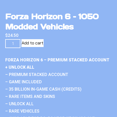
Forza Horizon 6 – 1050
Modded Vehicles
$
24.50
Add to cart
FORZA HORIZON 6 – PREMIUM STACKED ACCOUNT
+ UNLOCK ALL
– PREMIUM STACKED ACCOUNT
– GAME INCLUDED
– 35 BILLION IN-GAME CASH (CREDITS)
– RARE ITEMS AND SKINS
– UNLOCK ALL
– RARE VEHICLES