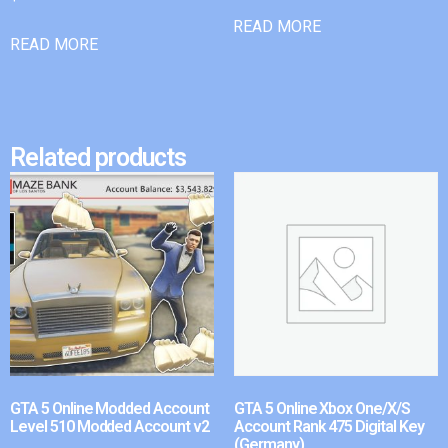
READ MORE
READ MORE
Related products
GTA 5 Online Modded Account
GTA 5 Online Xbox One/X/S
Level 510 Modded Account v2
Account Rank 475 Digital Key
(Germany)