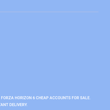
 FORZA HORIZON 6 CHEAP ACCOUNTS FOR SALE.
ANT DELIVERY.