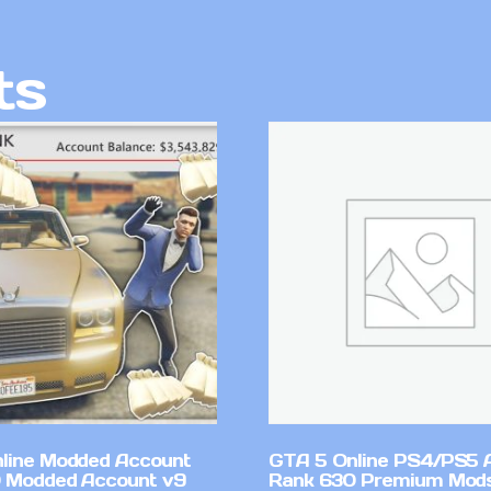
ts
line Modded Account
GTA 5 Online PS4/PS5 
0 Modded Account v9
Rank 630 Premium Mods