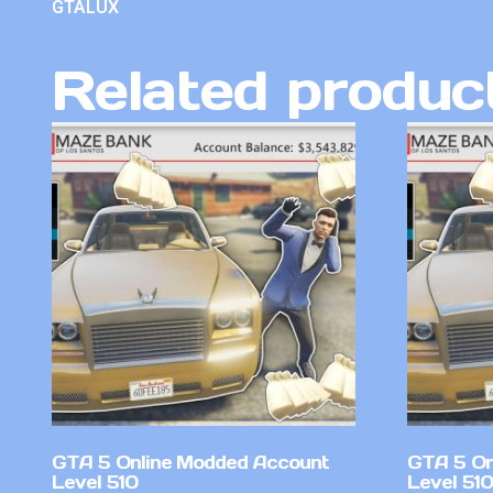
GTALUX
Related produc
GTA 5 Online Modded Account
GTA 5 On
Level 510
Level 51