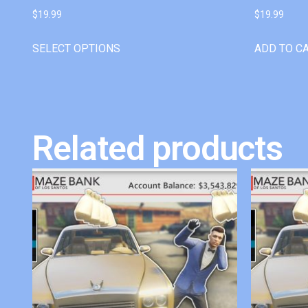
$
19.99
$
19.99
SELECT OPTIONS
ADD TO C
Related products