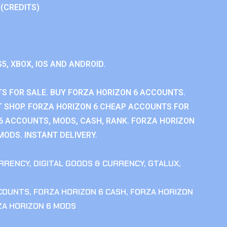
 (CREDITS)
S5, XBOX, IOS AND ANDROID.
S FOR SALE. BUY FORZA HORIZON 6 ACCOUNTS.
 SHOP. FORZA HORIZON 6 CHEAP ACCOUNTS FOR
 6 ACCOUNTS, MODS, CASH, RANK. FORZA HORIZON
MODS. INSTANT DELIVERY.
RRENCY
,
DIGITAL GOODS & CURRENCY
,
GTALUX
,
CCOUNTS
,
FORZA HORIZON 6 CASH
,
FORZA HORIZON
ZA HORIZON 6 MODS