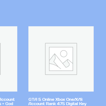
Account
GTA 5 Online Xbox One/X/S
 + God
Account Rank 475 Digital Key