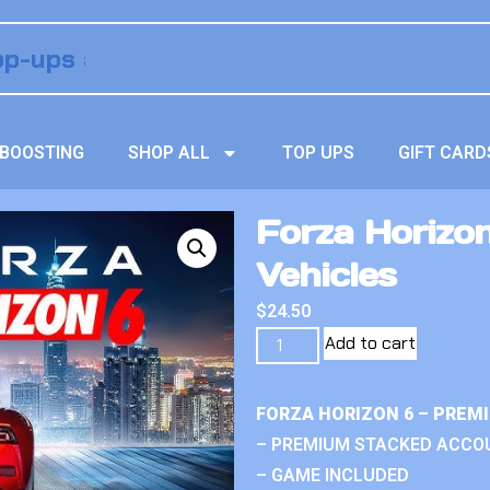
BOOSTING
SHOP ALL
TOP UPS
GIFT CARD
Forza Horizo
Vehicles
$
24.50
Add to cart
FORZA HORIZON 6 – PREM
– PREMIUM STACKED ACCO
– GAME INCLUDED