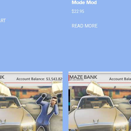
Mode Mod
$
22.95
ART
READ MORE