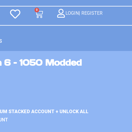
0
LOGIN| REGISTER
S
n 6 – 1050 Modded
IUM STACKED ACCOUNT + UNLOCK ALL
UNT