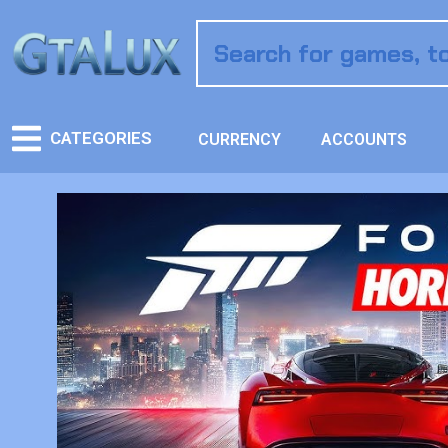
CATEGORIES
CURRENCY
ACCOUNTS