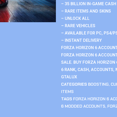
– 35 BILLION IN-GAME CASH
– RARE ITEMS AND SKINS
– UNLOCK ALL
– RARE VEHICLES
– AVAILABLE FOR PC, PS4/P
– INSTANT DELIVERY
FORZA HORIZON 6 ACCOUNT
FORZA HORIZON 6 ACCOUNT
SALE. BUY FORZA HORIZON
6 RANK, CASH, ACCOUNTS, 
GTALUX
CATEGORIES
BOOSTING
,
CU
ITEMS
TAGS
FORZA HORIZON 6 A
6 MODDED ACCOUNTS
,
FOR