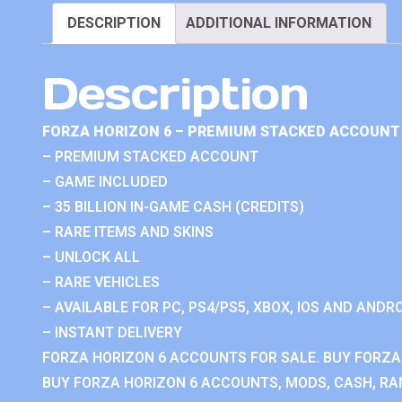
DESCRIPTION
ADDITIONAL INFORMATION
Description
FORZA HORIZON 6 – PREMIUM STACKED ACCOUNT 
– PREMIUM STACKED ACCOUNT
– GAME INCLUDED
– 35 BILLION IN-GAME CASH (CREDITS)
– RARE ITEMS AND SKINS
– UNLOCK ALL
– RARE VEHICLES
– AVAILABLE FOR PC, PS4/PS5, XBOX, IOS AND ANDRO
– INSTANT DELIVERY
FORZA HORIZON 6 ACCOUNTS FOR SALE. BUY FORZA
BUY FORZA HORIZON 6 ACCOUNTS, MODS, CASH, RAN