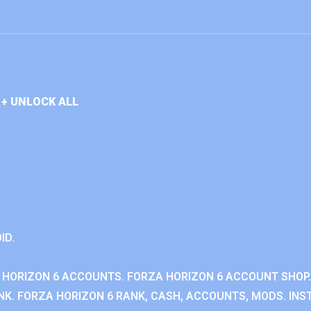
+ UNLOCK ALL
ID.
 HORIZON 6 ACCOUNTS. FORZA HORIZON 6 ACCOUNT SHOP.
K. FORZA HORIZON 6 RANK, CASH, ACCOUNTS, MODS. INST