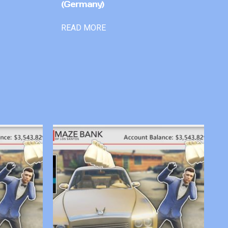
(Germany)
READ MORE