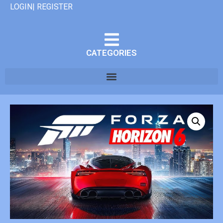
LOGIN| REGISTER
CATEGORIES