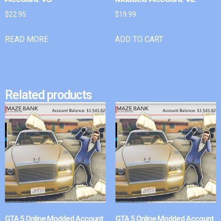
$
22.95
$
19.99
READ MORE
ADD TO CART
Related products
GTA 5 Online Modded Account
GTA 5 Online Modded Account