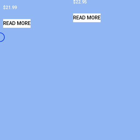
$
22.95
$
21.99
READ MORE
READ MORE