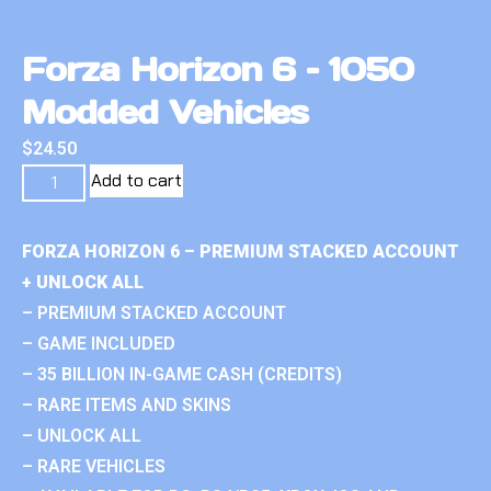
Forza Horizon 6 – 1050
Modded Vehicles
$
24.50
Add to cart
FORZA HORIZON 6 – PREMIUM STACKED ACCOUNT
+ UNLOCK ALL
– PREMIUM STACKED ACCOUNT
– GAME INCLUDED
– 35 BILLION IN-GAME CASH (CREDITS)
– RARE ITEMS AND SKINS
– UNLOCK ALL
– RARE VEHICLES