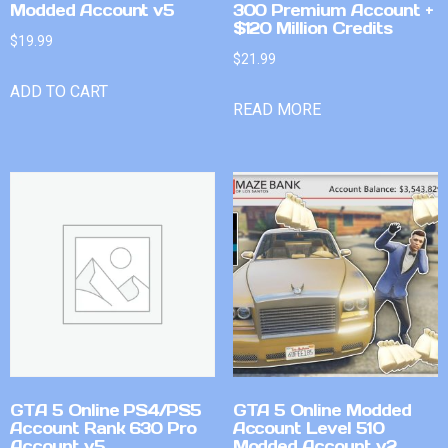
Modded Account v5
300 Premium Account +
$120 Million Credits
$
19.99
$
21.99
ADD TO CART
READ MORE
GTA 5 Online PS4/PS5
GTA 5 Online Modded
Account Rank 630 Pro
Account Level 510
Account v5
Modded Account v2