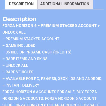
DESCRIPTION
ADDITIONAL INFORMATION
Description
FORZA HORIZON 6 – PREMIUM STACKED ACCOUNT +
UNLOCK ALL
– PREMIUM STACKED ACCOUNT
– GAME INCLUDED
– 35 BILLION IN-GAME CASH (CREDITS)
– RARE ITEMS AND SKINS
– UNLOCK ALL
– RARE VEHICLES
– AVAILABLE FOR PC, PS4/PS5, XBOX, IOS AND ANDROID.
– INSTANT DELIVERY
FORZA HORIZON 6 ACCOUNTS FOR SALE. BUY FORZA
HORIZON 6 ACCOUNTS. FORZA HORIZON 6 ACCOUNT
SHOP. FORZA HORIZON 6 CHEAP ACCOUNTS FOR SALE.