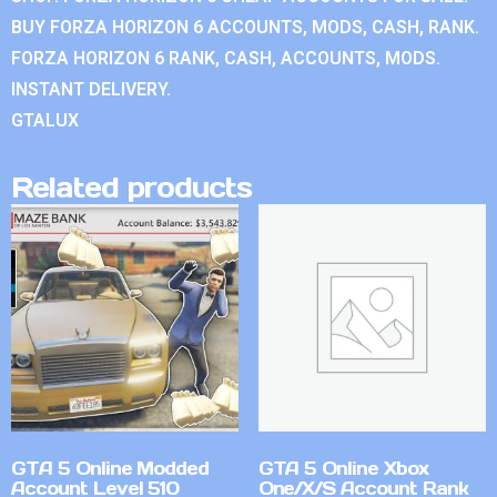
BUY FORZA HORIZON 6 ACCOUNTS, MODS, CASH, RANK.
FORZA HORIZON 6 RANK, CASH, ACCOUNTS, MODS.
INSTANT DELIVERY.
GTALUX
Related products
GTA 5 Online Modded
GTA 5 Online Xbox
Account Level 510
One/X/S Account Rank