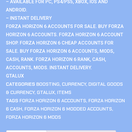
– AVAILABLE FOR PC, PS4/PS5, XBOX, IOS AND
ANDROID.
– INSTANT DELIVERY
FORZA HORIZON 6 ACCOUNTS FOR SALE. BUY FORZA
HORIZON 6 ACCOUNTS. FORZA HORIZON 6 ACCOUNT
SHOP. FORZA HORIZON 6 CHEAP ACCOUNTS FOR
SALE. BUY FORZA HORIZON 6 ACCOUNTS, MODS,
CASH, RANK. FORZA HORIZON 6 RANK, CASH,
ACCOUNTS, MODS. INSTANT DELIVERY.
GTALUX
CATEGORIES
BOOSTING
,
CURRENCY
,
DIGITAL GOODS
& CURRENCY
,
GTALUX
,
ITEMS
TAGS
FORZA HORIZON 6 ACCOUNTS
,
FORZA HORIZON
6 CASH
,
FORZA HORIZON 6 MODDED ACCOUNTS
,
FORZA HORIZON 6 MODS