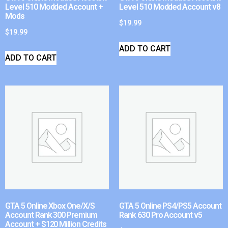
Level 510 Modded Account +
Level 510 Modded Account v8
Mods
$
19.99
$
19.99
ADD TO CART
ADD TO CART
GTA 5 Online Xbox One/X/S
GTA 5 Online PS4/PS5 Account
Account Rank 300 Premium
Rank 630 Pro Account v5
Account + $120 Million Credits