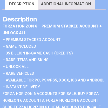
DESCRIPTION
ADDITIONAL INFORMATION
Description
FORZA HORIZON 6 – PREMIUM STACKED ACCOUNT +
UNLOCK ALL
– PREMIUM STACKED ACCOUNT
– GAME INCLUDED
– 35 BILLION IN-GAME CASH (CREDITS)
– RARE ITEMS AND SKINS
– UNLOCK ALL
– RARE VEHICLES
– AVAILABLE FOR PC, PS4/PS5, XBOX, IOS AND ANDROID.
– INSTANT DELIVERY
FORZA HORIZON 6 ACCOUNTS FOR SALE. BUY FORZA
HORIZON 6 ACCOUNTS. FORZA HORIZON 6 ACCOUNT
SHOP. FORZA HORIZON 6 CHEAP ACCOUNTS FOR SALE.