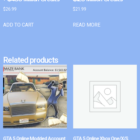
$
26.99
$
21.99
ADD TO CART
READ MORE
Related products
GTA 5 Online Modded Account
GTA 5 Online Xbox One/X/S