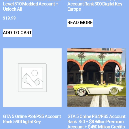
Level 510 Modded Account +
Account Rank 300 Digital Key
Unlock All
Europe
$
19.99
READ MORE
ADD TO CART
GTA 5 Online PS4/PS5 Account
GTA 5 Online PS4/PS5 Account
Rank 590 Digital Key
Rank 750 + $8 Billion Premium
Account + $450 Million Credits