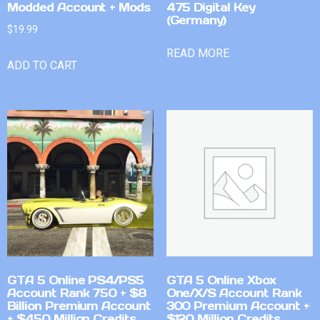
Modded Account + Mods
475 Digital Key
(Germany)
$
19.99
READ MORE
ADD TO CART
GTA 5 Online PS4/PS5
GTA 5 Online Xbox
Account Rank 750 + $8
One/X/S Account Rank
Billion Premium Account
300 Premium Account +
+ $450 Million Credits
$120 Million Credits