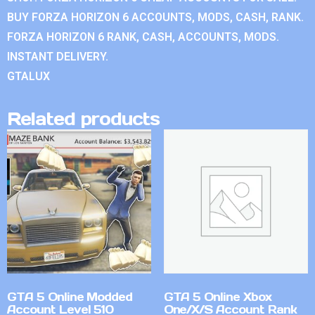
BUY FORZA HORIZON 6 ACCOUNTS, MODS, CASH, RANK.
FORZA HORIZON 6 RANK, CASH, ACCOUNTS, MODS.
INSTANT DELIVERY.
GTALUX
Related products
GTA 5 Online Modded
GTA 5 Online Xbox
Account Level 510
One/X/S Account Rank