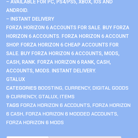
– AVAILABLE FOR PC, PS4/PS5, XBOX, IOS AND
ANDROID.
– INSTANT DELIVERY
FORZA HORIZON 6 ACCOUNTS FOR SALE. BUY FORZA
HORIZON 6 ACCOUNTS. FORZA HORIZON 6 ACCOUNT
SHOP. FORZA HORIZON 6 CHEAP ACCOUNTS FOR
SALE. BUY FORZA HORIZON 6 ACCOUNTS, MODS,
CASH, RANK. FORZA HORIZON 6 RANK, CASH,
ACCOUNTS, MODS. INSTANT DELIVERY.
GTALUX
CATEGORIES
BOOSTING
,
CURRENCY
,
DIGITAL GOODS
& CURRENCY
,
GTALUX
,
ITEMS
TAGS
FORZA HORIZON 6 ACCOUNTS
,
FORZA HORIZON
6 CASH
,
FORZA HORIZON 6 MODDED ACCOUNTS
,
FORZA HORIZON 6 MODS