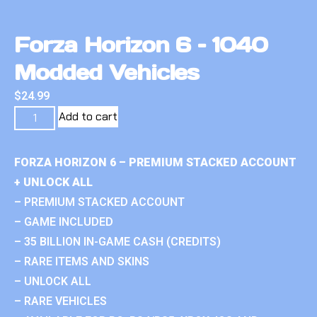
Forza Horizon 6 – 1040
Modded Vehicles
$
24.99
Add to cart
FORZA HORIZON 6 – PREMIUM STACKED ACCOUNT
+ UNLOCK ALL
– PREMIUM STACKED ACCOUNT
– GAME INCLUDED
– 35 BILLION IN-GAME CASH (CREDITS)
– RARE ITEMS AND SKINS
– UNLOCK ALL
– RARE VEHICLES