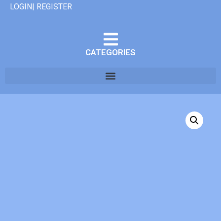
LOGIN| REGISTER
CATEGORIES