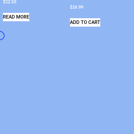
$
22.50
$
26.99
READ MORE
ADD TO CART