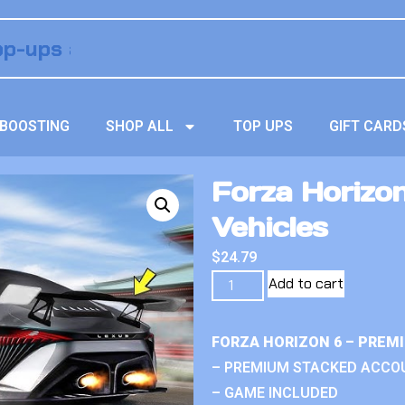
BOOSTING
SHOP ALL
TOP UPS
GIFT CARD
Forza Horizo
Vehicles
$
24.79
Add to cart
FORZA HORIZON 6 – PREM
– PREMIUM STACKED ACCO
– GAME INCLUDED