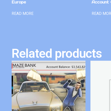
Europe
Account +
READ MORE
READ MO
Related products