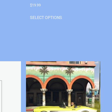
$
19.99
SELECT OPTIONS