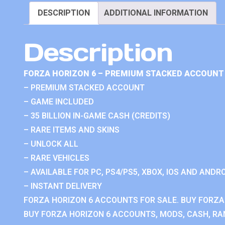
DESCRIPTION
ADDITIONAL INFORMATION
Description
FORZA HORIZON 6 – PREMIUM STACKED ACCOUNT 
– PREMIUM STACKED ACCOUNT
– GAME INCLUDED
– 35 BILLION IN-GAME CASH (CREDITS)
– RARE ITEMS AND SKINS
– UNLOCK ALL
– RARE VEHICLES
– AVAILABLE FOR PC, PS4/PS5, XBOX, IOS AND ANDRO
– INSTANT DELIVERY
FORZA HORIZON 6 ACCOUNTS FOR SALE. BUY FORZA
BUY FORZA HORIZON 6 ACCOUNTS, MODS, CASH, RAN