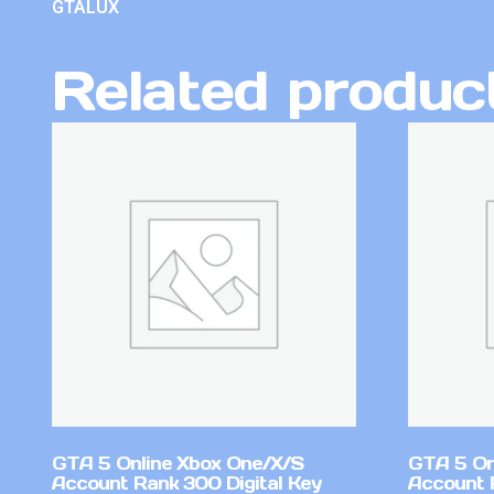
GTALUX
Related produc
GTA 5 Online Xbox One/X/S
GTA 5 On
Account Rank 300 Digital Key
Account 