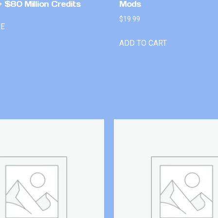
 $80 Million Credits
Mods
$
19.99
RE
ADD TO CART