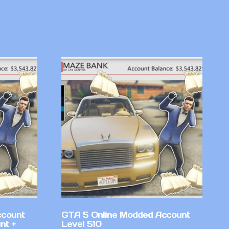
ccount
GTA 5 Online Modded Account
nt +
Level 510