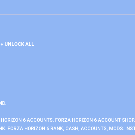
+ UNLOCK ALL
ID.
 HORIZON 6 ACCOUNTS. FORZA HORIZON 6 ACCOUNT SHOP.
K. FORZA HORIZON 6 RANK, CASH, ACCOUNTS, MODS. INST