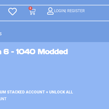
0
LOGIN| REGISTER
S
n 6 – 1040 Modded
IUM STACKED ACCOUNT + UNLOCK ALL
UNT