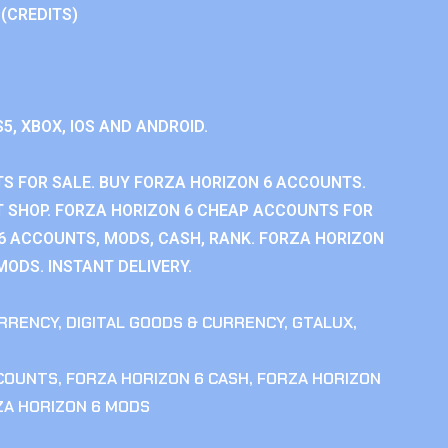
 (CREDITS)
S5, XBOX, IOS AND ANDROID.
S FOR SALE. BUY FORZA HORIZON 6 ACCOUNTS.
 SHOP. FORZA HORIZON 6 CHEAP ACCOUNTS FOR
 6 ACCOUNTS, MODS, CASH, RANK. FORZA HORIZON
MODS. INSTANT DELIVERY.
RRENCY
,
DIGITAL GOODS & CURRENCY
,
GTALUX
,
CCOUNTS
,
FORZA HORIZON 6 CASH
,
FORZA HORIZON
ZA HORIZON 6 MODS