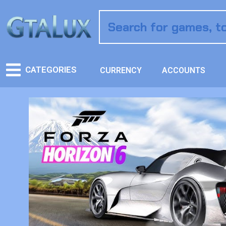
CATEGORIES
CURRENCY
ACCOUNTS