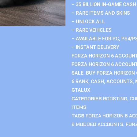
– 35 BILLION IN-GAME CASH
– RARE ITEMS AND SKINS
– UNLOCK ALL
– RARE VEHICLES
– AVAILABLE FOR PC, PS4/P
– INSTANT DELIVERY
FORZA HORIZON 6 ACCOUNT
FORZA HORIZON 6 ACCOUNT
SALE. BUY FORZA HORIZON
6 RANK, CASH, ACCOUNTS, 
GTALUX
CATEGORIES
BOOSTING
,
CU
ITEMS
TAGS
FORZA HORIZON 6 A
6 MODDED ACCOUNTS
,
FOR