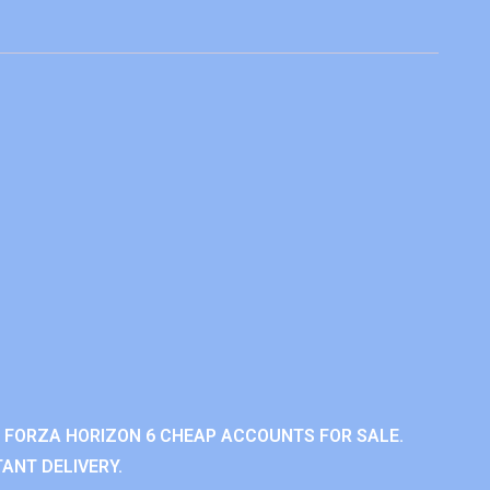
 FORZA HORIZON 6 CHEAP ACCOUNTS FOR SALE.
ANT DELIVERY.