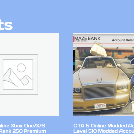
ts
line Xbox One/X/S
GTA 5 Online Modded A
Rank 250 Premium
Level 510 Modded Accou