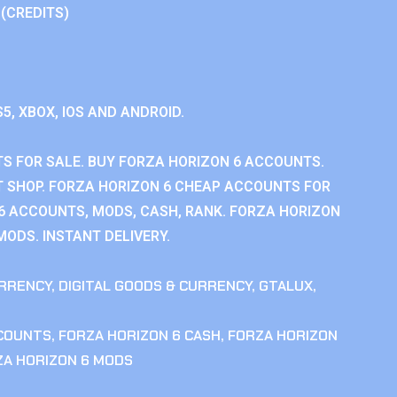
 (CREDITS)
S5, XBOX, IOS AND ANDROID.
S FOR SALE. BUY FORZA HORIZON 6 ACCOUNTS.
 SHOP. FORZA HORIZON 6 CHEAP ACCOUNTS FOR
 6 ACCOUNTS, MODS, CASH, RANK. FORZA HORIZON
MODS. INSTANT DELIVERY.
RRENCY
,
DIGITAL GOODS & CURRENCY
,
GTALUX
,
CCOUNTS
,
FORZA HORIZON 6 CASH
,
FORZA HORIZON
ZA HORIZON 6 MODS