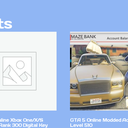
ts
line Xbox One/X/S
GTA 5 Online Modded A
Rank 300 Digital Key
Level 510