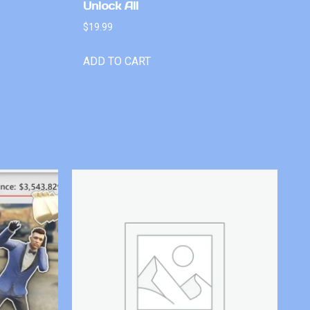
Unlock All
$
19.99
ADD TO CART