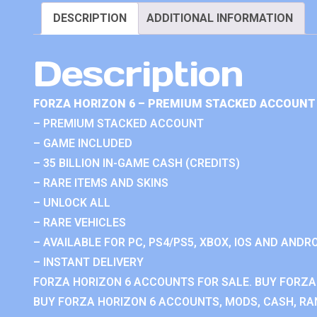
DESCRIPTION
ADDITIONAL INFORMATION
Description
FORZA HORIZON 6 – PREMIUM STACKED ACCOUNT 
– PREMIUM STACKED ACCOUNT
– GAME INCLUDED
– 35 BILLION IN-GAME CASH (CREDITS)
– RARE ITEMS AND SKINS
– UNLOCK ALL
– RARE VEHICLES
– AVAILABLE FOR PC, PS4/PS5, XBOX, IOS AND ANDRO
– INSTANT DELIVERY
FORZA HORIZON 6 ACCOUNTS FOR SALE. BUY FORZA
BUY FORZA HORIZON 6 ACCOUNTS, MODS, CASH, RAN