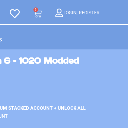
0
LOGIN| REGISTER
S
n 6 – 1020 Modded
IUM STACKED ACCOUNT + UNLOCK ALL
UNT