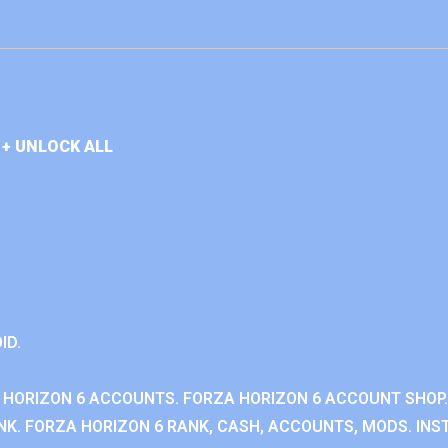
+ UNLOCK ALL
ID.
 HORIZON 6 ACCOUNTS. FORZA HORIZON 6 ACCOUNT SHOP.
K. FORZA HORIZON 6 RANK, CASH, ACCOUNTS, MODS. INST