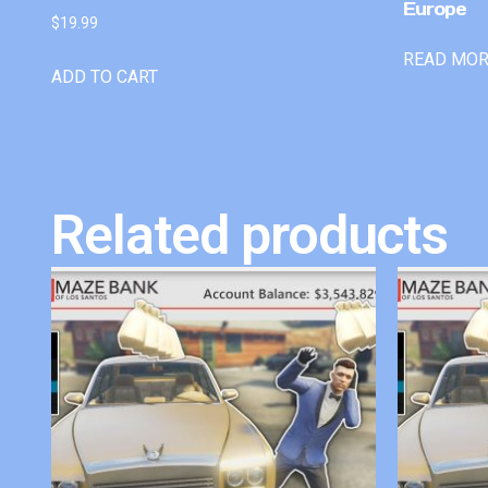
Europe
$
19.99
READ MO
ADD TO CART
Related products