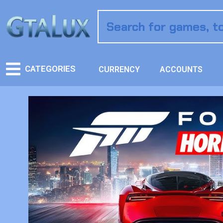
CATEGORIES
CURRENCY
ACCOUNTS