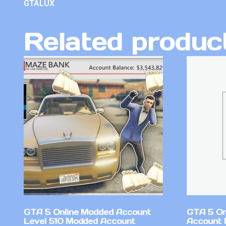
GTALUX
Related produc
GTA 5 Online Modded Account
GTA 5 On
Level 510 Modded Account
Account 