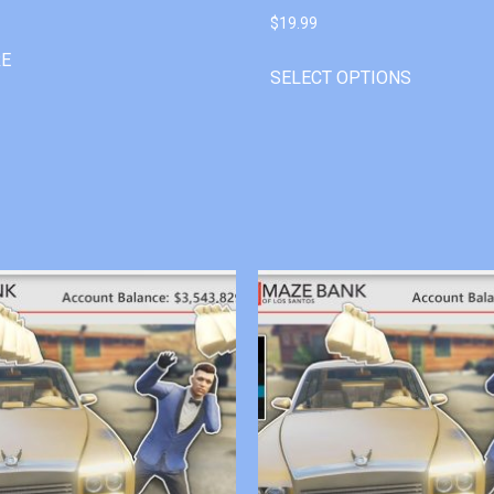
$
19.99
RE
SELECT OPTIONS