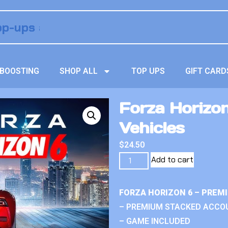
BOOSTING
SHOP ALL
TOP UPS
GIFT CARD
Forza Horizo
Vehicles
$
24.50
Add to cart
FORZA HORIZON 6 – PREM
– PREMIUM STACKED ACCO
– GAME INCLUDED