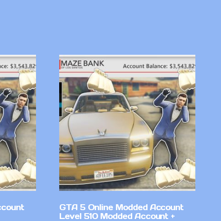
ccount
GTA 5 Online Modded Account
Level 510 Modded Account +