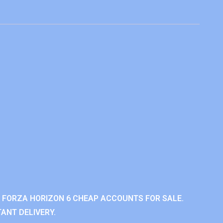
 FORZA HORIZON 6 CHEAP ACCOUNTS FOR SALE.
ANT DELIVERY.