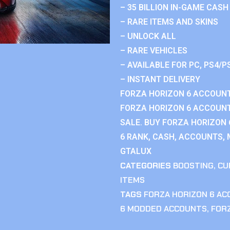
– 35 BILLION IN-GAME CASH
– RARE ITEMS AND SKINS
– UNLOCK ALL
– RARE VEHICLES
– AVAILABLE FOR PC, PS4/P
– INSTANT DELIVERY
FORZA HORIZON 6 ACCOUNT
FORZA HORIZON 6 ACCOUNT
SALE. BUY FORZA HORIZON
6 RANK, CASH, ACCOUNTS, 
GTALUX
CATEGORIES
BOOSTING
,
CU
ITEMS
TAGS
FORZA HORIZON 6 A
6 MODDED ACCOUNTS
,
FOR