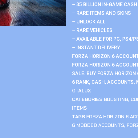
– 35 BILLION IN-GAME CASH
– RARE ITEMS AND SKINS
– UNLOCK ALL
– RARE VEHICLES
– AVAILABLE FOR PC, PS4/P
– INSTANT DELIVERY
FORZA HORIZON 6 ACCOUNT
FORZA HORIZON 6 ACCOUNT
SALE. BUY FORZA HORIZON
6 RANK, CASH, ACCOUNTS, 
GTALUX
CATEGORIES
BOOSTING
,
CU
ITEMS
TAGS
FORZA HORIZON 6 A
6 MODDED ACCOUNTS
,
FOR