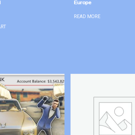
l
Europe
READ MORE
ART