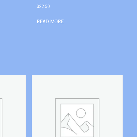
$
22.50
READ MORE