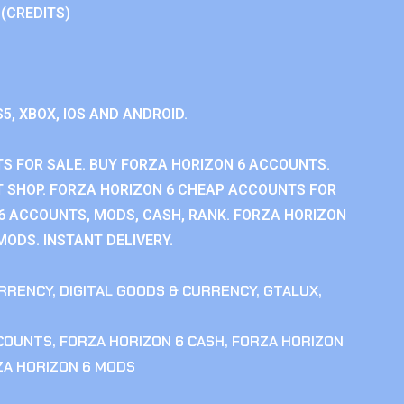
 (CREDITS)
S5, XBOX, IOS AND ANDROID.
S FOR SALE. BUY FORZA HORIZON 6 ACCOUNTS.
 SHOP. FORZA HORIZON 6 CHEAP ACCOUNTS FOR
 6 ACCOUNTS, MODS, CASH, RANK. FORZA HORIZON
MODS. INSTANT DELIVERY.
RRENCY
,
DIGITAL GOODS & CURRENCY
,
GTALUX
,
CCOUNTS
,
FORZA HORIZON 6 CASH
,
FORZA HORIZON
ZA HORIZON 6 MODS