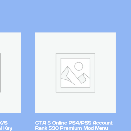
X/S
GTA 5 Online PS4/PS5 Account
l Key
Rank 590 Premium Mod Menu