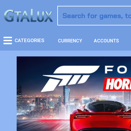
CATEGORIES
CURRENCY
ACCOUNTS