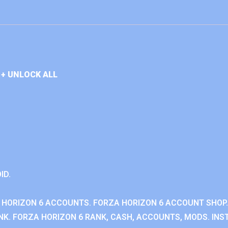
+ UNLOCK ALL
ID.
 HORIZON 6 ACCOUNTS. FORZA HORIZON 6 ACCOUNT SHOP.
K. FORZA HORIZON 6 RANK, CASH, ACCOUNTS, MODS. INST