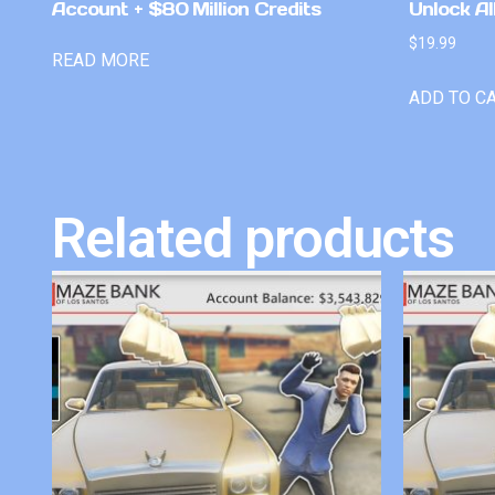
Account + $80 Million Credits
Unlock Al
$
19.99
READ MORE
ADD TO C
Related products