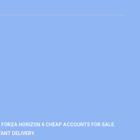
 FORZA HORIZON 6 CHEAP ACCOUNTS FOR SALE.
ANT DELIVERY.