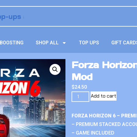
BOOSTING
SHOP ALL
TOP UPS
GIFT CARD
Forza Horizo
Mod
$
24.50
Add to cart
FORZA HORIZON 6 – PREM
– PREMIUM STACKED ACCO
– GAME INCLUDED