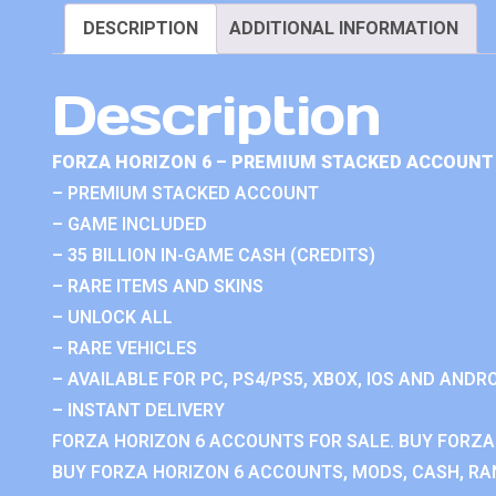
DESCRIPTION
ADDITIONAL INFORMATION
Description
FORZA HORIZON 6 – PREMIUM STACKED ACCOUNT 
– PREMIUM STACKED ACCOUNT
– GAME INCLUDED
– 35 BILLION IN-GAME CASH (CREDITS)
– RARE ITEMS AND SKINS
– UNLOCK ALL
– RARE VEHICLES
– AVAILABLE FOR PC, PS4/PS5, XBOX, IOS AND ANDRO
– INSTANT DELIVERY
FORZA HORIZON 6 ACCOUNTS FOR SALE. BUY FORZA
BUY FORZA HORIZON 6 ACCOUNTS, MODS, CASH, RAN