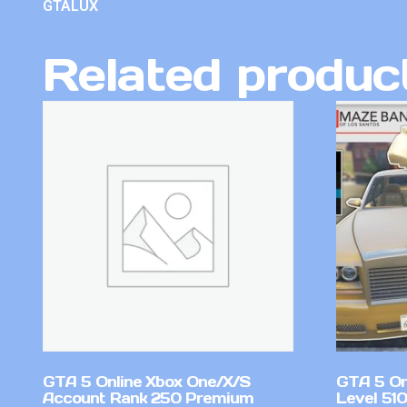
GTALUX
Related produc
GTA 5 Online Xbox One/X/S
GTA 5 On
Account Rank 250 Premium
Level 51