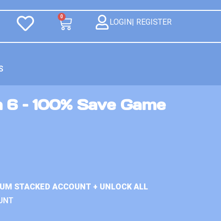
0
LOGIN| REGISTER
S
n 6 – 100% Save Game
IUM STACKED ACCOUNT + UNLOCK ALL
UNT