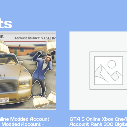
ts
line Modded Account
GTA 5 Online Xbox One/
0 Modded Account +
Account Rank 300 Digita