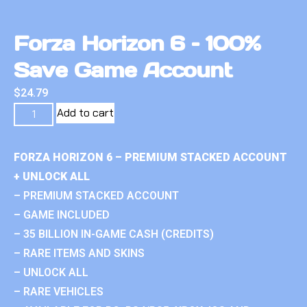
Forza Horizon 6 – 100%
Save Game Account
$
24.79
Add to cart
FORZA HORIZON 6 – PREMIUM STACKED ACCOUNT
+ UNLOCK ALL
– PREMIUM STACKED ACCOUNT
– GAME INCLUDED
– 35 BILLION IN-GAME CASH (CREDITS)
– RARE ITEMS AND SKINS
– UNLOCK ALL
– RARE VEHICLES