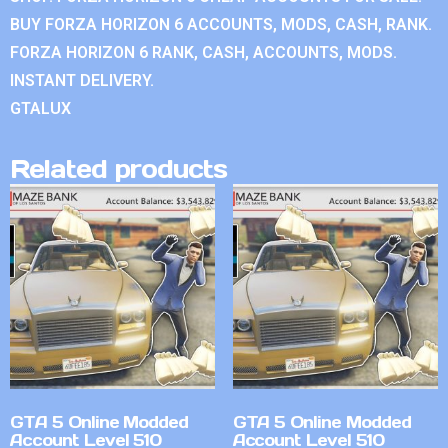
BUY FORZA HORIZON 6 ACCOUNTS, MODS, CASH, RANK.
FORZA HORIZON 6 RANK, CASH, ACCOUNTS, MODS.
INSTANT DELIVERY.
GTALUX
Related products
GTA 5 Online Modded
GTA 5 Online Modded
Account Level 510
Account Level 510