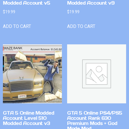
Modded Account v5
Modded Account v9
$
19.99
$
19.99
ADD TO CART
ADD TO CART
GTA 5 Online Modded
GTA 5 Online PS4/PS5
Account Level 510
Account Rank 630
Modded Account v3
Premium Mods + God
Mode Mod