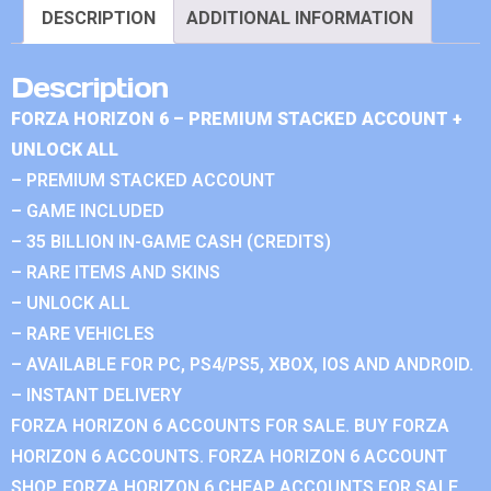
DESCRIPTION
ADDITIONAL INFORMATION
Description
FORZA HORIZON 6 – PREMIUM STACKED ACCOUNT +
UNLOCK ALL
– PREMIUM STACKED ACCOUNT
– GAME INCLUDED
– 35 BILLION IN-GAME CASH (CREDITS)
– RARE ITEMS AND SKINS
– UNLOCK ALL
– RARE VEHICLES
– AVAILABLE FOR PC, PS4/PS5, XBOX, IOS AND ANDROID.
– INSTANT DELIVERY
FORZA HORIZON 6 ACCOUNTS FOR SALE. BUY FORZA
HORIZON 6 ACCOUNTS. FORZA HORIZON 6 ACCOUNT
SHOP. FORZA HORIZON 6 CHEAP ACCOUNTS FOR SALE.