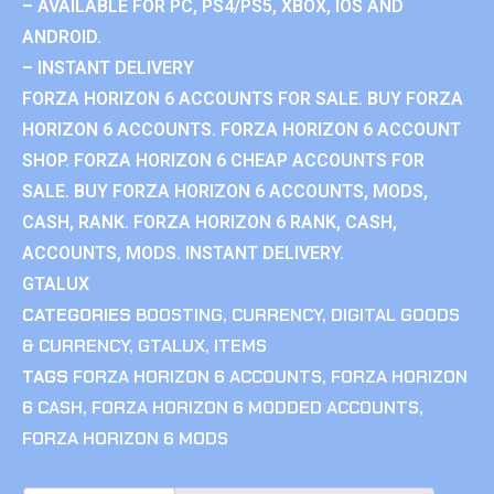
– AVAILABLE FOR PC, PS4/PS5, XBOX, IOS AND
ANDROID.
– INSTANT DELIVERY
FORZA HORIZON 6 ACCOUNTS FOR SALE. BUY FORZA
HORIZON 6 ACCOUNTS. FORZA HORIZON 6 ACCOUNT
SHOP. FORZA HORIZON 6 CHEAP ACCOUNTS FOR
SALE. BUY FORZA HORIZON 6 ACCOUNTS, MODS,
CASH, RANK. FORZA HORIZON 6 RANK, CASH,
ACCOUNTS, MODS. INSTANT DELIVERY.
GTALUX
CATEGORIES
BOOSTING
,
CURRENCY
,
DIGITAL GOODS
& CURRENCY
,
GTALUX
,
ITEMS
TAGS
FORZA HORIZON 6 ACCOUNTS
,
FORZA HORIZON
6 CASH
,
FORZA HORIZON 6 MODDED ACCOUNTS
,
FORZA HORIZON 6 MODS