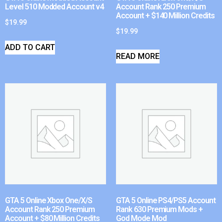
Level 510 Modded Account v4
Account Rank 250 Premium
Account + $140 Million Credits
$
19.99
$
19.99
ADD TO CART
READ MORE
GTA 5 Online Xbox One/X/S
GTA 5 Online PS4/PS5 Account
Account Rank 250 Premium
Rank 630 Premium Mods +
Account + $80 Million Credits
God Mode Mod