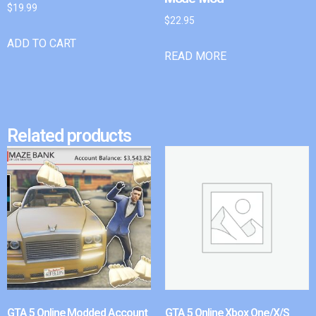
$
19.99
$
22.95
ADD TO CART
READ MORE
Related products
GTA 5 Online Modded Account
GTA 5 Online Xbox One/X/S