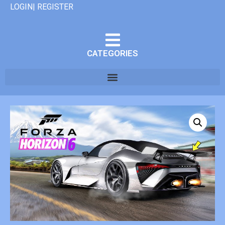
LOGIN| REGISTER
CATEGORIES