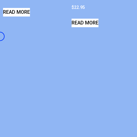
$
22.95
READ MORE
READ MORE