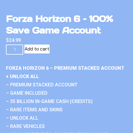
Forza Horizon 6 – 100%
Save Game Account
$
24.99
Add to cart
FORZA HORIZON 6 – PREMIUM STACKED ACCOUNT
+ UNLOCK ALL
– PREMIUM STACKED ACCOUNT
– GAME INCLUDED
– 35 BILLION IN-GAME CASH (CREDITS)
– RARE ITEMS AND SKINS
– UNLOCK ALL
– RARE VEHICLES