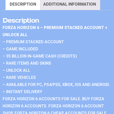
DESCRIPTION
ADDITIONAL INFORMATION
Description
FORZA HORIZON 6 – PREMIUM STACKED ACCOUNT +
UNLOCK ALL
– PREMIUM STACKED ACCOUNT
– GAME INCLUDED
– 35 BILLION IN-GAME CASH (CREDITS)
– RARE ITEMS AND SKINS
– UNLOCK ALL
– RARE VEHICLES
– AVAILABLE FOR PC, PS4/PS5, XBOX, IOS AND ANDROID.
– INSTANT DELIVERY
FORZA HORIZON 6 ACCOUNTS FOR SALE. BUY FORZA
HORIZON 6 ACCOUNTS. FORZA HORIZON 6 ACCOUNT
SHOP. FORZA HORIZON 6 CHEAP ACCOUNTS FOR SALE.