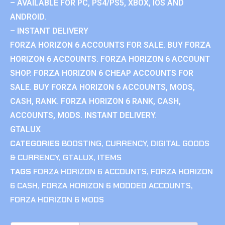
– AVAILABLE FOR PC, PS4/PS5, XBOX, IOS AND
ANDROID.
– INSTANT DELIVERY
FORZA HORIZON 6 ACCOUNTS FOR SALE. BUY FORZA
HORIZON 6 ACCOUNTS. FORZA HORIZON 6 ACCOUNT
SHOP. FORZA HORIZON 6 CHEAP ACCOUNTS FOR
SALE. BUY FORZA HORIZON 6 ACCOUNTS, MODS,
CASH, RANK. FORZA HORIZON 6 RANK, CASH,
ACCOUNTS, MODS. INSTANT DELIVERY.
GTALUX
CATEGORIES
BOOSTING
,
CURRENCY
,
DIGITAL GOODS
& CURRENCY
,
GTALUX
,
ITEMS
TAGS
FORZA HORIZON 6 ACCOUNTS
,
FORZA HORIZON
6 CASH
,
FORZA HORIZON 6 MODDED ACCOUNTS
,
FORZA HORIZON 6 MODS