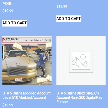
Mods
$
19.99
$
19.99
ADD TO CART
ADD TO CART
GTA 5 Online Modded Account
GTA 5 Online Xbox One/X/S
Level 510 Modded Account
Account Rank 300 Digital Key
Europe
$
19.99