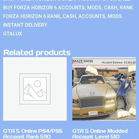
BUY FORZA HORIZON 6 ACCOUNTS, MODS, CASH, RANK.
FORZA HORIZON 6 RANK, CASH, ACCOUNTS, MODS.
INSTANT DELIVERY.
GTALUX
Related products
GTA 5 Online PS4/PS5
GTA 5 Online Modded
Account Rank 590
Account Level 510