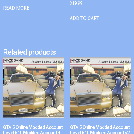
$
19.99
READ MORE
ADD TO CART
Related products
GTA 5 Online Modded Account
GTA 5 Online Modded Account
Level 510 Modded Account +
Level 510 Modded Account v2