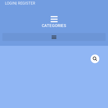
LOGIN| REGISTER
CATEGORIES