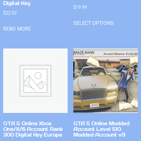
Digital Key
$
19.99
$
22.50
SELECT OPTIONS
READ MORE
GTA 5 Online Xbox
GTA 5 Online Modded
One/X/S Account Rank
Account Level 510
300 Digital Key Europe
Modded Account v9