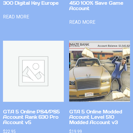
300 Digital Key Europe
450 100% Save Game
Account
READ MORE
READ MORE
GTA 5 Online PS4/PS5
GTA 5 Online Modded
Account Rank 630 Pro
Account Level 510
Account v5
Modded Account v3
$
22.95
$
19.99