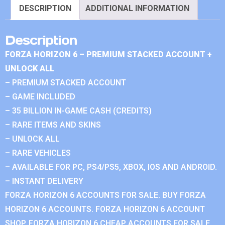
DESCRIPTION
ADDITIONAL INFORMATION
Description
FORZA HORIZON 6 – PREMIUM STACKED ACCOUNT +
UNLOCK ALL
– PREMIUM STACKED ACCOUNT
– GAME INCLUDED
– 35 BILLION IN-GAME CASH (CREDITS)
– RARE ITEMS AND SKINS
– UNLOCK ALL
– RARE VEHICLES
– AVAILABLE FOR PC, PS4/PS5, XBOX, IOS AND ANDROID.
– INSTANT DELIVERY
FORZA HORIZON 6 ACCOUNTS FOR SALE. BUY FORZA
HORIZON 6 ACCOUNTS. FORZA HORIZON 6 ACCOUNT
SHOP. FORZA HORIZON 6 CHEAP ACCOUNTS FOR SALE.