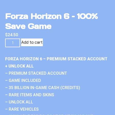
Forza Horizon 6 – 100%
Save Game
$
24.50
Add to cart
FORZA HORIZON 6 – PREMIUM STACKED ACCOUNT
+ UNLOCK ALL
– PREMIUM STACKED ACCOUNT
– GAME INCLUDED
– 35 BILLION IN-GAME CASH (CREDITS)
– RARE ITEMS AND SKINS
– UNLOCK ALL
– RARE VEHICLES