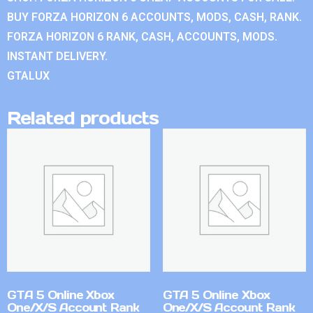
BUY FORZA HORIZON 6 ACCOUNTS, MODS, CASH, RANK.
FORZA HORIZON 6 RANK, CASH, ACCOUNTS, MODS.
INSTANT DELIVERY.
GTALUX
Related products
GTA 5 Online Xbox
GTA 5 Online Xbox
One/X/S Account Rank
One/X/S Account Rank