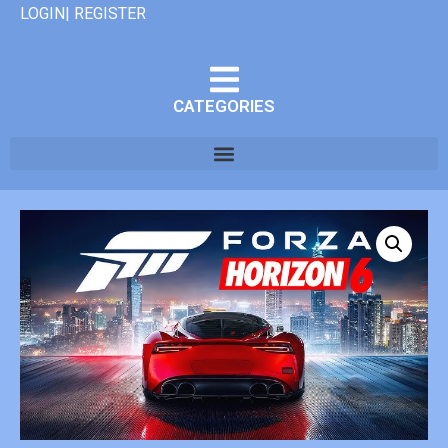
LOGIN| REGISTER
CATEGORIES