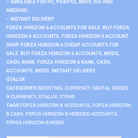
– AVAILABLE FOR PC, PS4/PS5, XBOX, IOS AND
ANDROID.
– INSTANT DELIVERY
FORZA HORIZON 6 ACCOUNTS FOR SALE. BUY FORZA
HORIZON 6 ACCOUNTS. FORZA HORIZON 6 ACCOUNT
SHOP. FORZA HORIZON 6 CHEAP ACCOUNTS FOR
SALE. BUY FORZA HORIZON 6 ACCOUNTS, MODS,
CASH, RANK. FORZA HORIZON 6 RANK, CASH,
ACCOUNTS, MODS. INSTANT DELIVERY.
GTALUX
CATEGORIES
BOOSTING
,
CURRENCY
,
DIGITAL GOODS
& CURRENCY
,
GTALUX
,
ITEMS
TAGS
FORZA HORIZON 6 ACCOUNTS
,
FORZA HORIZON
6 CASH
,
FORZA HORIZON 6 MODDED ACCOUNTS
,
FORZA HORIZON 6 MODS