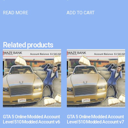
READ MORE
ADD TO CART
Related products
GTA 5 Online Modded Account
GTA 5 Online Modded Account
Level 510 Modded Account v6
Level 510 Modded Account v7