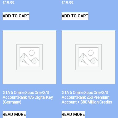
$
19.99
$
19.99
ADD TO CART
ADD TO CART
GTA 5 Online Xbox One/X/S
GTA 5 Online Xbox One/X/S
Account Rank 475 Digital Key
Account Rank 250 Premium
(Germany)
Account + $80 Million Credits
READ MORE
READ MORE