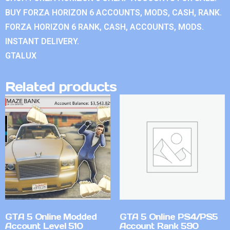
BUY FORZA HORIZON 6 ACCOUNTS, MODS, CASH, RANK.
FORZA HORIZON 6 RANK, CASH, ACCOUNTS, MODS.
INSTANT DELIVERY.
GTALUX
Related products
GTA 5 Online Modded
GTA 5 Online PS4/PS5
Account Level 510
Account Rank 590