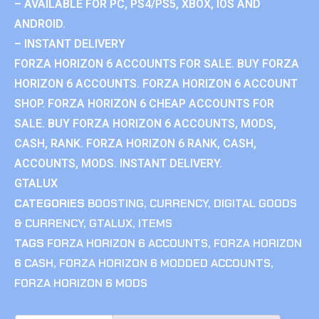
– AVAILABLE FOR PC, PS4/PS5, XBOX, IOS AND
ANDROID.
– INSTANT DELIVERY
FORZA HORIZON 6 ACCOUNTS FOR SALE. BUY FORZA
HORIZON 6 ACCOUNTS. FORZA HORIZON 6 ACCOUNT
SHOP. FORZA HORIZON 6 CHEAP ACCOUNTS FOR
SALE. BUY FORZA HORIZON 6 ACCOUNTS, MODS,
CASH, RANK. FORZA HORIZON 6 RANK, CASH,
ACCOUNTS, MODS. INSTANT DELIVERY.
GTALUX
CATEGORIES
BOOSTING
,
CURRENCY
,
DIGITAL GOODS
& CURRENCY
,
GTALUX
,
ITEMS
TAGS
FORZA HORIZON 6 ACCOUNTS
,
FORZA HORIZON
6 CASH
,
FORZA HORIZON 6 MODDED ACCOUNTS
,
FORZA HORIZON 6 MODS