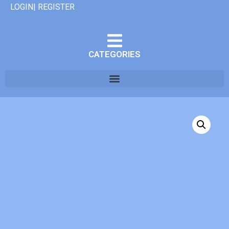
LOGIN| REGISTER
CATEGORIES