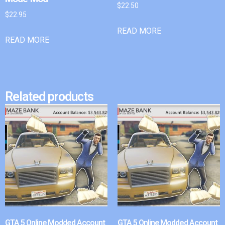
$
22.50
$
22.95
READ MORE
READ MORE
Related products
GTA 5 Online Modded Account
GTA 5 Online Modded Account