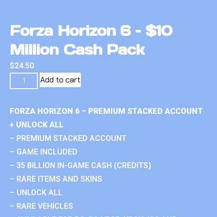
Forza Horizon 6 – $10
Million Cash Pack
$
24.50
Add to cart
FORZA HORIZON 6 – PREMIUM STACKED ACCOUNT
+ UNLOCK ALL
– PREMIUM STACKED ACCOUNT
– GAME INCLUDED
– 35 BILLION IN-GAME CASH (CREDITS)
– RARE ITEMS AND SKINS
– UNLOCK ALL
– RARE VEHICLES