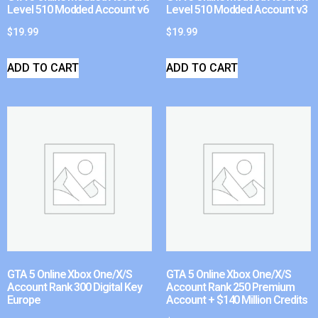
Level 510 Modded Account v6
Level 510 Modded Account v3
$
19.99
$
19.99
ADD TO CART
ADD TO CART
GTA 5 Online Xbox One/X/S
GTA 5 Online Xbox One/X/S
Account Rank 300 Digital Key
Account Rank 250 Premium
Europe
Account + $140 Million Credits