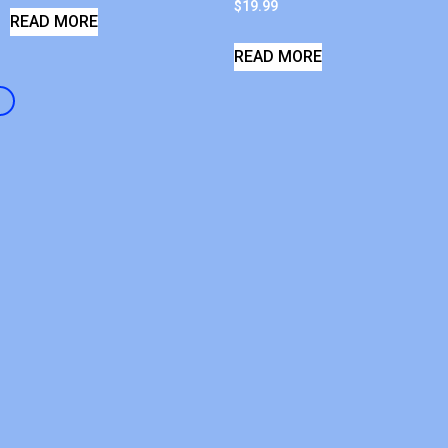
$
19.99
READ MORE
READ MORE