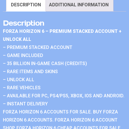
DESCRIPTION
ADDITIONAL INFORMATION
Description
FORZA HORIZON 6 – PREMIUM STACKED ACCOUNT +
UNLOCK ALL
– PREMIUM STACKED ACCOUNT
– GAME INCLUDED
– 35 BILLION IN-GAME CASH (CREDITS)
– RARE ITEMS AND SKINS
– UNLOCK ALL
– RARE VEHICLES
– AVAILABLE FOR PC, PS4/PS5, XBOX, IOS AND ANDROID.
– INSTANT DELIVERY
FORZA HORIZON 6 ACCOUNTS FOR SALE. BUY FORZA
HORIZON 6 ACCOUNTS. FORZA HORIZON 6 ACCOUNT
SHOP. FORZA HORIZON 6 CHEAP ACCOUNTS FOR SALE.