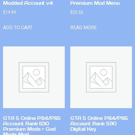
Modded Account v4
Premium Mod Menu
$
19.99
$
22.50
ADD TO CART
READ MORE
GTA 5 Online PS4/PS5
GTA 5 Online PS4/PS5
Account Rank 630
Account Rank 590
Premium Mods + God
Digital Key
Mode Mod