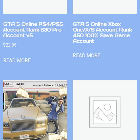
GTA 5 Online PS4/PS5
GTA 5 Online Xbox
Account Rank 630 Pro
One/X/S Account Rank
Account v5
450 100% Save Game
Account
$
22.95
READ MORE
READ MORE