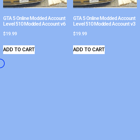
GTA 5 Online Modded Account
GTA 5 Online Modded Account
Level 510 Modded Account v6
Level 510 Modded Account v3
$
19.99
$
19.99
ADD TO CART
ADD TO CART