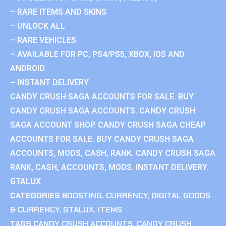
– RARE ITEMS AND SKINS
– UNLOCK ALL
– RARE VEHICLES
– AVAILABLE FOR PC, PS4/PS5, XBOX, IOS AND
ANDROID.
– INSTANT DELIVERY
CANDY CRUSH SAGA ACCOUNTS FOR SALE. BUY
CANDY CRUSH SAGA ACCOUNTS. CANDY CRUSH
SAGA ACCOUNT SHOP. CANDY CRUSH SAGA CHEAP
ACCOUNTS FOR SALE. BUY CANDY CRUSH SAGA
ACCOUNTS, MODS, CASH, RANK. CANDY CRUSH SAGA
RANK, CASH, ACCOUNTS, MODS. INSTANT DELIVERY.
GTALUX
CATEGORIES
BOOSTING
,
CURRENCY
,
DIGITAL GOODS
& CURRENCY
,
GTALUX
,
ITEMS
TAGS
CANDY CRUSH ACCOUNTS
,
CANDY CRUSH