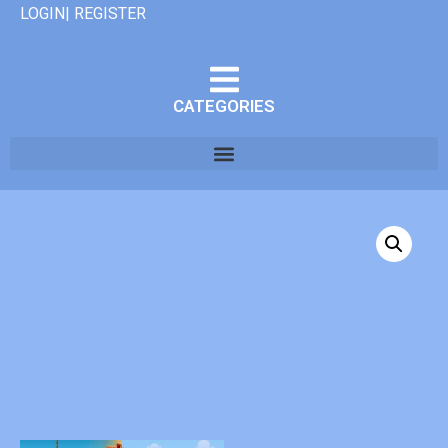
LOGIN| REGISTER
CATEGORIES