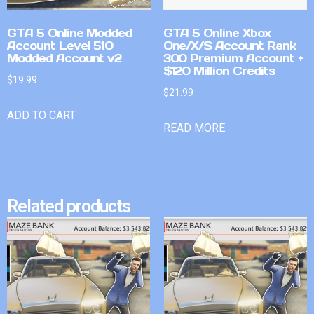
GTA 5 Online Modded
GTA 5 Online Xbox
Account Level 510
One/X/S Account Rank
Modded Account v2
300 Premium Account +
$120 Million Credits
$
19.99
$
21.99
ADD TO CART
READ MORE
Related products