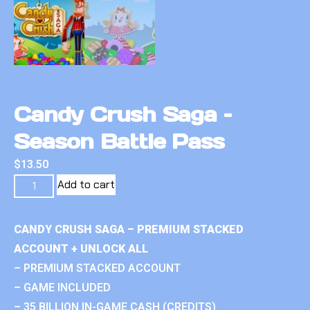
Candy Crush Saga –
Season Battle Pass
$
13.50
Add to cart
CANDY CRUSH SAGA – PREMIUM STACKED
ACCOUNT + UNLOCK ALL
– PREMIUM STACKED ACCOUNT
– GAME INCLUDED
– 35 BILLION IN-GAME CASH (CREDITS)