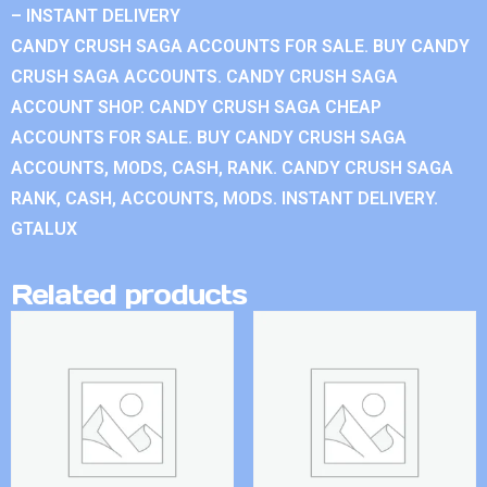
– INSTANT DELIVERY
CANDY CRUSH SAGA ACCOUNTS FOR SALE. BUY CANDY
CRUSH SAGA ACCOUNTS. CANDY CRUSH SAGA
ACCOUNT SHOP. CANDY CRUSH SAGA CHEAP
ACCOUNTS FOR SALE. BUY CANDY CRUSH SAGA
ACCOUNTS, MODS, CASH, RANK. CANDY CRUSH SAGA
RANK, CASH, ACCOUNTS, MODS. INSTANT DELIVERY.
GTALUX
Related products