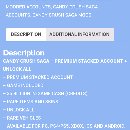
MODDED ACCOUNTS
,
CANDY CRUSH SAGA
ACCOUNTS
,
CANDY CRUSH SAGA MODS
DESCRIPTION
ADDITIONAL INFORMATION
Description
CANDY CRUSH SAGA – PREMIUM STACKED ACCOUNT +
UNLOCK ALL
– PREMIUM STACKED ACCOUNT
– GAME INCLUDED
– 35 BILLION IN-GAME CASH (CREDITS)
– RARE ITEMS AND SKINS
– UNLOCK ALL
– RARE VEHICLES
– AVAILABLE FOR PC, PS4/PS5, XBOX, IOS AND ANDROID.