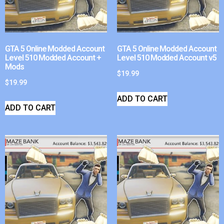
GTA 5 Online Modded Account
GTA 5 Online Modded Account
Level 510 Modded Account +
Level 510 Modded Account v5
Mods
$
19.99
$
19.99
ADD TO CART
ADD TO CART