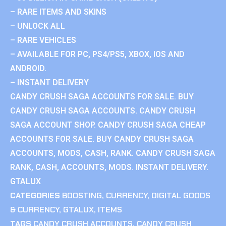
– RARE ITEMS AND SKINS
– UNLOCK ALL
– RARE VEHICLES
– AVAILABLE FOR PC, PS4/PS5, XBOX, IOS AND
ANDROID.
– INSTANT DELIVERY
CANDY CRUSH SAGA ACCOUNTS FOR SALE. BUY
CANDY CRUSH SAGA ACCOUNTS. CANDY CRUSH
SAGA ACCOUNT SHOP. CANDY CRUSH SAGA CHEAP
ACCOUNTS FOR SALE. BUY CANDY CRUSH SAGA
ACCOUNTS, MODS, CASH, RANK. CANDY CRUSH SAGA
RANK, CASH, ACCOUNTS, MODS. INSTANT DELIVERY.
GTALUX
CATEGORIES
BOOSTING
,
CURRENCY
,
DIGITAL GOODS
& CURRENCY
,
GTALUX
,
ITEMS
TAGS
CANDY CRUSH ACCOUNTS
,
CANDY CRUSH