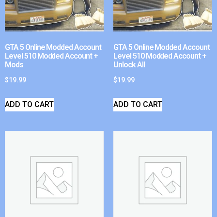
GTA 5 Online Modded Account
GTA 5 Online Modded Account
Level 510 Modded Account +
Level 510 Modded Account +
Mods
Unlock All
$
19.99
$
19.99
ADD TO CART
ADD TO CART