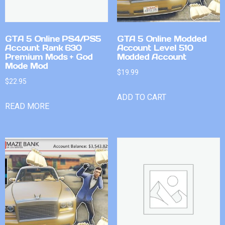
GTA 5 Online PS4/PS5
GTA 5 Online Modded
Account Rank 630
Account Level 510
Premium Mods + God
Modded Account
Mode Mod
$
19.99
$
22.95
ADD TO CART
READ MORE