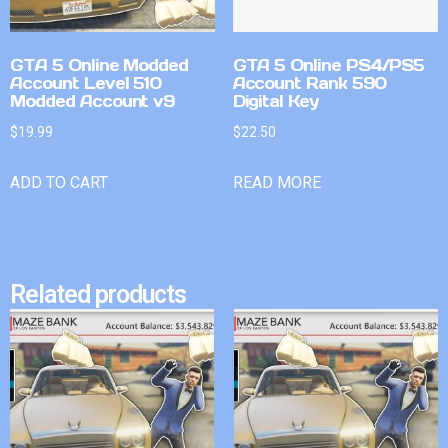
GTA 5 Online Modded
GTA 5 Online PS4/PS5
Account Level 510
Account Rank 590
Modded Account v9
Digital Key
$
19.99
$
22.50
ADD TO CART
READ MORE
Related products