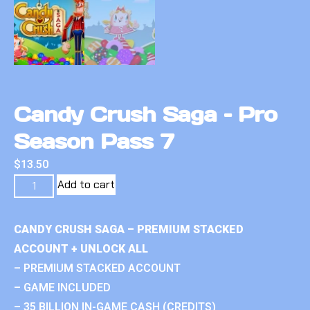
Candy Crush Saga – Pro
Season Pass 7
$
13.50
Add to cart
CANDY CRUSH SAGA – PREMIUM STACKED
ACCOUNT + UNLOCK ALL
– PREMIUM STACKED ACCOUNT
– GAME INCLUDED
– 35 BILLION IN-GAME CASH (CREDITS)