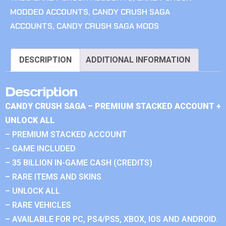
MODDED ACCOUNTS
,
CANDY CRUSH SAGA
ACCOUNTS
,
CANDY CRUSH SAGA MODS
DESCRIPTION
ADDITIONAL INFORMATION
Description
CANDY CRUSH SAGA – PREMIUM STACKED ACCOUNT +
UNLOCK ALL
– PREMIUM STACKED ACCOUNT
– GAME INCLUDED
– 35 BILLION IN-GAME CASH (CREDITS)
– RARE ITEMS AND SKINS
– UNLOCK ALL
– RARE VEHICLES
– AVAILABLE FOR PC, PS4/PS5, XBOX, IOS AND ANDROID.