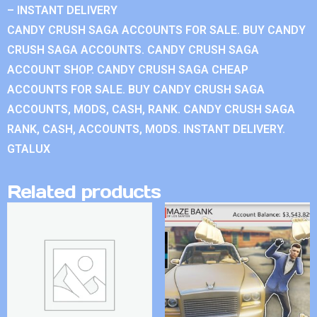
– INSTANT DELIVERY
CANDY CRUSH SAGA ACCOUNTS FOR SALE. BUY CANDY
CRUSH SAGA ACCOUNTS. CANDY CRUSH SAGA
ACCOUNT SHOP. CANDY CRUSH SAGA CHEAP
ACCOUNTS FOR SALE. BUY CANDY CRUSH SAGA
ACCOUNTS, MODS, CASH, RANK. CANDY CRUSH SAGA
RANK, CASH, ACCOUNTS, MODS. INSTANT DELIVERY.
GTALUX
Related products