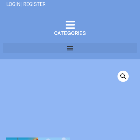
LOGIN| REGISTER
CATEGORIES