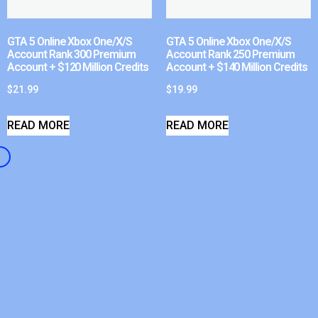
GTA 5 Online Xbox One/X/S
GTA 5 Online Xbox One/X/S
Account Rank 300 Premium
Account Rank 250 Premium
Account + $120 Million Credits
Account + $140 Million Credits
$
21.99
$
19.99
READ MORE
READ MORE