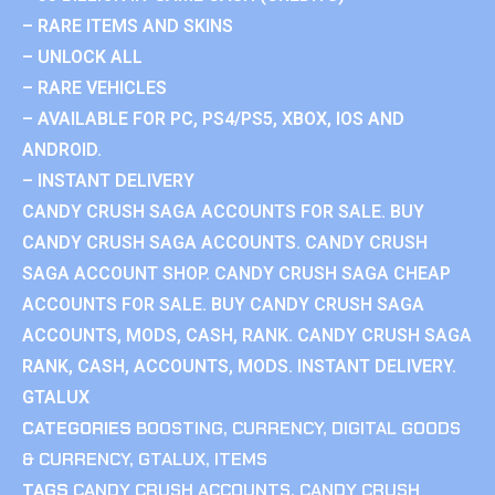
– RARE ITEMS AND SKINS
– UNLOCK ALL
– RARE VEHICLES
– AVAILABLE FOR PC, PS4/PS5, XBOX, IOS AND
ANDROID.
– INSTANT DELIVERY
CANDY CRUSH SAGA ACCOUNTS FOR SALE. BUY
CANDY CRUSH SAGA ACCOUNTS. CANDY CRUSH
SAGA ACCOUNT SHOP. CANDY CRUSH SAGA CHEAP
ACCOUNTS FOR SALE. BUY CANDY CRUSH SAGA
ACCOUNTS, MODS, CASH, RANK. CANDY CRUSH SAGA
RANK, CASH, ACCOUNTS, MODS. INSTANT DELIVERY.
GTALUX
CATEGORIES
BOOSTING
,
CURRENCY
,
DIGITAL GOODS
& CURRENCY
,
GTALUX
,
ITEMS
TAGS
CANDY CRUSH ACCOUNTS
,
CANDY CRUSH