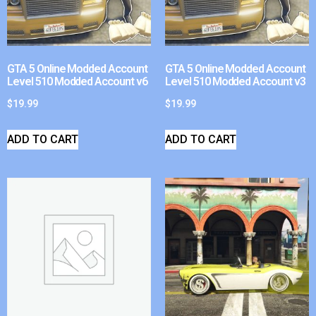
GTA 5 Online Modded Account
GTA 5 Online Modded Account
Level 510 Modded Account v6
Level 510 Modded Account v3
$
19.99
$
19.99
ADD TO CART
ADD TO CART