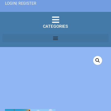
LOGIN| REGISTER
CATEGORIES