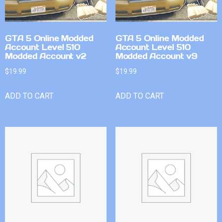
GTA 5 Online Modded
GTA 5 Online Modded
Account Level 510
Account Level 510
Modded Account v2
Modded Account v9
$
19.99
$
19.99
ADD TO CART
ADD TO CART