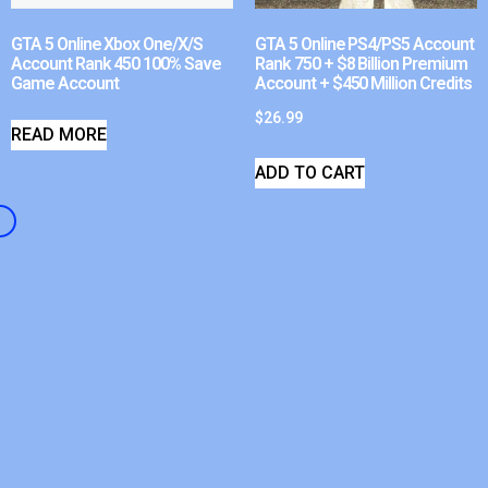
GTA 5 Online Xbox One/X/S
GTA 5 Online PS4/PS5 Account
Account Rank 450 100% Save
Rank 750 + $8 Billion Premium
Game Account
Account + $450 Million Credits
$
26.99
READ MORE
ADD TO CART