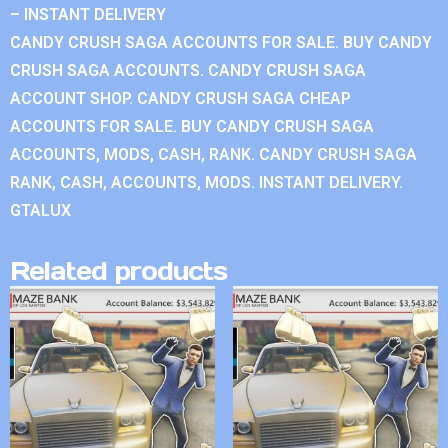
– INSTANT DELIVERY
CANDY CRUSH SAGA ACCOUNTS FOR SALE. BUY CANDY
CRUSH SAGA ACCOUNTS. CANDY CRUSH SAGA
ACCOUNT SHOP. CANDY CRUSH SAGA CHEAP
ACCOUNTS FOR SALE. BUY CANDY CRUSH SAGA
ACCOUNTS, MODS, CASH, RANK. CANDY CRUSH SAGA
RANK, CASH, ACCOUNTS, MODS. INSTANT DELIVERY.
GTALUX
Related products