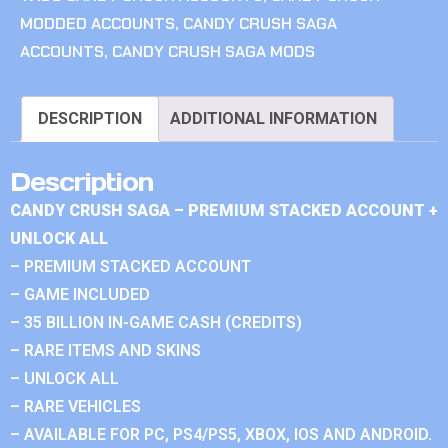
MODDED ACCOUNTS
,
CANDY CRUSH SAGA
ACCOUNTS
,
CANDY CRUSH SAGA MODS
DESCRIPTION
ADDITIONAL INFORMATION
Description
CANDY CRUSH SAGA – PREMIUM STACKED ACCOUNT +
UNLOCK ALL
– PREMIUM STACKED ACCOUNT
– GAME INCLUDED
– 35 BILLION IN-GAME CASH (CREDITS)
– RARE ITEMS AND SKINS
– UNLOCK ALL
– RARE VEHICLES
– AVAILABLE FOR PC, PS4/PS5, XBOX, IOS AND ANDROID.