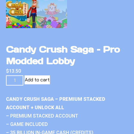
Candy Crush Saga – Pro
Modded Lobby
$
13.50
Add to cart
CANDY CRUSH SAGA – PREMIUM STACKED
ACCOUNT + UNLOCK ALL
– PREMIUM STACKED ACCOUNT
– GAME INCLUDED
– 35 BILLION IN-GAME CASH (CREDITS)