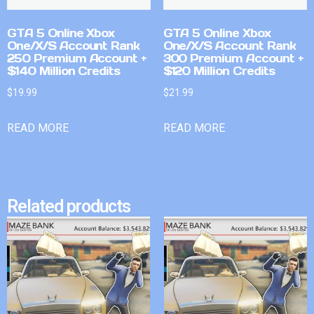
GTA 5 Online Xbox
GTA 5 Online Xbox
One/X/S Account Rank
One/X/S Account Rank
250 Premium Account +
300 Premium Account +
$140 Million Credits
$120 Million Credits
$
19.99
$
21.99
READ MORE
READ MORE
Related products