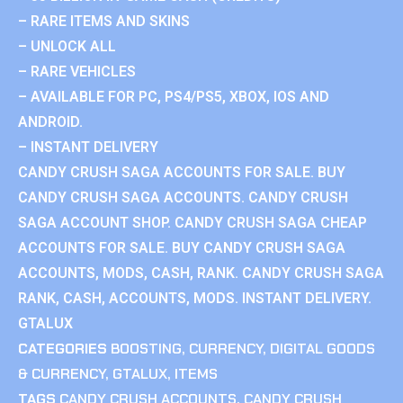
– RARE ITEMS AND SKINS
– UNLOCK ALL
– RARE VEHICLES
– AVAILABLE FOR PC, PS4/PS5, XBOX, IOS AND
ANDROID.
– INSTANT DELIVERY
CANDY CRUSH SAGA ACCOUNTS FOR SALE. BUY
CANDY CRUSH SAGA ACCOUNTS. CANDY CRUSH
SAGA ACCOUNT SHOP. CANDY CRUSH SAGA CHEAP
ACCOUNTS FOR SALE. BUY CANDY CRUSH SAGA
ACCOUNTS, MODS, CASH, RANK. CANDY CRUSH SAGA
RANK, CASH, ACCOUNTS, MODS. INSTANT DELIVERY.
GTALUX
CATEGORIES
BOOSTING
,
CURRENCY
,
DIGITAL GOODS
& CURRENCY
,
GTALUX
,
ITEMS
TAGS
CANDY CRUSH ACCOUNTS
,
CANDY CRUSH