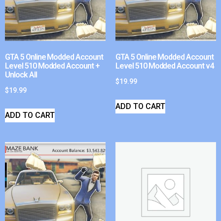
GTA 5 Online Modded Account
GTA 5 Online Modded Account
Level 510 Modded Account +
Level 510 Modded Account v4
Unlock All
$
19.99
$
19.99
ADD TO CART
ADD TO CART