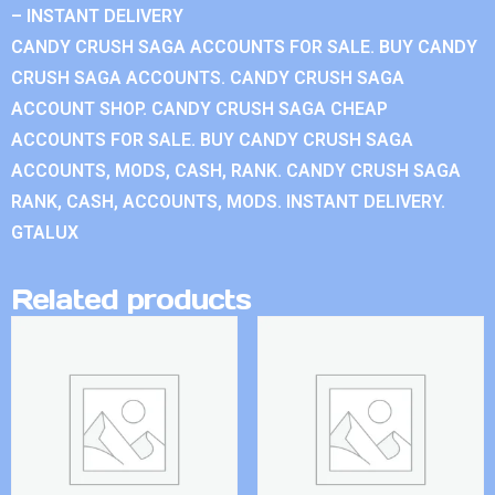
– INSTANT DELIVERY
CANDY CRUSH SAGA ACCOUNTS FOR SALE. BUY CANDY
CRUSH SAGA ACCOUNTS. CANDY CRUSH SAGA
ACCOUNT SHOP. CANDY CRUSH SAGA CHEAP
ACCOUNTS FOR SALE. BUY CANDY CRUSH SAGA
ACCOUNTS, MODS, CASH, RANK. CANDY CRUSH SAGA
RANK, CASH, ACCOUNTS, MODS. INSTANT DELIVERY.
GTALUX
Related products