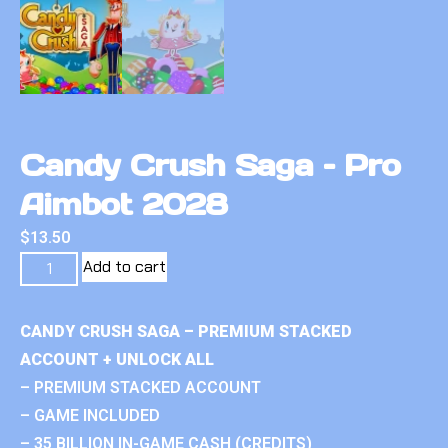
Candy Crush Saga – Pro
Aimbot 2028
$
13.50
Add to cart
CANDY CRUSH SAGA – PREMIUM STACKED
ACCOUNT + UNLOCK ALL
– PREMIUM STACKED ACCOUNT
– GAME INCLUDED
– 35 BILLION IN-GAME CASH (CREDITS)