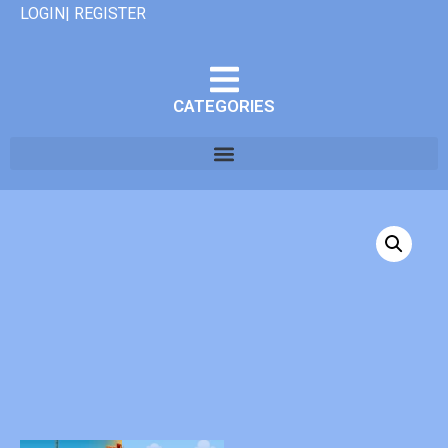
LOGIN| REGISTER
CATEGORIES