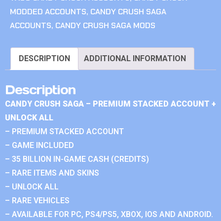
MODDED ACCOUNTS
,
CANDY CRUSH SAGA
ACCOUNTS
,
CANDY CRUSH SAGA MODS
DESCRIPTION
ADDITIONAL INFORMATION
Description
CANDY CRUSH SAGA – PREMIUM STACKED ACCOUNT +
UNLOCK ALL
– PREMIUM STACKED ACCOUNT
– GAME INCLUDED
– 35 BILLION IN-GAME CASH (CREDITS)
– RARE ITEMS AND SKINS
– UNLOCK ALL
– RARE VEHICLES
– AVAILABLE FOR PC, PS4/PS5, XBOX, IOS AND ANDROID.