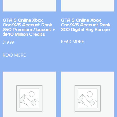
GTA 5 Online Xbox
GTA 5 Online Xbox
One/X/S Account Rank
One/X/S Account Rank
250 Premium Account +
300 Digital Key Europe
$140 Million Credits
READ MORE
$
19.99
READ MORE