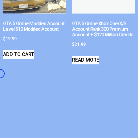
GTA 5 Online Modded Account
GTA 5 Online Xbox One/X/S
Level 510 Modded Account
Account Rank 300 Premium
Account + $120 Million Credits
$
19.99
$
21.99
ADD TO CART
READ MORE