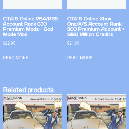
GTA 5 Online PS4/PS5
GTA 5 Online Xbox
Account Rank 630
One/X/S Account Rank
Premium Mods + God
300 Premium Account +
Mode Mod
$120 Million Credits
$
22.95
$
21.99
READ MORE
READ MORE
Related products