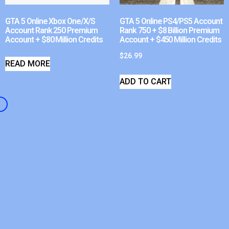
GTA 5 Online Xbox One/X/S
GTA 5 Online PS4/PS5 Account
Account Rank 250 Premium
Rank 750 + $8 Billion Premium
Account + $80 Million Credits
Account + $450 Million Credits
$
26.99
READ MORE
ADD TO CART