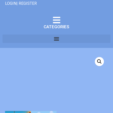
LOGIN| REGISTER
CATEGORIES