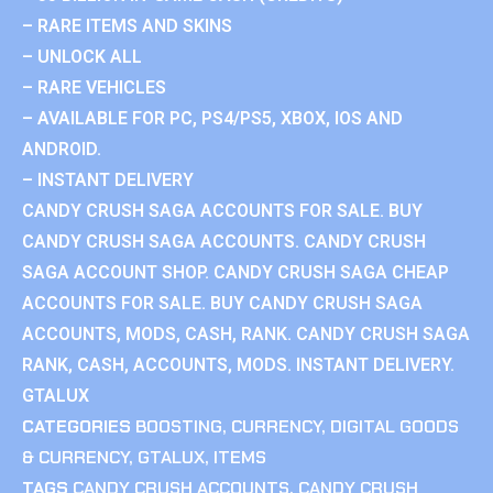
– RARE ITEMS AND SKINS
– UNLOCK ALL
– RARE VEHICLES
– AVAILABLE FOR PC, PS4/PS5, XBOX, IOS AND
ANDROID.
– INSTANT DELIVERY
CANDY CRUSH SAGA ACCOUNTS FOR SALE. BUY
CANDY CRUSH SAGA ACCOUNTS. CANDY CRUSH
SAGA ACCOUNT SHOP. CANDY CRUSH SAGA CHEAP
ACCOUNTS FOR SALE. BUY CANDY CRUSH SAGA
ACCOUNTS, MODS, CASH, RANK. CANDY CRUSH SAGA
RANK, CASH, ACCOUNTS, MODS. INSTANT DELIVERY.
GTALUX
CATEGORIES
BOOSTING
,
CURRENCY
,
DIGITAL GOODS
& CURRENCY
,
GTALUX
,
ITEMS
TAGS
CANDY CRUSH ACCOUNTS
,
CANDY CRUSH