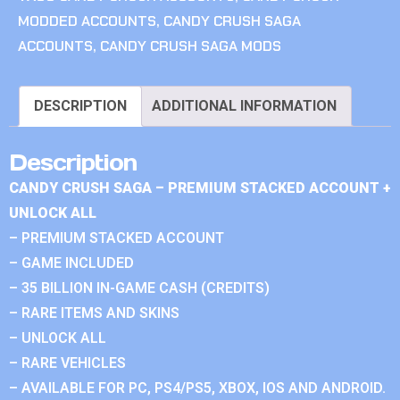
MODDED ACCOUNTS
,
CANDY CRUSH SAGA
ACCOUNTS
,
CANDY CRUSH SAGA MODS
DESCRIPTION
ADDITIONAL INFORMATION
Description
CANDY CRUSH SAGA – PREMIUM STACKED ACCOUNT +
UNLOCK ALL
– PREMIUM STACKED ACCOUNT
– GAME INCLUDED
– 35 BILLION IN-GAME CASH (CREDITS)
– RARE ITEMS AND SKINS
– UNLOCK ALL
– RARE VEHICLES
– AVAILABLE FOR PC, PS4/PS5, XBOX, IOS AND ANDROID.