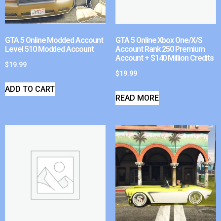
GTA 5 Online Modded Account
GTA 5 Online Xbox One/X/S
Level 510 Modded Account
Account Rank 250 Premium
Account + $140 Million Credits
$
19.99
$
19.99
ADD TO CART
READ MORE