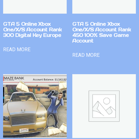
GTA 5 Online Xbox
GTA 5 Online Xbox
One/X/S Account Rank
One/X/S Account Rank
300 Digital Key Europe
450 100% Save Game
Account
READ MORE
READ MORE