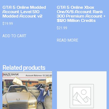
GTA 5 Online Modded
GTA 5 Online Xbox
Account Level 510
One/X/S Account Rank
Modded Account v2
300 Premium Account +
$120 Million Credits
$
19.99
$
21.99
ADD TO CART
READ MORE
Related products