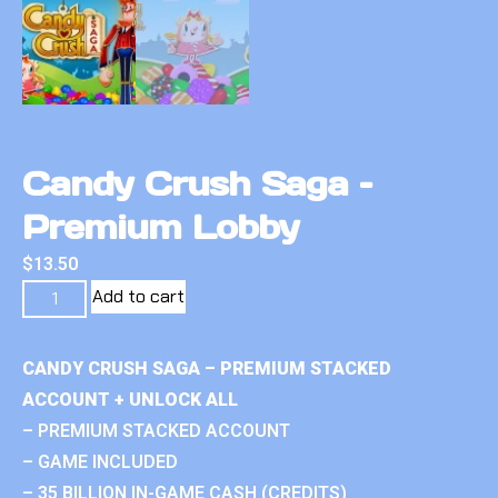
Candy Crush Saga –
Premium Lobby
$
13.50
Add to cart
CANDY CRUSH SAGA – PREMIUM STACKED
ACCOUNT + UNLOCK ALL
– PREMIUM STACKED ACCOUNT
– GAME INCLUDED
– 35 BILLION IN-GAME CASH (CREDITS)