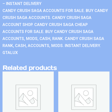
– INSTANT DELIVERY
CANDY CRUSH SAGA ACCOUNTS FOR SALE. BUY CANDY
CRUSH SAGA ACCOUNTS. CANDY CRUSH SAGA
ACCOUNT SHOP. CANDY CRUSH SAGA CHEAP
ACCOUNTS FOR SALE. BUY CANDY CRUSH SAGA
ACCOUNTS, MODS, CASH, RANK. CANDY CRUSH SAGA
RANK, CASH, ACCOUNTS, MODS. INSTANT DELIVERY.
GTALUX
Related products