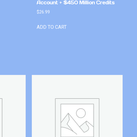
Account + $450 Million Credits
$
26.99
ADD TO CART