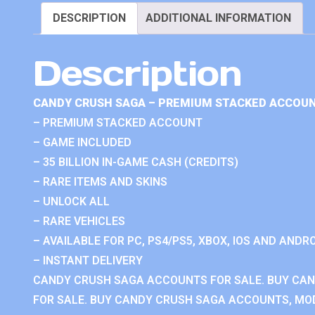
DESCRIPTION
ADDITIONAL INFORMATION
Description
CANDY CRUSH SAGA – PREMIUM STACKED ACCOUN
– PREMIUM STACKED ACCOUNT
– GAME INCLUDED
– 35 BILLION IN-GAME CASH (CREDITS)
– RARE ITEMS AND SKINS
– UNLOCK ALL
– RARE VEHICLES
– AVAILABLE FOR PC, PS4/PS5, XBOX, IOS AND ANDRO
– INSTANT DELIVERY
CANDY CRUSH SAGA ACCOUNTS FOR SALE. BUY CA
FOR SALE. BUY CANDY CRUSH SAGA ACCOUNTS, MOD