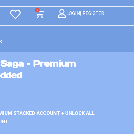
0
LOGIN| REGISTER
S
 Saga – Premium
odded
MIUM STACKED ACCOUNT + UNLOCK ALL
UNT