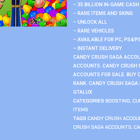
– 35 BILLION IN-GAME CASH
– RARE ITEMS AND SKINS
– UNLOCK ALL
– RARE VEHICLES
– AVAILABLE FOR PC, PS4/P
– INSTANT DELIVERY
CANDY CRUSH SAGA ACCOU
ACCOUNTS. CANDY CRUSH 
ACCOUNTS FOR SALE. BUY 
RANK. CANDY CRUSH SAGA R
GTALUX
CATEGORIES
BOOSTING
,
CU
ITEMS
TAGS
CANDY CRUSH ACCOU
CRUSH SAGA ACCOUNTS
,
CA