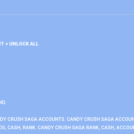
T + UNLOCK ALL
ID.
NDY CRUSH SAGA ACCOUNTS. CANDY CRUSH SAGA ACCOU
S, CASH, RANK. CANDY CRUSH SAGA RANK, CASH, ACCOUN