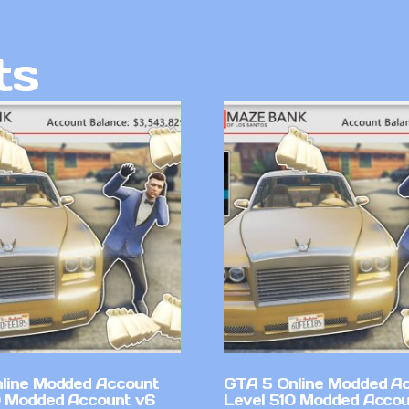
ts
line Modded Account
GTA 5 Online Modded A
0 Modded Account v6
Level 510 Modded Accou