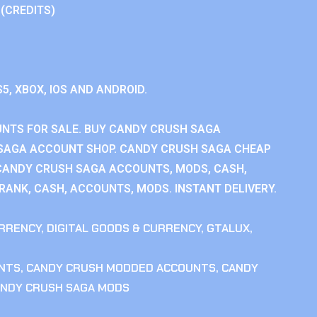
 (CREDITS)
S5, XBOX, IOS AND ANDROID.
NTS FOR SALE. BUY CANDY CRUSH SAGA
SAGA ACCOUNT SHOP. CANDY CRUSH SAGA CHEAP
CANDY CRUSH SAGA ACCOUNTS, MODS, CASH,
ANK, CASH, ACCOUNTS, MODS. INSTANT DELIVERY.
RRENCY
,
DIGITAL GOODS & CURRENCY
,
GTALUX
,
NTS
,
CANDY CRUSH MODDED ACCOUNTS
,
CANDY
NDY CRUSH SAGA MODS