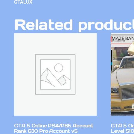
GTALUX
Related produc
GTA 5 Online PS4/PS5 Account
GTA 5 On
Rank 630 Pro Account v5
Level 51