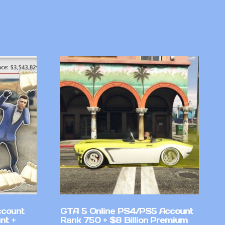
ccount
GTA 5 Online PS4/PS5 Account
nt +
Rank 750 + $8 Billion Premium