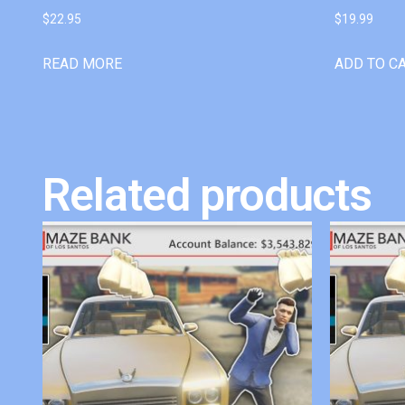
$
22.95
$
19.99
READ MORE
ADD TO C
Related products