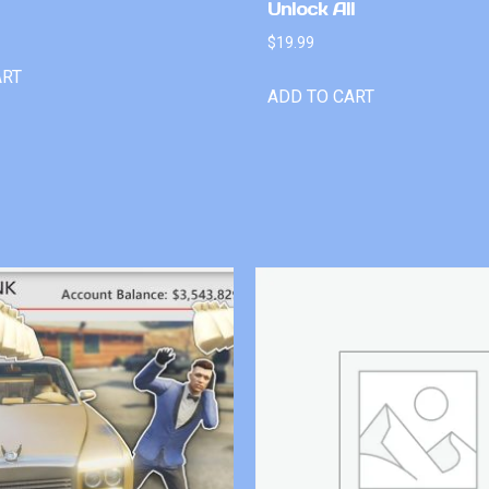
Unlock All
$
19.99
ART
ADD TO CART