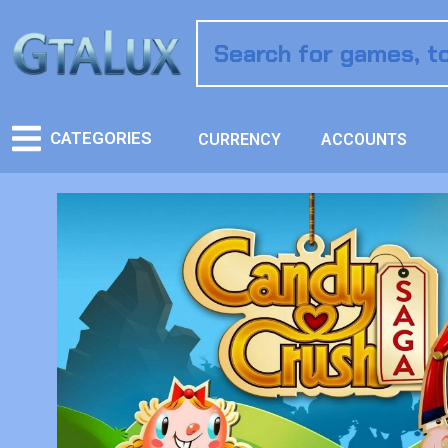
CATEGORIES
CURRENCY
ACCOUNTS