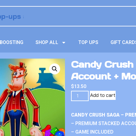
BOOSTING
SHOP ALL
TOP UPS
GIFT CARD
Candy Crush
Account + M
$
13.50
Add to cart
CANDY CRUSH SAGA – PRE
– PREMIUM STACKED ACCO
– GAME INCLUDED