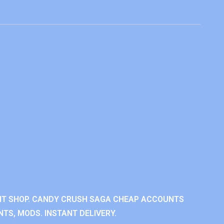
NT SHOP. CANDY CRUSH SAGA CHEAP ACCOUNTS
TS, MODS. INSTANT DELIVERY.