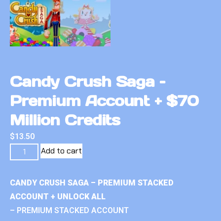
Candy Crush Saga –
Premium Account + $70
Million Credits
$
13.50
Add to cart
CANDY CRUSH SAGA – PREMIUM STACKED
ACCOUNT + UNLOCK ALL
– PREMIUM STACKED ACCOUNT