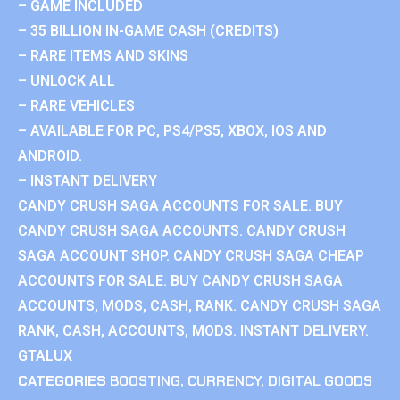
– GAME INCLUDED
– 35 BILLION IN-GAME CASH (CREDITS)
– RARE ITEMS AND SKINS
– UNLOCK ALL
– RARE VEHICLES
– AVAILABLE FOR PC, PS4/PS5, XBOX, IOS AND
ANDROID.
– INSTANT DELIVERY
CANDY CRUSH SAGA ACCOUNTS FOR SALE. BUY
CANDY CRUSH SAGA ACCOUNTS. CANDY CRUSH
SAGA ACCOUNT SHOP. CANDY CRUSH SAGA CHEAP
ACCOUNTS FOR SALE. BUY CANDY CRUSH SAGA
ACCOUNTS, MODS, CASH, RANK. CANDY CRUSH SAGA
RANK, CASH, ACCOUNTS, MODS. INSTANT DELIVERY.
GTALUX
CATEGORIES
BOOSTING
,
CURRENCY
,
DIGITAL GOODS