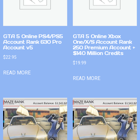
GTA 5 Online PS4/PS5
GTA 5 Online Xbox
Account Rank 630 Pro
One/X/S Account Rank
Account v5
250 Premium Account +
$140 Million Credits
$
22.95
$
19.99
READ MORE
READ MORE