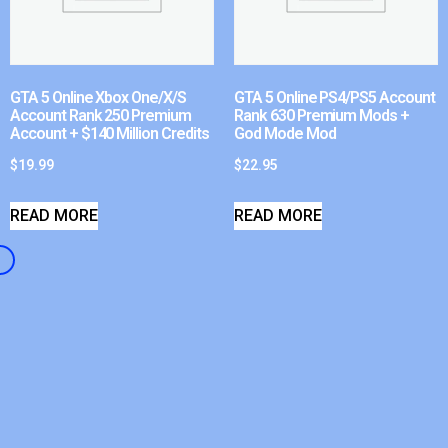
GTA 5 Online Xbox One/X/S
GTA 5 Online PS4/PS5 Account
Account Rank 250 Premium
Rank 630 Premium Mods +
Account + $140 Million Credits
God Mode Mod
$
19.99
$
22.95
READ MORE
READ MORE