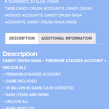
& CURRENCY
,
GTALUX
,
ITEMS
TAGS
CANDY CRUSH ACCOUNTS
,
CANDY CRUSH
MODDED ACCOUNTS
,
CANDY CRUSH SAGA
ACCOUNTS
,
CANDY CRUSH SAGA MODS
DESCRIPTION
ADDITIONAL INFORMATION
Description
CANDY CRUSH SAGA – PREMIUM STACKED ACCOUNT +
UNLOCK ALL
– PREMIUM STACKED ACCOUNT
– GAME INCLUDED
– 35 BILLION IN-GAME CASH (CREDITS)
– RARE ITEMS AND SKINS
– UNLOCK ALL
– RARE VEHICLES