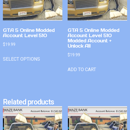
GTA 5 Online Modded
GTA 5 Online Modded
Account Level 510
Account Level 510
Modded Account +
$
19.99
Unlock All
$
19.99
SELECT OPTIONS
ADD TO CART
Related products