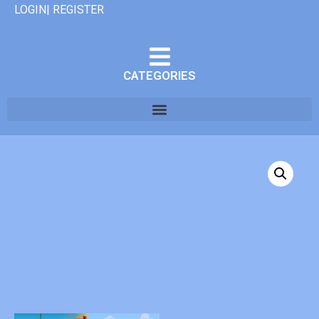
LOGIN| REGISTER
CATEGORIES