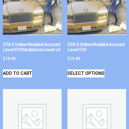
GTA 5 Online Modded Account
GTA 5 Online Modded Account
Level 510 Modded Account v3
Level 510
$
19.99
$
19.99
ADD TO CART
SELECT OPTIONS