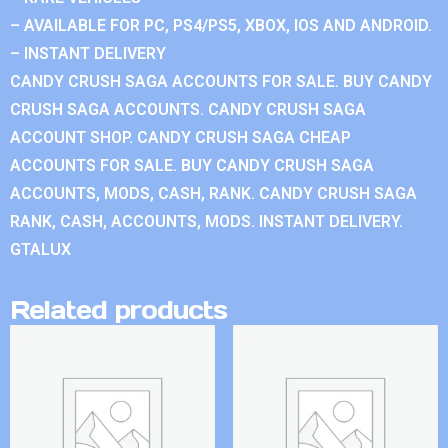
– AVAILABLE FOR PC, PS4/PS5, XBOX, IOS AND ANDROID.
– INSTANT DELIVERY
CANDY CRUSH SAGA ACCOUNTS FOR SALE. BUY CANDY
CRUSH SAGA ACCOUNTS. CANDY CRUSH SAGA
ACCOUNT SHOP. CANDY CRUSH SAGA CHEAP
ACCOUNTS FOR SALE. BUY CANDY CRUSH SAGA
ACCOUNTS, MODS, CASH, RANK. CANDY CRUSH SAGA
RANK, CASH, ACCOUNTS, MODS. INSTANT DELIVERY.
GTALUX
Related products