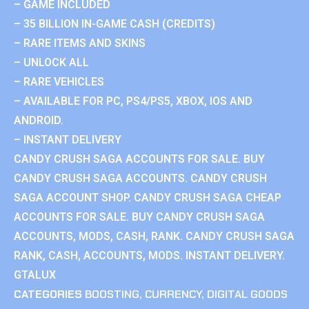
– GAME INCLUDED
– 35 BILLION IN-GAME CASH (CREDITS)
– RARE ITEMS AND SKINS
– UNLOCK ALL
– RARE VEHICLES
– AVAILABLE FOR PC, PS4/PS5, XBOX, IOS AND
ANDROID.
– INSTANT DELIVERY
CANDY CRUSH SAGA ACCOUNTS FOR SALE. BUY
CANDY CRUSH SAGA ACCOUNTS. CANDY CRUSH
SAGA ACCOUNT SHOP. CANDY CRUSH SAGA CHEAP
ACCOUNTS FOR SALE. BUY CANDY CRUSH SAGA
ACCOUNTS, MODS, CASH, RANK. CANDY CRUSH SAGA
RANK, CASH, ACCOUNTS, MODS. INSTANT DELIVERY.
GTALUX
CATEGORIES
BOOSTING
,
CURRENCY
,
DIGITAL GOODS