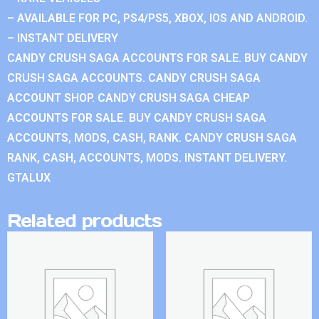
– AVAILABLE FOR PC, PS4/PS5, XBOX, IOS AND ANDROID.
– INSTANT DELIVERY
CANDY CRUSH SAGA ACCOUNTS FOR SALE. BUY CANDY
CRUSH SAGA ACCOUNTS. CANDY CRUSH SAGA
ACCOUNT SHOP. CANDY CRUSH SAGA CHEAP
ACCOUNTS FOR SALE. BUY CANDY CRUSH SAGA
ACCOUNTS, MODS, CASH, RANK. CANDY CRUSH SAGA
RANK, CASH, ACCOUNTS, MODS. INSTANT DELIVERY.
GTALUX
Related products