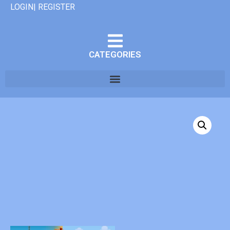
LOGIN| REGISTER
CATEGORIES