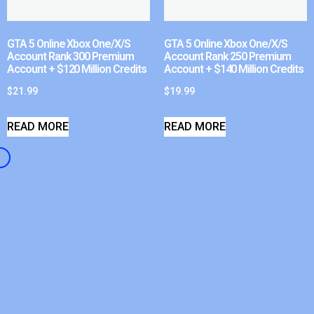
GTA 5 Online Xbox One/X/S
GTA 5 Online Xbox One/X/S
Account Rank 300 Premium
Account Rank 250 Premium
Account + $120 Million Credits
Account + $140 Million Credits
$
21.99
$
19.99
READ MORE
READ MORE