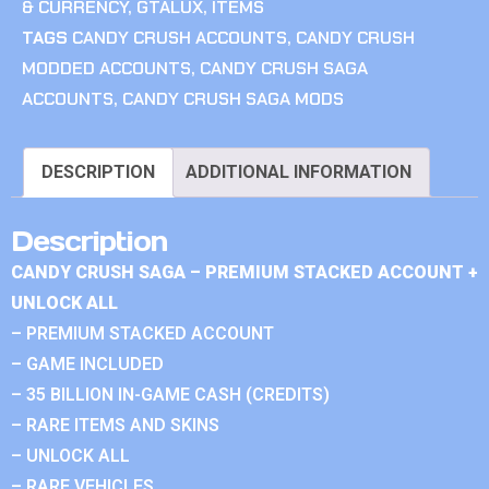
& CURRENCY
,
GTALUX
,
ITEMS
TAGS
CANDY CRUSH ACCOUNTS
,
CANDY CRUSH
MODDED ACCOUNTS
,
CANDY CRUSH SAGA
ACCOUNTS
,
CANDY CRUSH SAGA MODS
DESCRIPTION
ADDITIONAL INFORMATION
Description
CANDY CRUSH SAGA – PREMIUM STACKED ACCOUNT +
UNLOCK ALL
– PREMIUM STACKED ACCOUNT
– GAME INCLUDED
– 35 BILLION IN-GAME CASH (CREDITS)
– RARE ITEMS AND SKINS
– UNLOCK ALL
– RARE VEHICLES