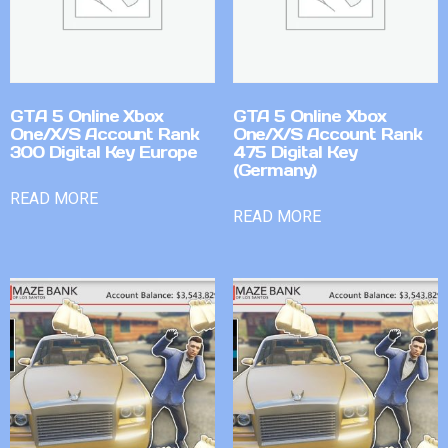
GTA 5 Online Xbox
GTA 5 Online Xbox
One/X/S Account Rank
One/X/S Account Rank
300 Digital Key Europe
475 Digital Key
(Germany)
READ MORE
READ MORE