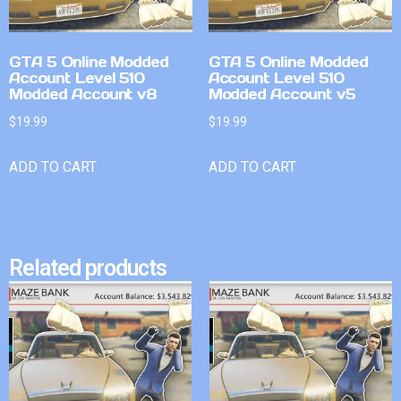
GTA 5 Online Modded
GTA 5 Online Modded
Account Level 510
Account Level 510
Modded Account v8
Modded Account v5
$
19.99
$
19.99
ADD TO CART
ADD TO CART
Related products