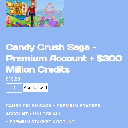
Candy Crush Saga –
Premium Account + $300
Million Credits
$
13.50
Add to cart
CANDY CRUSH SAGA – PREMIUM STACKED
ACCOUNT + UNLOCK ALL
– PREMIUM STACKED ACCOUNT