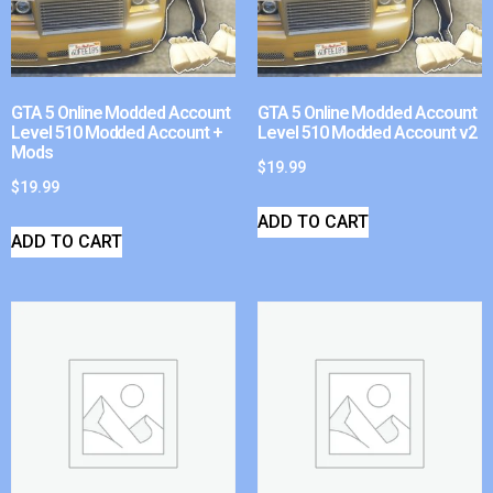
GTA 5 Online Modded Account
GTA 5 Online Modded Account
Level 510 Modded Account +
Level 510 Modded Account v2
Mods
$
19.99
$
19.99
ADD TO CART
ADD TO CART